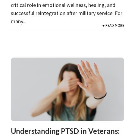
critical role in emotional wellness, healing, and
successful reintegration after military service. For
many...
+ READ MORE
Understanding PTSD in Veterans: