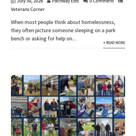
July 30, 2026
Pathway Edit
0 Comment
Veterans Corner
When most people think about homelessness,
they often picture someone sleeping on a park
bench or asking for help on...
+ READ MORE