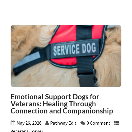
Emotional Support Dogs for
Veterans: Healing Through
Connection and Companionship
May 26, 2026
Pathway Edit
0 Comment
Veterans Corner