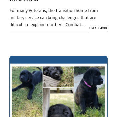
For many Veterans, the transition home from
military service can bring challenges that are
difficult to explain to others. Combat...
+ READ MORE