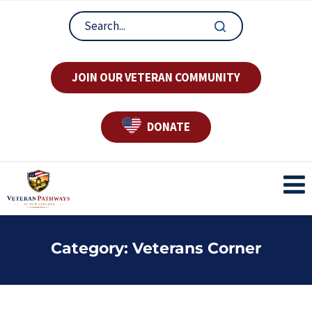
JOIN OUR VETERAN COMMUNITY
DONATE
Category:
Veterans Corner