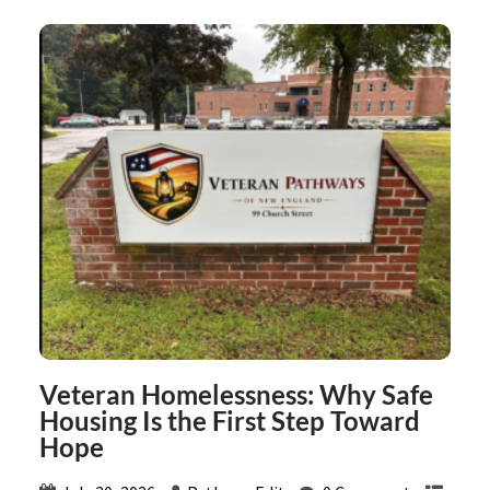
Veteran Homelessness: Why Safe
Housing Is the First Step Toward
Hope