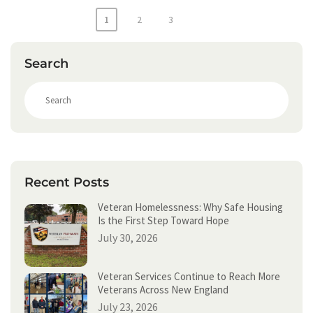
Posts
1
2
3
pagination
Search
S
e
a
r
c
h
Recent Posts
Veteran Homelessness: Why Safe Housing
Is the First Step Toward Hope
July 30, 2026
Veteran Services Continue to Reach More
Veterans Across New England
July 23, 2026