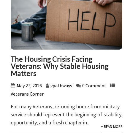
The Housing Crisis Facing
Veterans: Why Stable Housing
Matters
May 27, 2026
vpathways
0 Comment
Veterans Corner
For many Veterans, returning home from military
service should represent the beginning of stability,
opportunity, and a fresh chapter in...
+ READ MORE