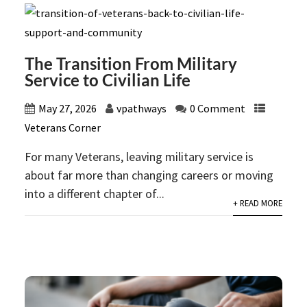
The Transition From Military
Service to Civilian Life
May 27, 2026
vpathways
0 Comment
Veterans Corner
For many Veterans, leaving military service is
about far more than changing careers or moving
into a different chapter of...
+ READ MORE