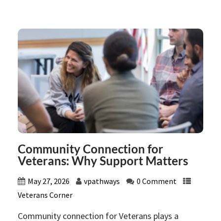
Community Connection for
Veterans: Why Support Matters
May 27, 2026
vpathways
0 Comment
Veterans Corner
Community connection for Veterans plays a