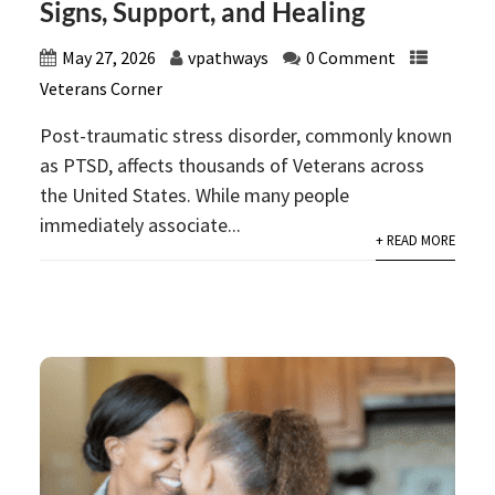
Signs, Support, and Healing
May 27, 2026
vpathways
0 Comment
Veterans Corner
Post-traumatic stress disorder, commonly known
as PTSD, affects thousands of Veterans across
the United States. While many people
immediately associate...
+ READ MORE