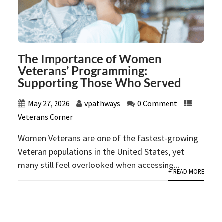
The Importance of Women
Veterans’ Programming:
Supporting Those Who Served
May 27, 2026
vpathways
0 Comment
Veterans Corner
Women Veterans are one of the fastest-growing
Veteran populations in the United States, yet
many still feel overlooked when accessing...
+ READ MORE