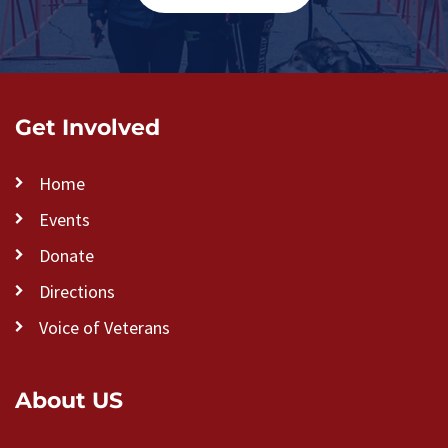
Get Involved
Home
Events
Donate
Directions
Voice of Veterans
About US