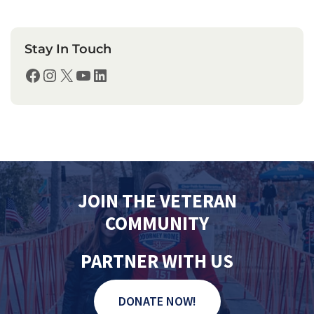
Stay In Touch
Facebook
Instagram
X
YouTube
LinkedIn
JOIN THE VETERAN
COMMUNITY
PARTNER WITH US
DONATE NOW!