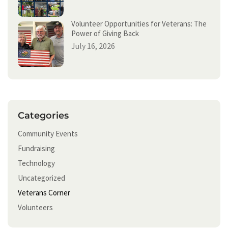
Volunteer Opportunities for Veterans: The
Power of Giving Back
July 16, 2026
Categories
Community Events
Fundraising
Technology
Uncategorized
Veterans Corner
Volunteers