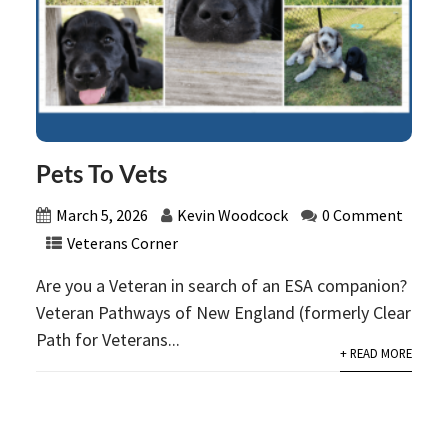
Pets To Vets
March 5, 2026
Kevin Woodcock
0 Comment
Veterans Corner
Are you a Veteran in search of an ESA companion?
Veteran Pathways of New England (formerly Clear
Path for Veterans...
+ READ MORE