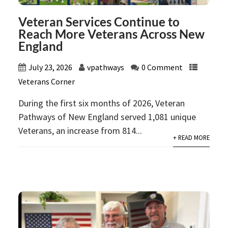
Veteran Services Continue to
Reach More Veterans Across New
England
July 23, 2026
vpathways
0 Comment
Veterans Corner
During the first six months of 2026, Veteran
Pathways of New England served 1,081 unique
Veterans, an increase from 814...
+ READ MORE