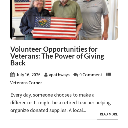
Volunteer Opportunities for
Veterans: The Power of Giving
Back
July 16, 2026
vpathways
0 Comment
Veterans Corner
Every day, someone chooses to make a
difference. It might be a retired teacher helping
organize donated supplies. A local...
+ READ MORE