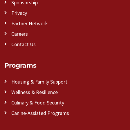
Sponsorship
Privacy
Partner Network
Careers
Contact Us
Programs
Housing & Family Support
Wellness & Resilience
Culinary & Food Security
Canine-Assisted Programs