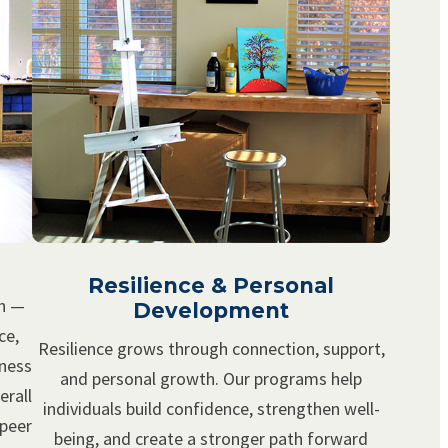
Resilience & Personal
th —
Development
ce,
Resilience grows through connection, support,
lness
and personal growth. Our programs help
erall
individuals build confidence, strengthen well-
 peer
being, and create a stronger path forward