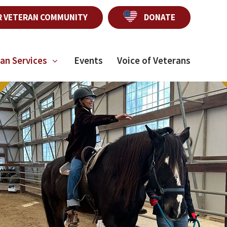
R VETERAN COMMUNITY
DONATE
an Services
Events
Voice of Veterans