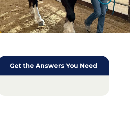
Get the Answers You Need