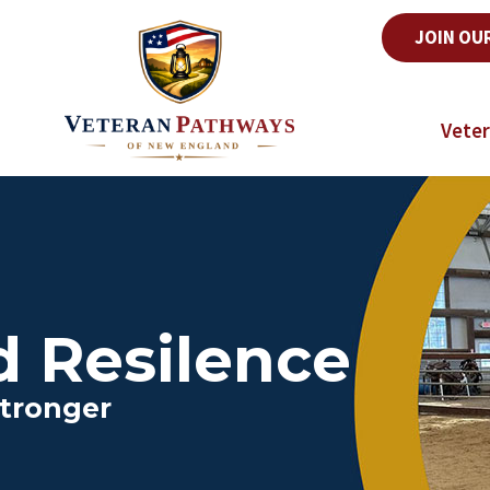
JOIN OU
Veter
d Resilence
tronger