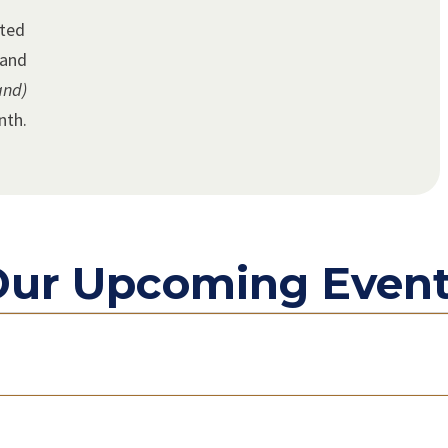
ated
land
and)
nth.
ur Upcoming Even