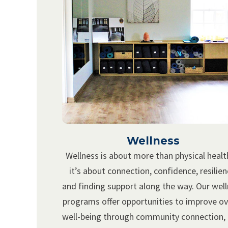
Wellness
Wellness is about more than physical heal
it’s about connection, confidence, resilien
and finding support along the way. Our wel
programs offer opportunities to improve ov
well-being through community connection,