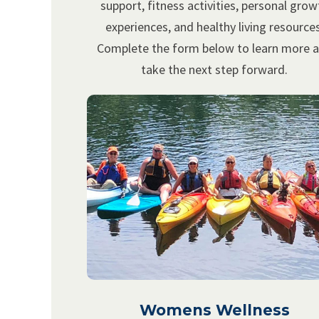
support, fitness activities, personal grow
experiences, and healthy living resources
Complete the form below to learn more 
take the next step forward.
Womens Wellness