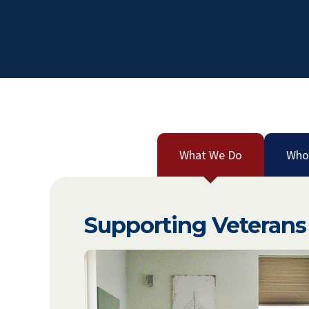
What We Do
Who
Supporting Veterans 