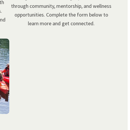
th
through community, mentorship, and wellness
.
opportunities. Complete the form below to
and
learn more and get connected.