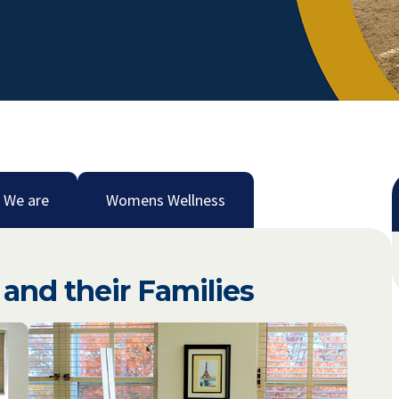
 We are
Womens Wellness
and their Families