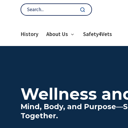
History
About Us
Safety4Vets
Wellness an
Mind, Body, and Purpose—S
Together.