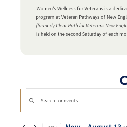
Women’s Wellness for Veterans is a dedic
program at Veteran Pathways of New Eng
(formerly Clear Path for Veterans New Engl
is held on the second Saturday of each mo
O