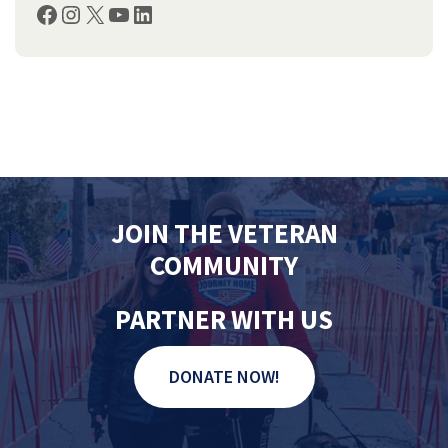
Facebook
Instagram
X
YouTube
LinkedIn
JOIN THE VETERAN
COMMUNITY
PARTNER WITH US
DONATE NOW!