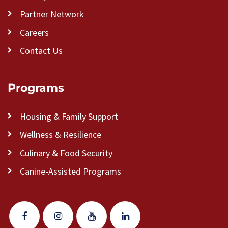
Partner Network
Careers
Contact Us
Programs
Housing & Family Support
Wellness & Resilience
Culinary & Food Security
Canine-Assisted Programs