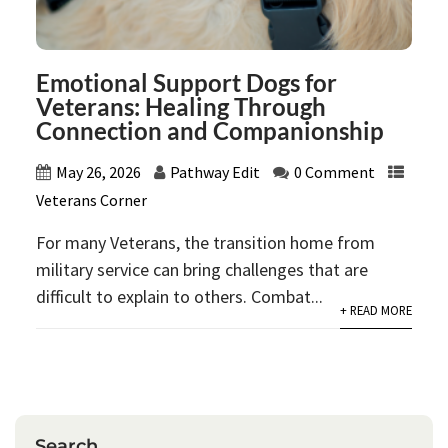
Emotional Support Dogs for
Veterans: Healing Through
Connection and Companionship
May 26, 2026
Pathway Edit
0 Comment
Veterans Corner
For many Veterans, the transition home from
military service can bring challenges that are
difficult to explain to others. Combat...
+ READ MORE
Search