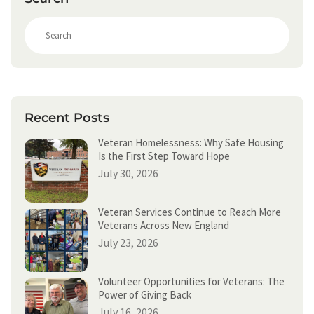
S
e
a
r
c
h
Recent Posts
Veteran Homelessness: Why Safe Housing
Is the First Step Toward Hope
July 30, 2026
Veteran Services Continue to Reach More
Veterans Across New England
July 23, 2026
Volunteer Opportunities for Veterans: The
Power of Giving Back
July 16, 2026