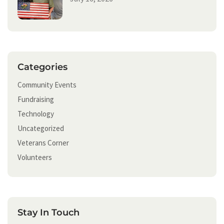
Categories
Community Events
Fundraising
Technology
Uncategorized
Veterans Corner
Volunteers
Stay In Touch