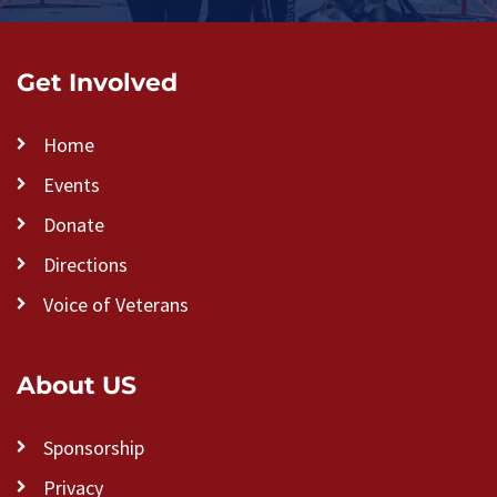
Get Involved
Home
Events
Donate
Directions
Voice of Veterans
About US
Sponsorship
Privacy