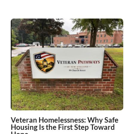
Veteran Homelessness: Why Safe
Housing Is the First Step Toward