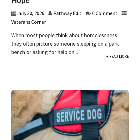
Hope
July 30, 2026
Pathway Edit
0 Comment
Veterans Corner
When most people think about homelessness,
they often picture someone sleeping on a park
bench or asking for help on...
+ READ MORE