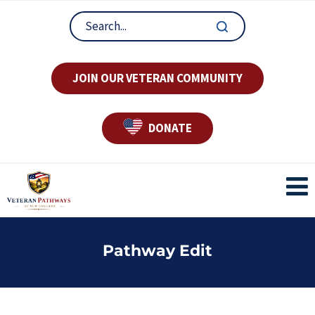
JOIN OUR VETERAN COMMUNITY
DONATE
Pathway Edit