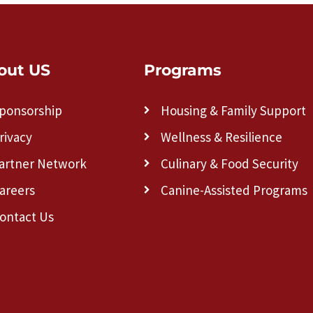
out US
Programs
ponsorship
Housing & Family Support
rivacy
Wellness & Resilience
artner Network
Culinary & Food Security
areers
Canine-Assisted Programs
ontact Us