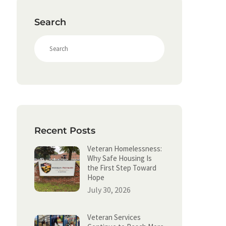
Search
S
e
a
r
c
h
Recent Posts
Veteran Homelessness:
Why Safe Housing Is
the First Step Toward
Hope
July 30, 2026
Veteran Services