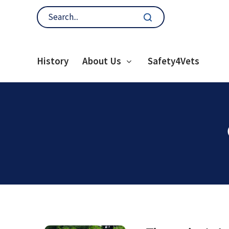
History
About Us
Safety4Vets