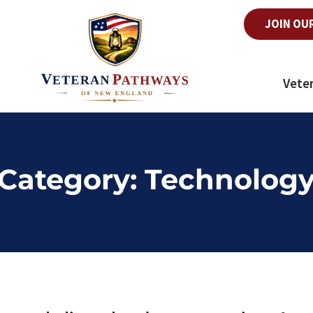
JOIN OU
Vete
Category:
Technolog