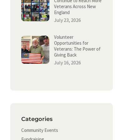
Continue to Reach More
Veterans Across New
England
July 23, 2026
Volunteer
Opportunities for
Veterans: The Power of
Giving Back
July 16, 2026
Categories
Community Events
Fundraising