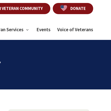
R VETERAN COMMUNITY
DONATE
ran Services
Events
Voice of Veterans
y