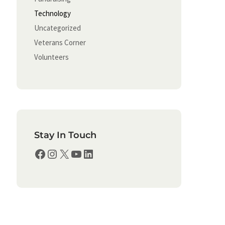
Technology
Uncategorized
Veterans Corner
Volunteers
Stay In Touch
Facebook
Instagram
X
YouTube
LinkedIn