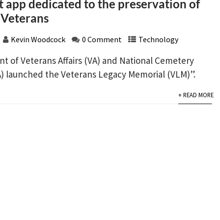
t app dedicated to the preservation of
 Veterans
Kevin Woodcock
0 Comment
Technology
t of Veterans Affairs (VA) and National Cemetery
) launched the Veterans Legacy Memorial (VLM)”.
+ READ MORE