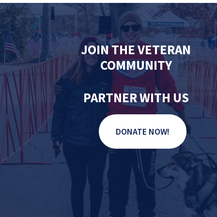
JOIN THE VETERAN
COMMUNITY
PARTNER WITH US
DONATE NOW!