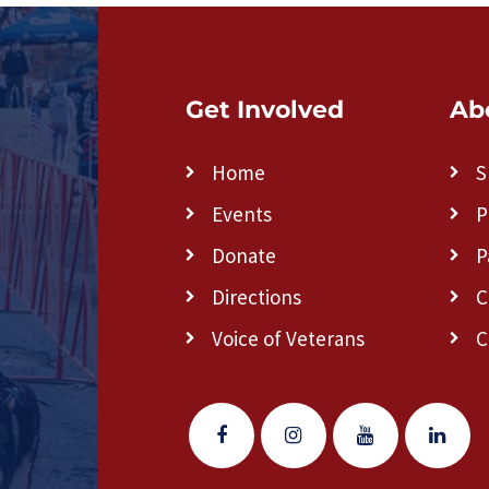
Get Involved
Ab
Home
S
Events
P
Donate
P
Directions
C
Voice of Veterans
C