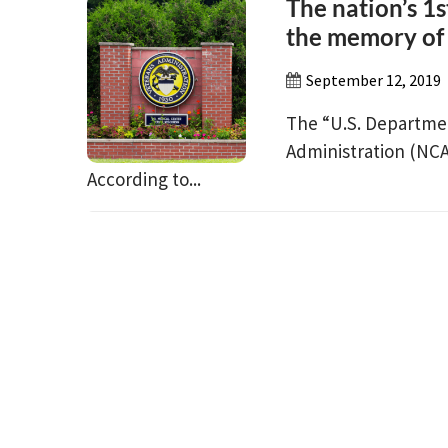
The nation’s 1s
the memory of
September 12, 2019
The “U.S. Departmen
Administration (NCA
According to...