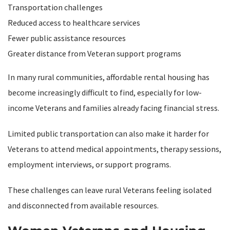
Transportation challenges
Reduced access to healthcare services
Fewer public assistance resources
Greater distance from Veteran support programs
In many rural communities, affordable rental housing has
become increasingly difficult to find, especially for low-
income Veterans and families already facing financial stress.
Limited public transportation can also make it harder for
Veterans to attend medical appointments, therapy sessions,
employment interviews, or support programs.
These challenges can leave rural Veterans feeling isolated
and disconnected from available resources.