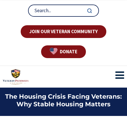
JOIN OUR VETERAN COMMUNITY
DONATE
The Housing Crisis Facing Veterans:
Why Stable Housing Matters