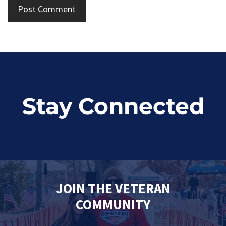
Stay Connected
JOIN THE VETERAN
COMMUNITY