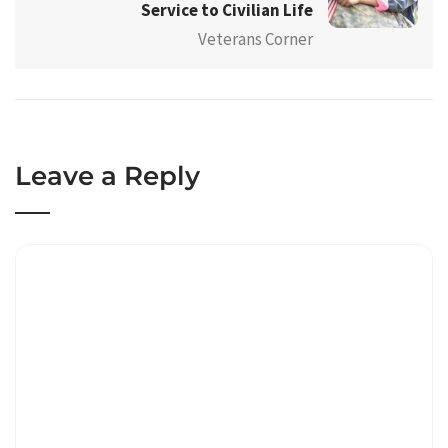
Service to Civilian Life
Veterans Corner
Leave a Reply