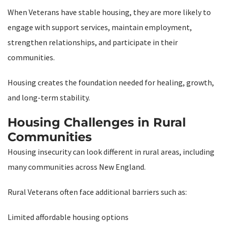
When Veterans have stable housing, they are more likely to
engage with support services, maintain employment,
strengthen relationships, and participate in their
communities.
Housing creates the foundation needed for healing, growth,
and long-term stability.
Housing Challenges in Rural
Communities
Housing insecurity can look different in rural areas, including
many communities across New England.
Rural Veterans often face additional barriers such as:
Limited affordable housing options