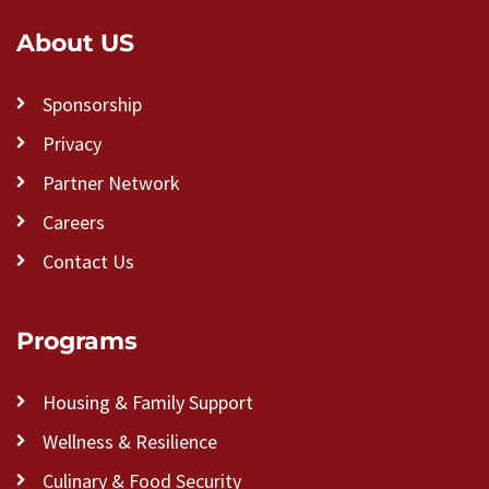
About US
Sponsorship
Privacy
Partner Network
Careers
Contact Us
Programs
Housing & Family Support
Wellness & Resilience
Culinary & Food Security