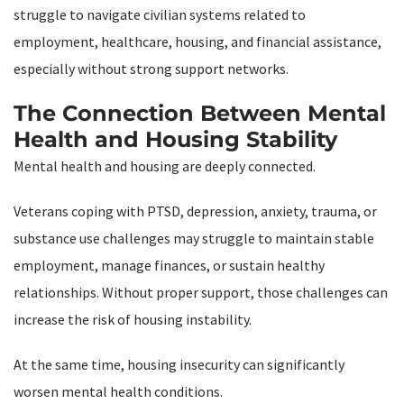
struggle to navigate civilian systems related to
employment, healthcare, housing, and financial assistance,
especially without strong support networks.
The Connection Between Mental
Health and Housing Stability
Mental health and housing are deeply connected.
Veterans coping with PTSD, depression, anxiety, trauma, or
substance use challenges may struggle to maintain stable
employment, manage finances, or sustain healthy
relationships. Without proper support, those challenges can
increase the risk of housing instability.
At the same time, housing insecurity can significantly
worsen mental health conditions.