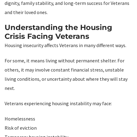
dignity, family stability, and long-term success for Veterans
and their loved ones.
Understanding the Housing
Crisis Facing Veterans
Housing insecurity affects Veterans in many different ways.
For some, it means living without permanent shelter. For
others, it may involve constant financial stress, unstable
living conditions, or uncertainty about where they will stay
next.
Veterans experiencing housing instability may face:
Homelessness
Risk of eviction