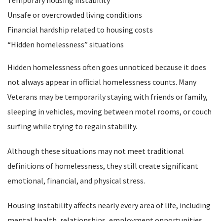
Temporary housing instability
Unsafe or overcrowded living conditions
Financial hardship related to housing costs
“Hidden homelessness” situations
Hidden homelessness often goes unnoticed because it does
not always appear in official homelessness counts. Many
Veterans may be temporarily staying with friends or family,
sleeping in vehicles, moving between motel rooms, or couch
surfing while trying to regain stability.
Although these situations may not meet traditional
definitions of homelessness, they still create significant
emotional, financial, and physical stress.
Housing instability affects nearly every area of life, including
mental health, relationships, employment opportunities,