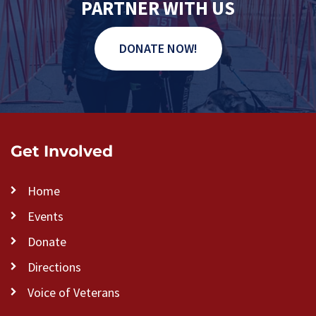
PARTNER WITH US
DONATE NOW!
Get Involved
Home
Events
Donate
Directions
Voice of Veterans