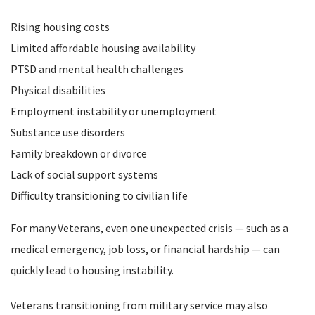
Rising housing costs
Limited affordable housing availability
PTSD and mental health challenges
Physical disabilities
Employment instability or unemployment
Substance use disorders
Family breakdown or divorce
Lack of social support systems
Difficulty transitioning to civilian life
For many Veterans, even one unexpected crisis — such as a
medical emergency, job loss, or financial hardship — can
quickly lead to housing instability.
Veterans transitioning from military service may also