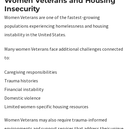
Women Veterans and Housing
Insecurity
Women Veterans are one of the fastest-growing
populations experiencing homelessness and housing
instability in the United States.
Many women Veterans face additional challenges connected
to:
Caregiving responsibilities
Trauma histories
Financial instability
Domestic violence
Limited women-specific housing resources
Women Veterans may also require trauma-informed
environments and support services that address their unique