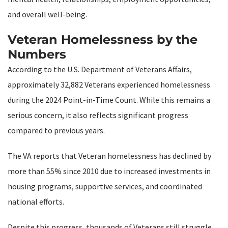
and overall well-being.
Veteran Homelessness by the
Numbers
According to the U.S. Department of Veterans Affairs,
approximately 32,882 Veterans experienced homelessness
during the 2024 Point-in-Time Count. While this remains a
serious concern, it also reflects significant progress
compared to previous years.
The VA reports that Veteran homelessness has declined by
more than 55% since 2010 due to increased investments in
housing programs, supportive services, and coordinated
national efforts.
Despite this progress, thousands of Veterans still struggle