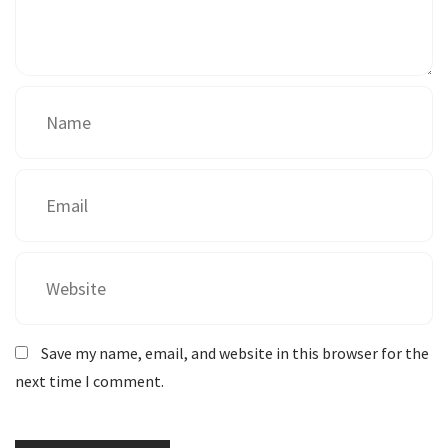
Save my name, email, and website in this browser for the
next time I comment.