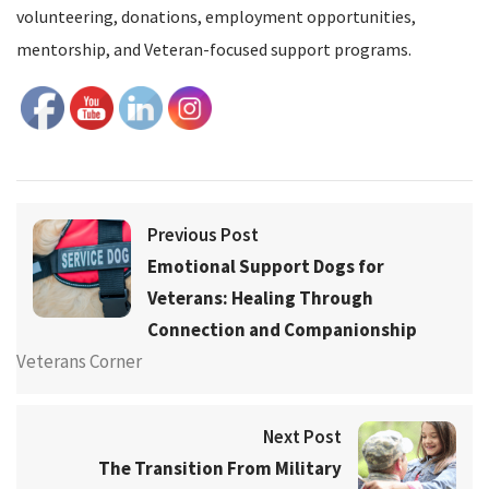
volunteering, donations, employment opportunities,
mentorship, and Veteran-focused support programs.
Previous Post
Emotional Support Dogs for
Veterans: Healing Through
Connection and Companionship
Veterans Corner
Next Post
The Transition From Military