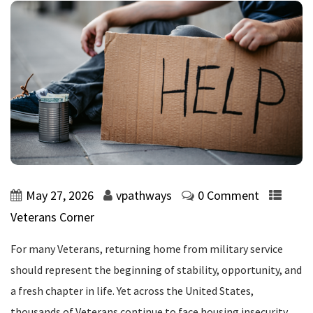
May 27, 2026
vpathways
0 Comment
Veterans Corner
For many Veterans, returning home from military service
should represent the beginning of stability, opportunity, and
a fresh chapter in life. Yet across the United States,
thousands of Veterans continue to face housing insecurity,