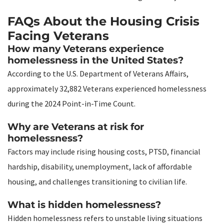
FAQs About the Housing Crisis
Facing Veterans
How many Veterans experience
homelessness in the United States?
According to the U.S. Department of Veterans Affairs,
approximately 32,882 Veterans experienced homelessness
during the 2024 Point-in-Time Count.
Why are Veterans at risk for
homelessness?
Factors may include rising housing costs, PTSD, financial
hardship, disability, unemployment, lack of affordable
housing, and challenges transitioning to civilian life.
What is hidden homelessness?
Hidden homelessness refers to unstable living situations