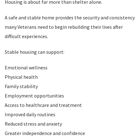
Housing is about far more than shelter alone.
A safe and stable home provides the security and consistency
many Veterans need to begin rebuilding their lives after
difficult experiences.
Stable housing can support:
Emotional wellness
Physical health
Family stability
Employment opportunities
Access to healthcare and treatment
Improved daily routines
Reduced stress and anxiety
Greater independence and confidence