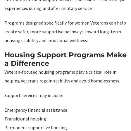
experiences during and after military service.
Programs designed specifically for women Veterans can help
create safer, more supportive pathways toward long-term
housing stability and emotional wellness.
Housing Support Programs Make
a Difference
Veteran-focused housing programs play a critical role in
helping Veterans regain stability and avoid homelessness.
Support services may include:
Emergency financial assistance
Transitional housing
Permanent supportive housing