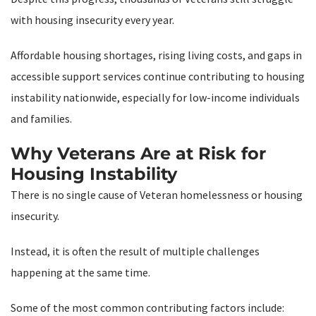
with housing insecurity every year.
Affordable housing shortages, rising living costs, and gaps in
accessible support services continue contributing to housing
instability nationwide, especially for low-income individuals
and families.
Why Veterans Are at Risk for
Housing Instability
There is no single cause of Veteran homelessness or housing
insecurity.
Instead, it is often the result of multiple challenges
happening at the same time.
Some of the most common contributing factors include: