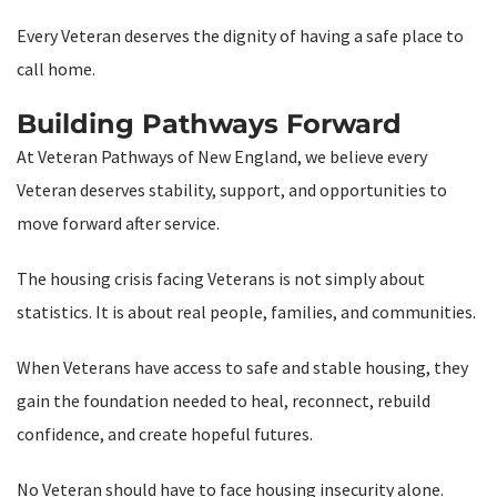
Every Veteran deserves the dignity of having a safe place to
call home.
Building Pathways Forward
At Veteran Pathways of New England, we believe every
Veteran deserves stability, support, and opportunities to
move forward after service.
The housing crisis facing Veterans is not simply about
statistics. It is about real people, families, and communities.
When Veterans have access to safe and stable housing, they
gain the foundation needed to heal, reconnect, rebuild
confidence, and create hopeful futures.
No Veteran should have to face housing insecurity alone.