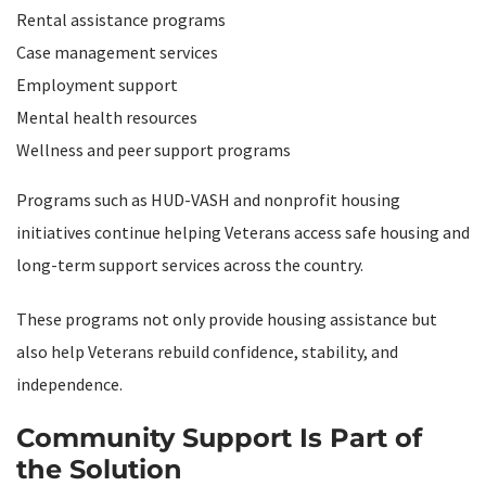
Rental assistance programs
Case management services
Employment support
Mental health resources
Wellness and peer support programs
Programs such as HUD-VASH and nonprofit housing
initiatives continue helping Veterans access safe housing and
long-term support services across the country.
These programs not only provide housing assistance but
also help Veterans rebuild confidence, stability, and
independence.
Community Support Is Part of
the Solution