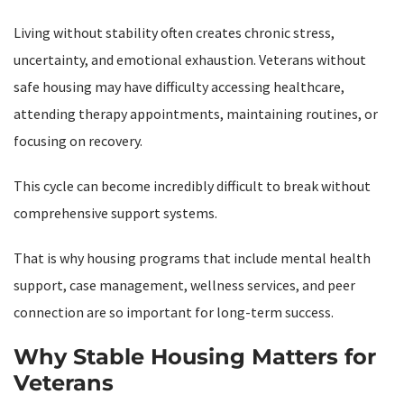
Living without stability often creates chronic stress,
uncertainty, and emotional exhaustion. Veterans without
safe housing may have difficulty accessing healthcare,
attending therapy appointments, maintaining routines, or
focusing on recovery.
This cycle can become incredibly difficult to break without
comprehensive support systems.
That is why housing programs that include mental health
support, case management, wellness services, and peer
connection are so important for long-term success.
Why Stable Housing Matters for
Veterans