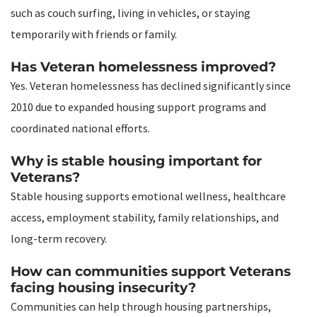
such as couch surfing, living in vehicles, or staying
temporarily with friends or family.
Has Veteran homelessness improved?
Yes. Veteran homelessness has declined significantly since
2010 due to expanded housing support programs and
coordinated national efforts.
Why is stable housing important for
Veterans?
Stable housing supports emotional wellness, healthcare
access, employment stability, family relationships, and
long-term recovery.
How can communities support Veterans
facing housing insecurity?
Communities can help through housing partnerships,