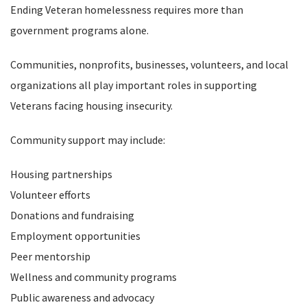
Ending Veteran homelessness requires more than
government programs alone.
Communities, nonprofits, businesses, volunteers, and local
organizations all play important roles in supporting
Veterans facing housing insecurity.
Community support may include:
Housing partnerships
Volunteer efforts
Donations and fundraising
Employment opportunities
Peer mentorship
Wellness and community programs
Public awareness and advocacy