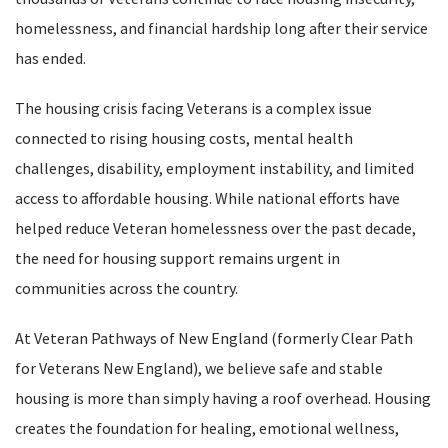
homelessness, and financial hardship long after their service
has ended.
The housing crisis facing Veterans is a complex issue
connected to rising housing costs, mental health
challenges, disability, employment instability, and limited
access to affordable housing. While national efforts have
helped reduce Veteran homelessness over the past decade,
the need for housing support remains urgent in
communities across the country.
At Veteran Pathways of New England (formerly Clear Path
for Veterans New England), we believe safe and stable
housing is more than simply having a roof overhead. Housing
creates the foundation for healing, emotional wellness,