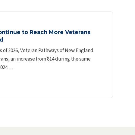
ontinue to Reach More Veterans
nd
hs of 2026, Veteran Pathways of New England
ans, an increase from 814 during the same
 2024.…