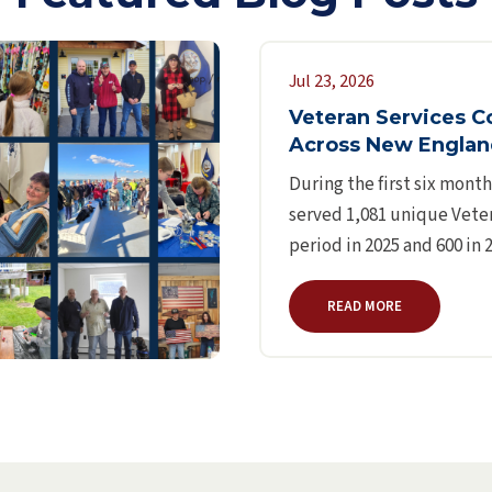
Jul 23, 2026
Veteran Services C
Across New Engla
During the first six mont
served 1,081 unique Veter
period in 2025 and 600 in
READ MORE