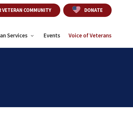
R VETERAN COMMUNITY
DONATE
an Services
Events
Voice of Veterans