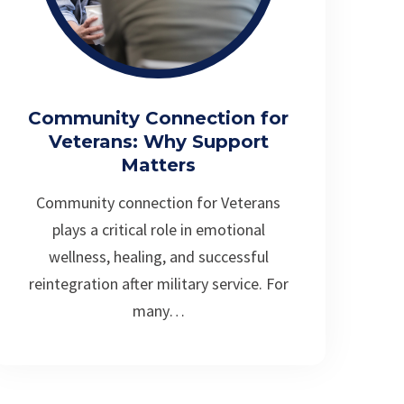
Community Connection for
Veterans: Why Support
Matters
Community connection for Veterans
plays a critical role in emotional
wellness, healing, and successful
reintegration after military service. For
many…