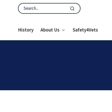
History
About Us
Safety4Vets