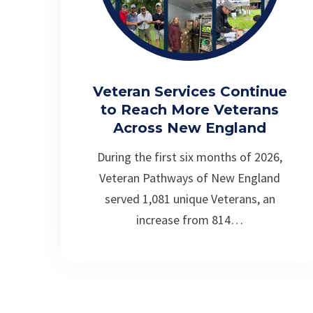
Veteran Services Continue
to Reach More Veterans
Across New England
During the first six months of 2026,
Veteran Pathways of New England
served 1,081 unique Veterans, an
increase from 814…