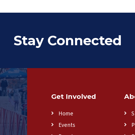
Stay Connected
Get Involved
Ab
Home
S
Events
P