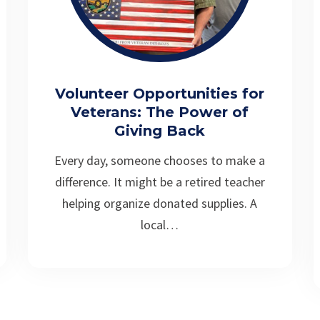
Volunteer Opportunities for
Veterans: The Power of
Giving Back
Every day, someone chooses to make a
difference. It might be a retired teacher
helping organize donated supplies. A
local…