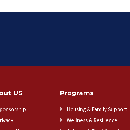
out US
Programs
ponsorship
Housing & Family Support
rivacy
Wellness & Resilience