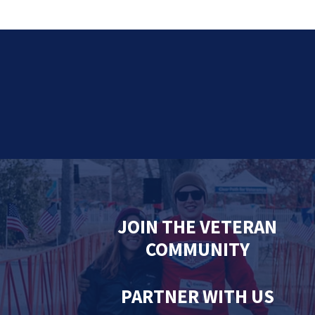
JOIN THE VETERAN
COMMUNITY
PARTNER WITH US