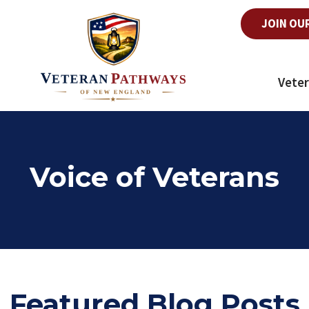
JOIN OU
Veter
Voice of Veterans
Featured Blog Posts