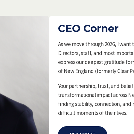
CEO Corner
As we move through 2026, I want 
Directors, staff, and most import
express our deepest gratitude for
of New England (formerly Clear P
Your partnership, trust, and belief
transformational impact across N
finding stability, connection, an
difficult moments of their lives.