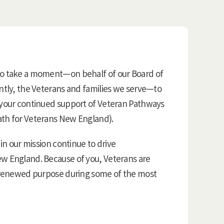
to take a moment—on behalf of our Board of
antly, the Veterans and families we serve—to
 your continued support of Veteran Pathways
ath for Veterans New England).
 in our mission continue to drive
ew England. Because of you, Veterans are
d renewed purpose during some of the most