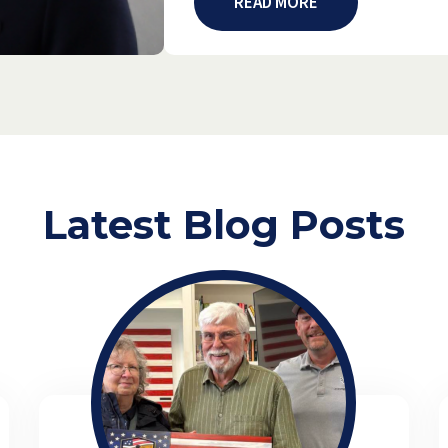
READ MORE
Latest Blog Posts