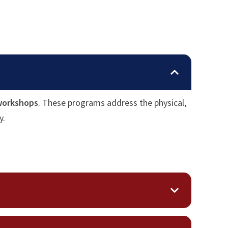
 workshops
. These programs address the physical,
y.