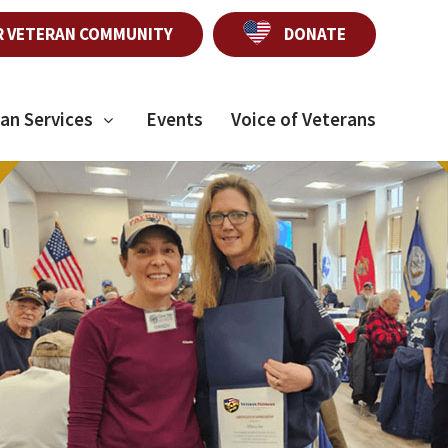
R VETERAN COMMUNITY
DONATE
an Services
Events
Voice of Veterans