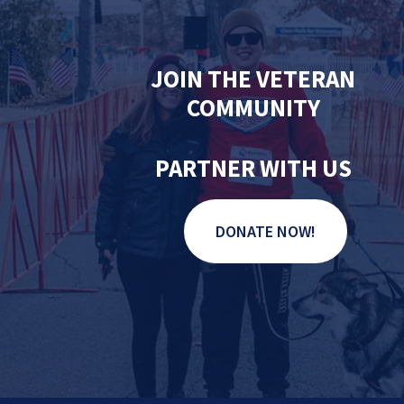
JOIN THE VETERAN
COMMUNITY
PARTNER WITH US
DONATE NOW!