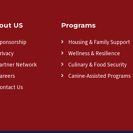
out US
Programs
ponsorship
Housing & Family Support
rivacy
Wellness & Resilience
artner Network
Culinary & Food Security
areers
Canine-Assisted Programs
ontact Us