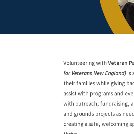
Volunteering with
Veteran P
for Veterans New England)
is 
their families while giving b
assist with programs and ev
with outreach, fundraising, ad
and grounds projects as need
creating a safe, welcoming s