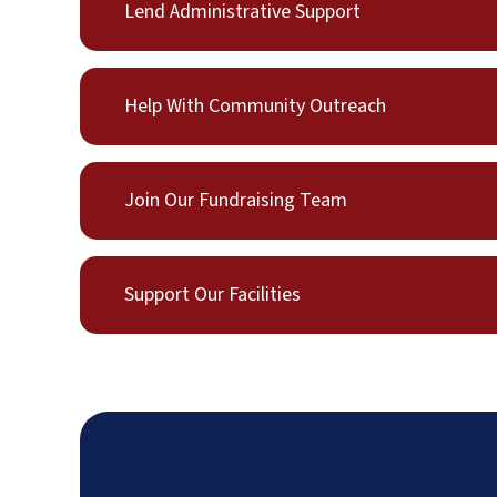
Lend Administrative Support
Help With Community Outreach
Join Our Fundraising Team
Support Our Facilities