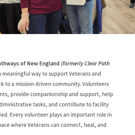
athways of New England
(formerly Clear Path
a meaningful way to support Veterans and
ack to a mission-driven community. Volunteers
ents, provide companionship and support, help
ministrative tasks, and contribute to facility
ed. Every volunteer plays an important role in
pace where Veterans can connect, heal, and