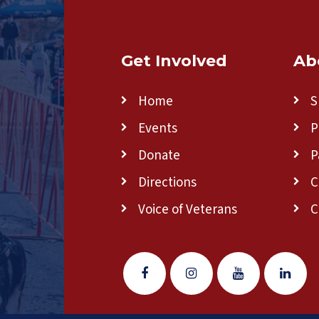
Get Involved
Ab
Home
S
Events
P
Donate
P
Directions
C
Voice of Veterans
C