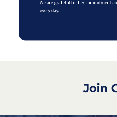
We are grateful for her commitment and
every day.
Join 