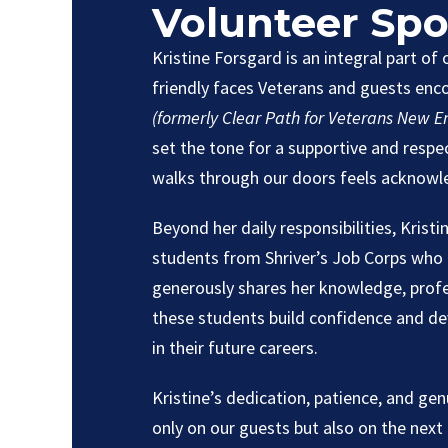
Volunteer Spo
Kristine Forsgard is an integral part of
friendly faces Veterans and guests en
(formerly Clear Path for Veterans New E
set the tone for a supportive and resp
walks through our doors feels acknowl
Beyond her daily responsibilities, Kristi
students from Shriver’s Job Corps who 
generously shares her knowledge, profes
these students build confidence and deve
in their future careers.
Kristine’s dedication, patience, and ge
only on our guests but also on the next