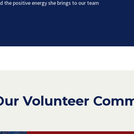
 the positive energy she brings to our team
Our Volunteer Com