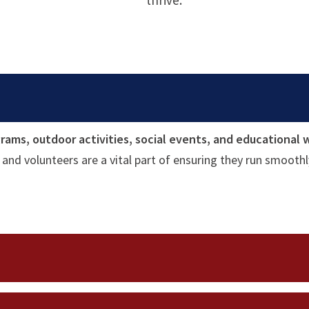
thrive.
rams, outdoor activities, social events, and educational
and volunteers are a vital part of ensuring they run smoothl