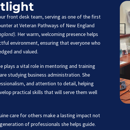
tlight
 our front desk team, serving as one of the first
counter at Veteran Pathways of New England
ngland)
. Her warm, welcoming presence helps
ectful environment, ensuring that everyone who
edged and valued.
ne plays a vital role in mentoring and training
are studying business administration. She
sionalism, and attention to detail, helping
lop practical skills that will serve them well
nuine care for others make a lasting impact not
 generation of professionals she helps guide.