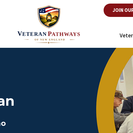
JOIN OU
Veter
an
ho