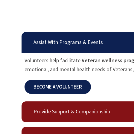
Assist With Programs & Events
Volunteers help facilitate
Veteran wellness prog
emotional, and mental health needs of Veterans, 
BECOME A VOLUNTEER
Provide Support & Companionship