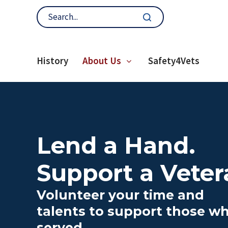
History
About Us
Safety4Vets
Lend a Hand.
Support a Veter
Volunteer your time and
talents to support those w
served.