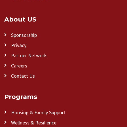
About US
Sponsorship
Privacy
Partner Network
Careers
Contact Us
Programs
Housing & Family Support
Wellness & Resilience