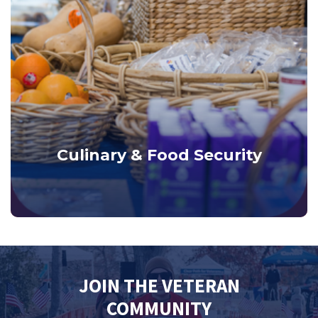
Culinary & Food Security
JOIN THE VETERAN
COMMUNITY