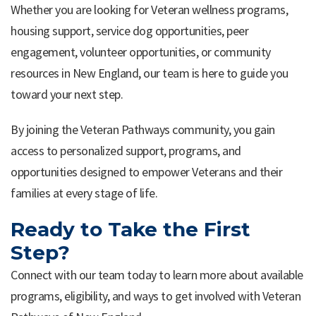
Whether you are looking for Veteran wellness programs,
housing support, service dog opportunities, peer
engagement, volunteer opportunities, or community
resources in New England, our team is here to guide you
toward your next step.
By joining the Veteran Pathways community, you gain
access to personalized support, programs, and
opportunities designed to empower Veterans and their
families at every stage of life.
Ready to Take the First
Step?
Connect with our team today to learn more about available
programs, eligibility, and ways to get involved with Veteran