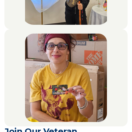
Join Our Veteran