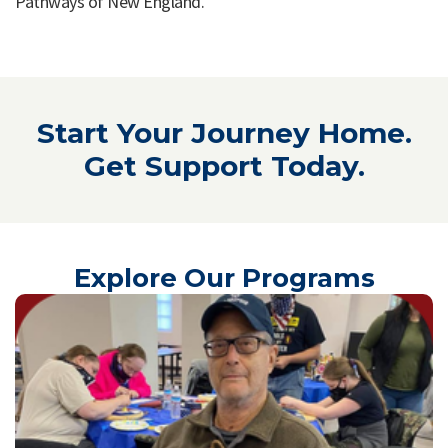
Pathways of New England.
Start Your Journey Home.
Get Support Today.
Explore Our Programs