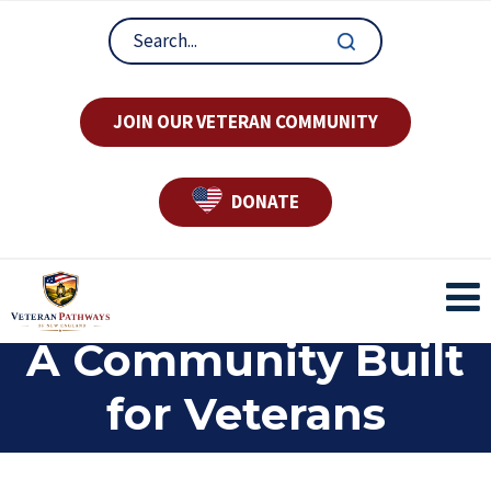
JOIN OUR VETERAN COMMUNITY
DONATE
A Community Built
for Veterans