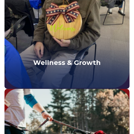
Wellness & Growth