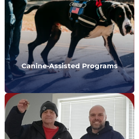
Canine-Assisted Programs