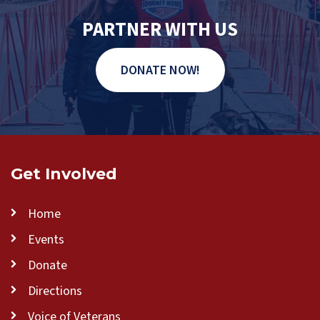
PARTNER WITH US
DONATE NOW!
Get Involved
Home
Events
Donate
Directions
Voice of Veterans