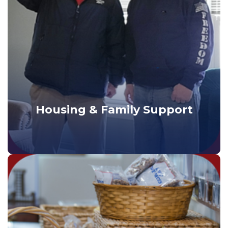
Housing & Family Support