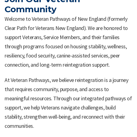
Community
Welcome to Veteran Pathways of New England (formerly
Clear Path for Veterans New England). We are honored to
support Veterans, Service Members, and their families
through programs focused on housing stability, wellness,
resiliency, food security, canine-assisted services, peer
connection, and long-term reintegration support.
At Veteran Pathways, we believe reintegration is a journey
that requires community, purpose, and access to
meaningful resources. Through our integrated pathways of
support, we help Veterans navigate challenges, build
stability, strengthen well-being, and reconnect with their
communities.