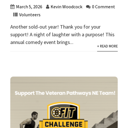
March 5, 2026
Kevin Woodcock
0 Comment
Volunteers
Another sold-out year! Thank you for your
support! A night of laughter with a purpose! This
annual comedy event brings...
+ READ MORE