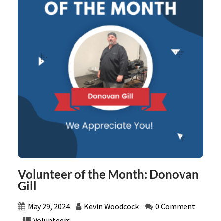
Volunteer of the Month: Donovan
Gill
May 29, 2024
Kevin Woodcock
0 Comment
Volunteers