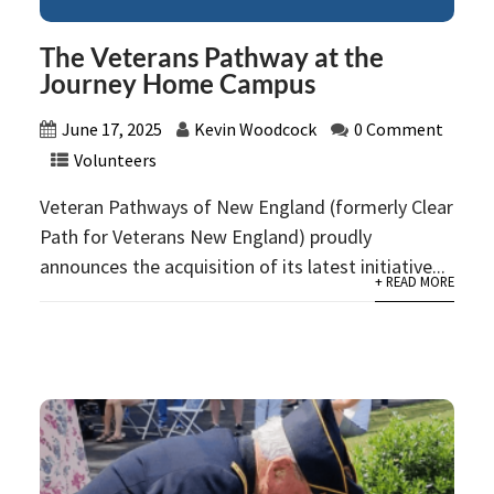
The Veterans Pathway at the
Journey Home Campus
June 17, 2025
Kevin Woodcock
0 Comment
Volunteers
Veteran Pathways of New England (formerly Clear
Path for Veterans New England) proudly
announces the acquisition of its latest initiative...
+ READ MORE