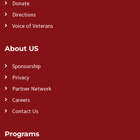
Donate
Directions
Voice of Veterans
About US
Sponsorship
Privacy
Partner Network
Careers
Contact Us
Programs