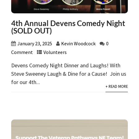
4th Annual Devens Comedy Night
(SOLD OUT)
January 23, 2025
Kevin Woodcock
0
Comment
Volunteers
Devens Comedy Night Dinner and Laughs! With
Steve Sweeney Laugh & Dine for a Cause! Join us
for our 4th...
+ READ MORE