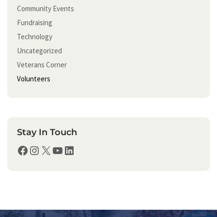
Community Events
Fundraising
Technology
Uncategorized
Veterans Corner
Volunteers
Stay In Touch
Facebook
Instagram
X
YouTube
LinkedIn