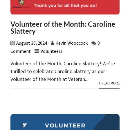
Volunteer of the Month: Caroline
Slattery
August 30, 2024
Kevin Woodcock
0
Comment
Volunteers
Volunteer of the Month: Caroline Slattery! We’re
thrilled to celebrate Caroline Slattery as our
Volunteer of the Month at Veteran...
+ READ MORE