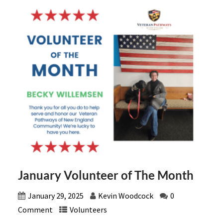
January Volunteer of The Month
January 29, 2025
Kevin Woodcock
0
Comment
Volunteers