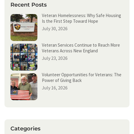
h
Recent Posts
Veteran Homelessness: Why Safe Housing
Is the First Step Toward Hope
July 30, 2026
Veteran Services Continue to Reach More
Veterans Across New England
July 23, 2026
Volunteer Opportunities for Veterans: The
Power of Giving Back
July 16, 2026
Categories