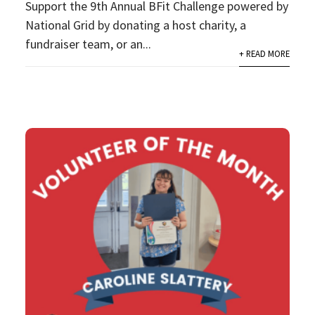
Support the 9th Annual BFit Challenge powered by
National Grid by donating a host charity, a
fundraiser team, or an...
+ READ MORE