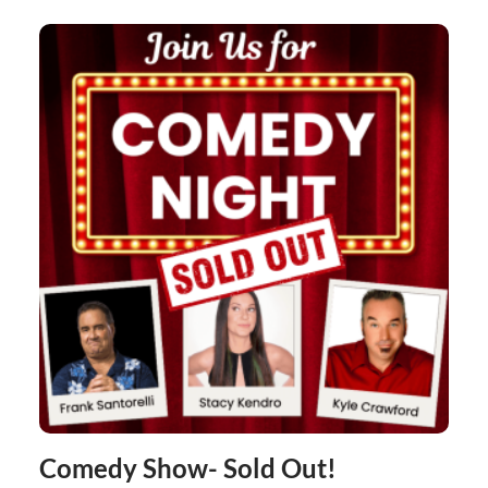
Comedy Show- Sold Out!