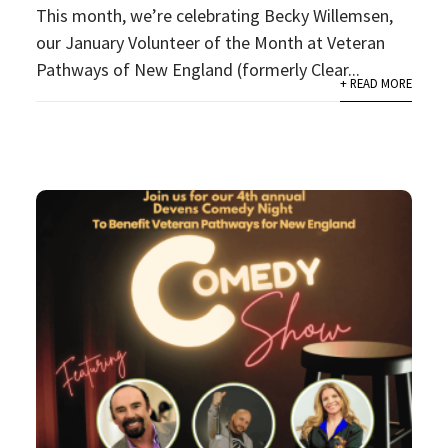
This month, we’re celebrating Becky Willemsen,
our January Volunteer of the Month at Veteran
Pathways of New England (formerly Clear...
+ READ MORE