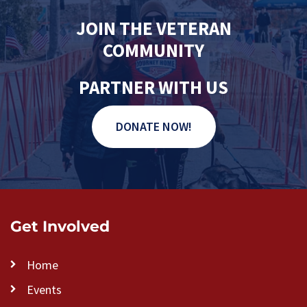
JOIN THE VETERAN
COMMUNITY
PARTNER WITH US
DONATE NOW!
Get Involved
Home
Events