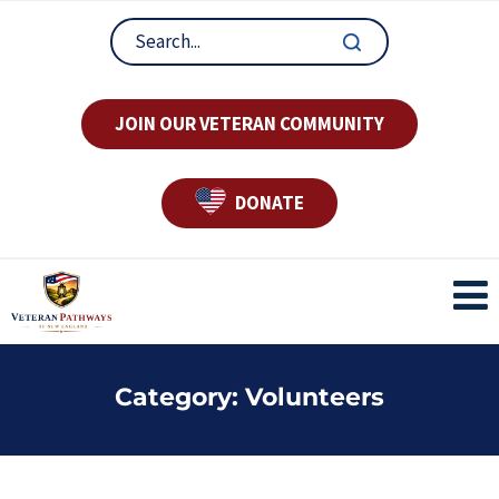
JOIN OUR VETERAN COMMUNITY
DONATE
Category:
Volunteers