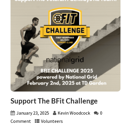
Support The BFit Challenge
January 23, 2025
Kevin Woodcock
0
Comment
Volunteers