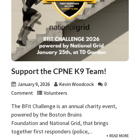
Support the CPNE K9 Team!
January 9, 2026
Kevin Woodcock
0
Comment
Volunteers
The BFit Challenge is an annual charity event,
powered by the Boston Bruins
Foundation and National Grid, that brings
together first responders (police,...
+ READ MORE