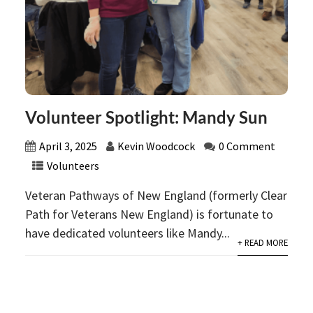
Volunteer Spotlight: Mandy Sun
April 3, 2025
Kevin Woodcock
0 Comment
Volunteers
Veteran Pathways of New England (formerly Clear
Path for Veterans New England) is fortunate to
have dedicated volunteers like Mandy...
+ READ MORE