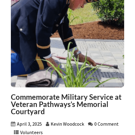
Commemorate Military Service at
Veteran Pathways’s Memorial
Courtyard
April 3, 2025
Kevin Woodcock
0 Comment
Volunteers