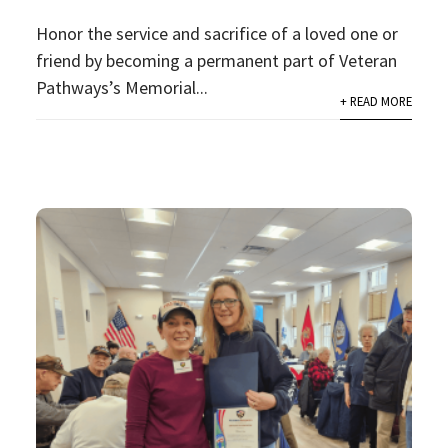
Honor the service and sacrifice of a loved one or
friend by becoming a permanent part of Veteran
Pathways’s Memorial...
+ READ MORE