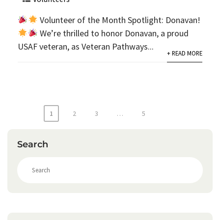
Volunteer of the Month Spotlight: Donavan!
We’re thrilled to honor Donavan, a proud
USAF veteran, as Veteran Pathways...
+ READ MORE
Posts
1
2
3
…
5
pagination
Search
S
e
a
r
c