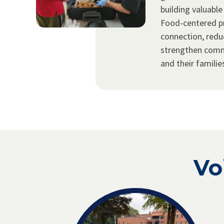
building valuable
Food-centered p
connection, redu
strengthen com
and their familie
Vo