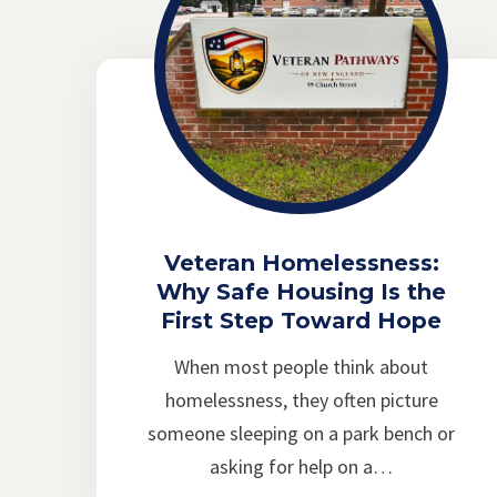
Veteran Homelessness:
Why Safe Housing Is the
First Step Toward Hope
When most people think about
homelessness, they often picture
someone sleeping on a park bench or
asking for help on a…