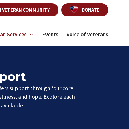
R VETERAN COMMUNITY
DONATE
an Services
Events
Voice of Veterans
port
fers support through four core
ellness, and hope. Explore each
available.