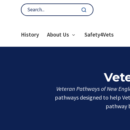
History
About Us
Safety4Vets
Vet
Veteran Pathways of New Engla
pathways designed to help Vete
pathway b