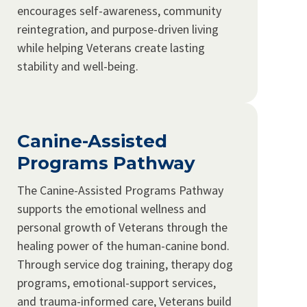
encourages self-awareness, community
reintegration, and purpose-driven living
while helping Veterans create lasting
stability and well-being.
Canine-Assisted
Programs Pathway
The Canine-Assisted Programs Pathway
supports the emotional wellness and
personal growth of Veterans through the
healing power of the human-canine bond.
Through service dog training, therapy dog
programs, emotional-support services,
and trauma-informed care, Veterans build