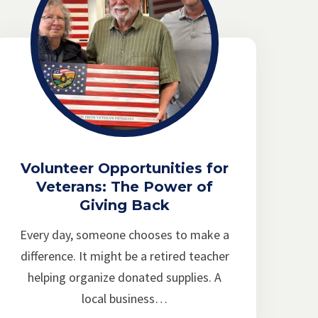
Volunteer Opportunities for
Veterans: The Power of
Giving Back
Every day, someone chooses to make a
difference. It might be a retired teacher
helping organize donated supplies. A
local business…