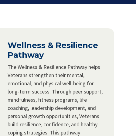
Wellness & Resilience
Pathway
The Wellness & Resilience Pathway helps
Veterans strengthen their mental,
emotional, and physical well-being for
long-term success. Through peer support,
mindfulness, fitness programs, life
coaching, leadership development, and
personal growth opportunities, Veterans
build resilience, confidence, and healthy
coping strategies. This pathway