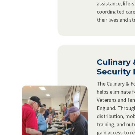
assistance, life-s
coordinated care
their lives and s
Culinary
Security
The Culinary & F
helps eliminate f
Veterans and fam
England. Throug
distribution, mob
training, and nut
gain access to re