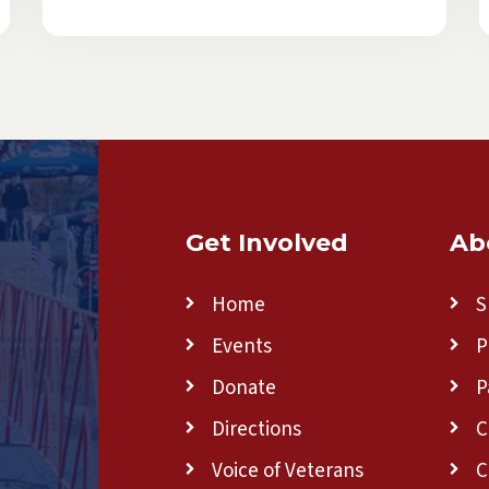
Get Involved
Ab
Home
S
Events
P
Donate
P
Directions
C
Voice of Veterans
C