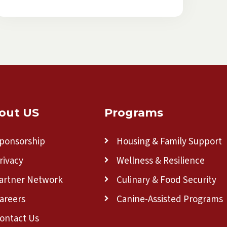
out US
Programs
ponsorship
Housing & Family Support
rivacy
Wellness & Resilience
artner Network
Culinary & Food Security
areers
Canine-Assisted Programs
ontact Us