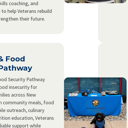
kills coaching, and
 to help Veterans rebuild
trengthen their future.
 & Food
 Pathway
ood Security Pathway
ood insecurity for
ilies across New
h community meals, food
ile outreach, culinary
rition education, Veterans
liable support while