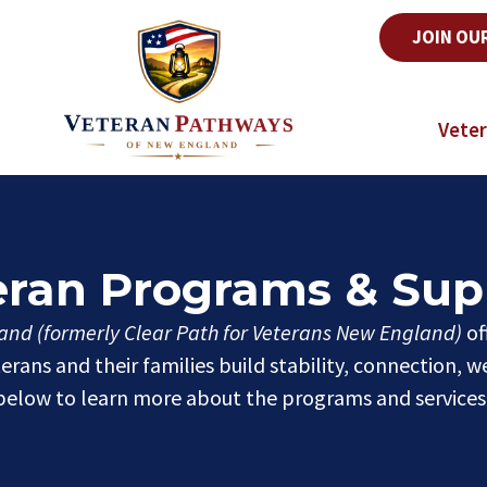
JOIN OU
Veter
eran Programs & Sup
nd (formerly Clear Path for Veterans New England)
of
rans and their families build stability, connection, w
elow to learn more about the programs and services 