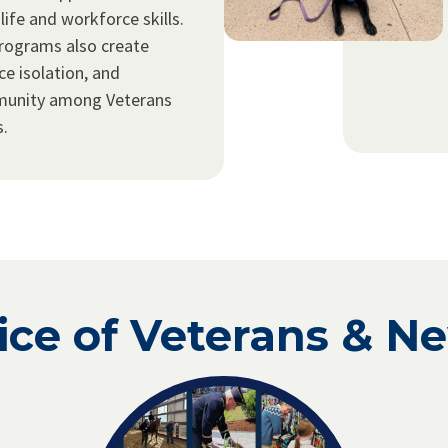
 life and workforce skills.
rograms also create
ce isolation, and
munity among Veterans
s.
ice of Veterans & N