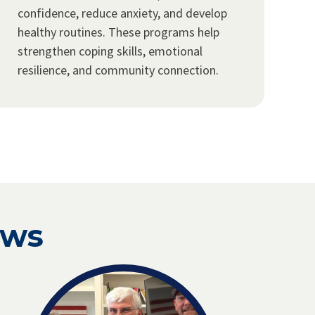
confidence, reduce anxiety, and develop
healthy routines. These programs help
strengthen coping skills, emotional
resilience, and community connection.
ews