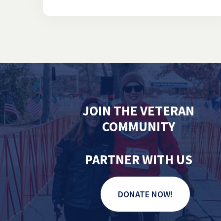
JOIN THE VETERAN
COMMUNITY
PARTNER WITH US
DONATE NOW!