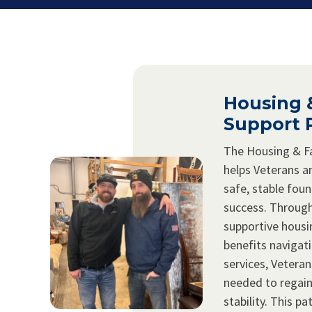
Housing 
Support 
The Housing & F
helps Veterans an
safe, stable fou
success. Through
supportive hous
benefits navigat
services, Veteran
needed to regai
stability. This 