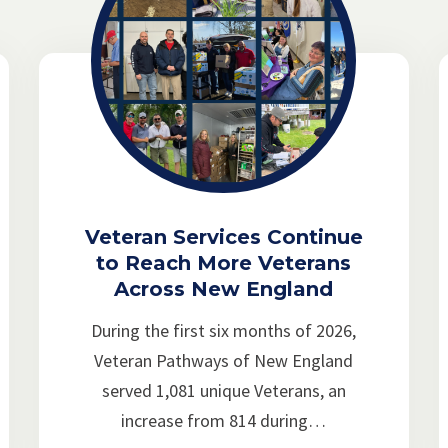
Veteran Services Continue
to Reach More Veterans
Across New England
During the first six months of 2026,
Veteran Pathways of New England
served 1,081 unique Veterans, an
increase from 814 during…