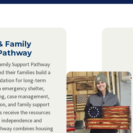
& Family
Pathway
amily Support Pathway
d their families build a
ndation for long-term
 emergency shelter,
ing, case management,
ion, and family support
s receive the resources
n independence and
pathway combines housing