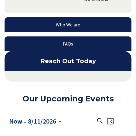
Who We are
FAQs
Reach Out Today
Our Upcoming Events
 - 
E
E
Now
8/11/2026
Search
Photo
v
Select
v