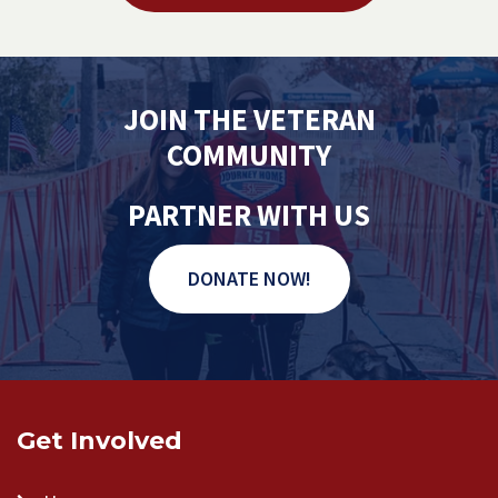
JOIN THE VETERAN
COMMUNITY
PARTNER WITH US
DONATE NOW!
Get Involved