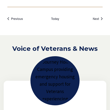
Events
Events
Previous
Today
Next
Voice of Veterans & News