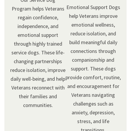
Emotional Support Dogs
Program helps Veterans
help Veterans improve
regain confidence,
emotional wellness,
independence, and
reduce isolation, and
emotional support
build meaningful daily
through highly trained
connections through
service dogs. These life-
companionship and
changing partnerships
support. These dogs
reduce isolation, improve
provide comfort, routine,
daily well-being, and help
and encouragement for
Veterans reconnect with
Veterans navigating
their families and
challenges such as
communities.
anxiety, depression,
stress, and life
transitions.