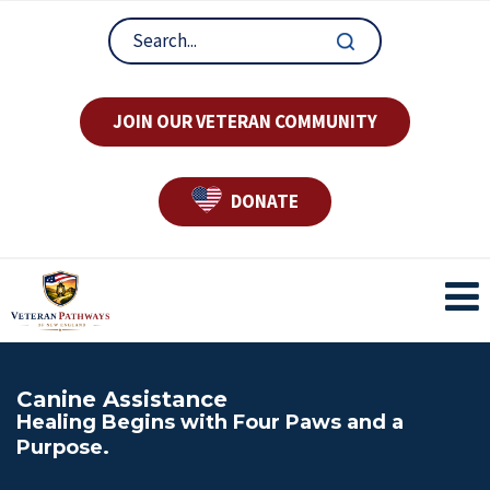
JOIN OUR VETERAN COMMUNITY
DONATE
Canine Assistance
Healing Begins with Four Paws and a
Purpose.