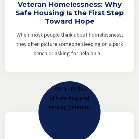
Veteran Homelessness: Why
Safe Housing Is the First Step
Toward Hope
When most people think about homelessness,
they often picture someone sleeping on a park
bench or asking for help on a…