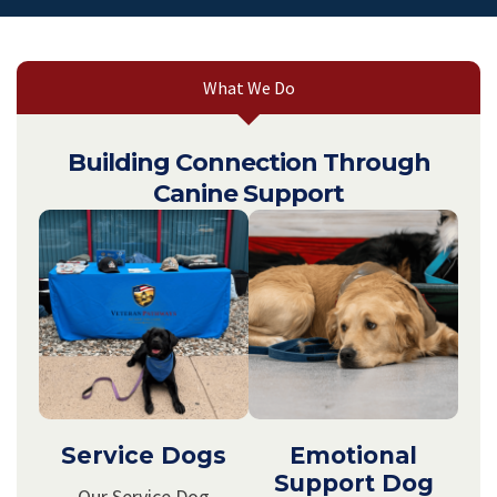
What We Do
Building Connection Through
Canine Support
Service Dogs
Emotional
Support Dog
Our Service Dog