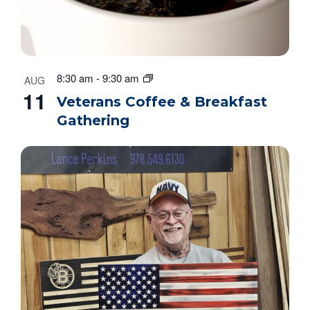
8:30 am
-
9:30 am
AUG
11
Veterans Coffee & Breakfast
Gathering