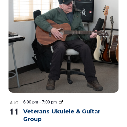
6:00 pm
-
7:00 pm
AUG
11
Veterans Ukulele & Guitar
Group