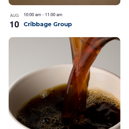
n
10:00 am
-
11:00 am
AUG
10
Cribbage Group