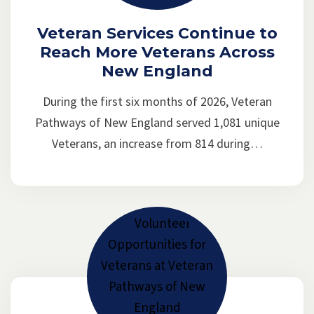
Veteran Services Continue to
Reach More Veterans Across
New England
During the first six months of 2026, Veteran
Pathways of New England served 1,081 unique
Veterans, an increase from 814 during…