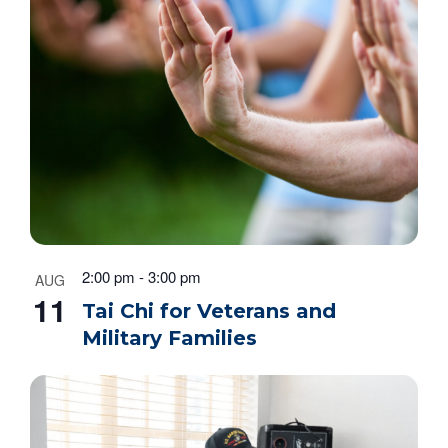
2:00 pm
-
3:00 pm
AUG
11
Tai Chi for Veterans and
Military Families