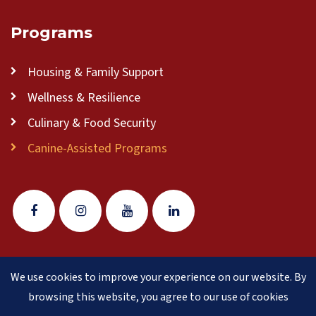
Programs
Housing & Family Support
Wellness & Resilience
Culinary & Food Security
Canine-Assisted Programs
We use cookies to improve your experience on our website. By
© 2026 Veteran Pathways of New England
(formerly
browsing this website, you agree to our use of cookies
Clear Path for Veterans New England)
is a 501(c)(3)