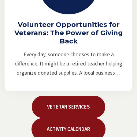
Volunteer Opportunities for
Veterans: The Power of Giving
Back
Every day, someone chooses to make a
difference. It might be a retired teacher helping
organize donated supplies. A local business…
VETERAN SERVICES
ACTIVITY CALENDAR