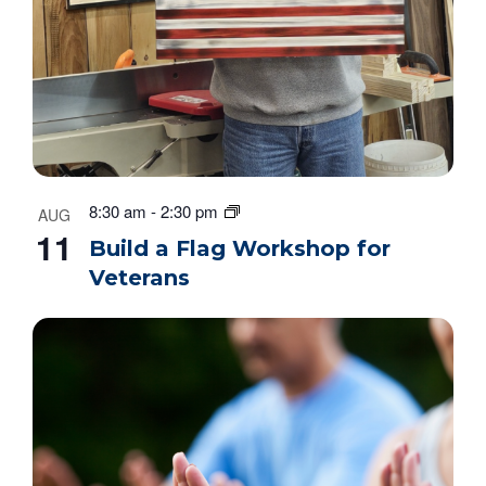
8:30 am
-
2:30 pm
AUG
11
Build a Flag Workshop for
Veterans