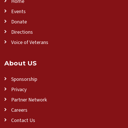
Home
Events
Donate
Directions
Voice of Veterans
About US
Sponsorship
Privacy
Partner Network
Careers
Contact Us