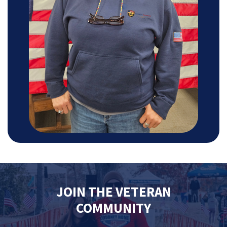
JOIN THE VETERAN
COMMUNITY