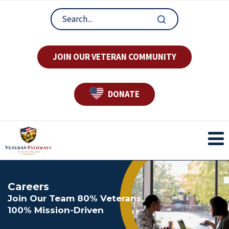
JOIN OUR VETERAN COMMUNITY
DONATE
Careers
Join Our Team 80% Veterans,
100% Mission-Driven