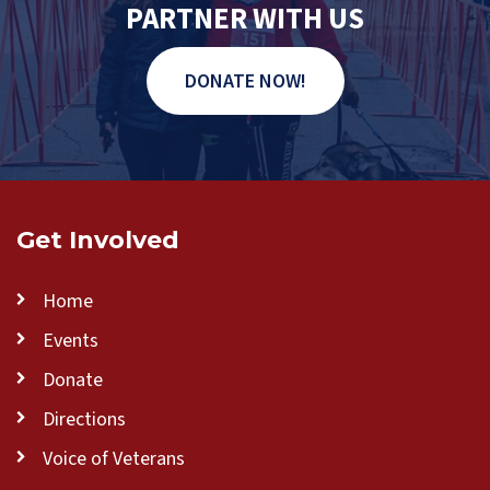
PARTNER WITH US
DONATE NOW!
Get Involved
Home
Events
Donate
Directions
Voice of Veterans