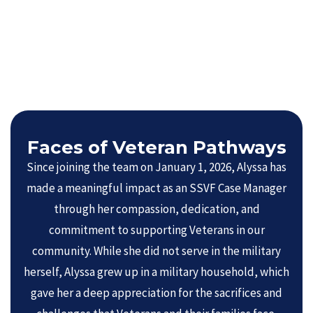
Faces of Veteran Pathways
Since joining the team on January 1, 2026, Alyssa has
made a meaningful impact as an SSVF Case Manager
through her compassion, dedication, and
commitment to supporting Veterans in our
community. While she did not serve in the military
herself, Alyssa grew up in a military household, which
gave her a deep appreciation for the sacrifices and