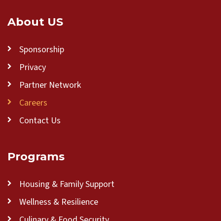
About US
Sponsorship
Privacy
Partner Network
Careers
Contact Us
Programs
Housing & Family Support
Wellness & Resilience
Culinary & Food Security