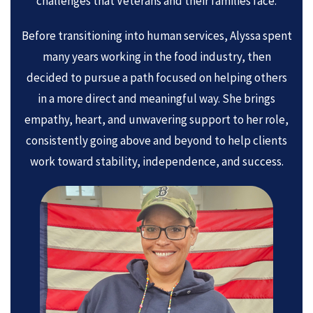
challenges that Veterans and their families face.
Before transitioning into human services, Alyssa spent
many years working in the food industry, then
decided to pursue a path focused on helping others
in a more direct and meaningful way. She brings
empathy, heart, and unwavering support to her role,
consistently going above and beyond to help clients
work toward stability, independence, and success.