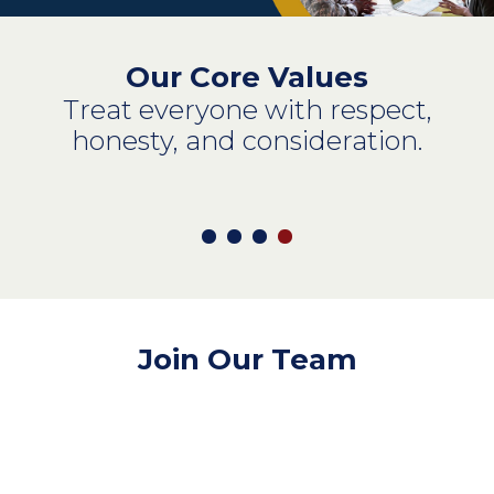
Our Core Values
Treat everyone with respect,
honesty, and consideration.
Join Our Team