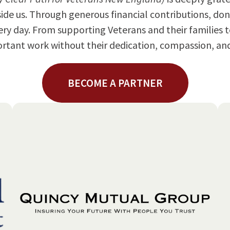
e us. Through generous financial contributions, don
ery day. From supporting Veterans and their families
mportant work without their dedication, compassion, 
BECOME A PARTNER