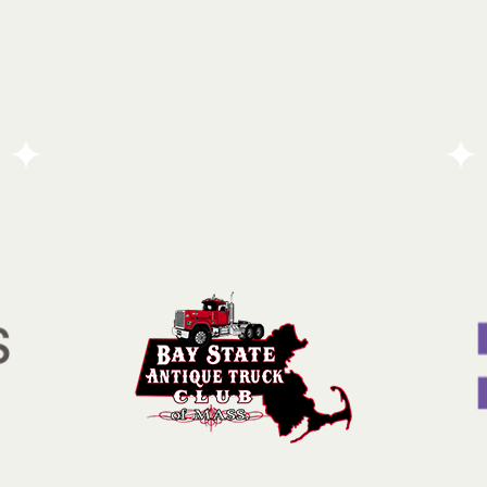
Quincy Mutual Group is a seasoned insurance
y
provider dedicated to helping policyholders recover
and rebuild during their most challenging
moments. Beyond its core business, the company
operates as a committed corporate citizen, actively
striving to enhance the quality of life for
underserved members of the community.
Go To Partners Site