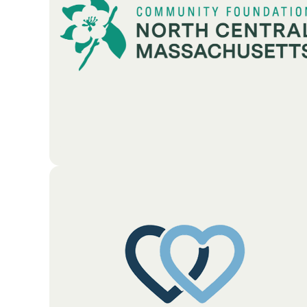
donation centers. The foundation works to build
stronger local ties by providing financial support
and resources to neighbors and donors.
Go To Partners Site
The Community Foundation of North Central
Massachusetts is a non-profit organization that
helps people and businesses give back to their local
area. As the region’s primary hub for charitable
giving, the Foundation manages a variety of funds
created by individuals, families, and local
companies. The organization's main goal is to
encourage local generosity. They work closely with
donors to ensure their contributions are invested