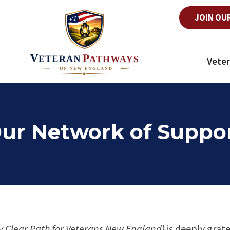
JOIN OU
Veter
ur Network of Suppo
y Clear Path for Veterans New England)
is deeply grate