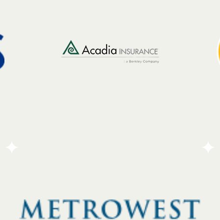
communities they serve. While they provide
financial support, they believe that money alone
isn’t enough to create lasting change. To back this
up, the bank relies on its most valuable resource:
its people. Through a strong employee volunteer
program, the team rolls up their sleeves to help
out locally.
Go To Partners Site
Acadia Insurance operates with a focus on local
connection, placing experts directly within the
communities they serve. By staying close to their
clients, the company ensures that their team