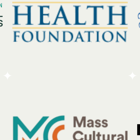
understands the specific regional needs of the
businesses and individuals they protect.
Go To Partners Site
The MetroWest Health Foundation works to build
communities that are healthy, fair, and resilient.
Each year, the organization provides more than $5
million in financial support to address the specific
health needs of residents across 25 towns and cities
in the MetroWest area of Massachusetts.