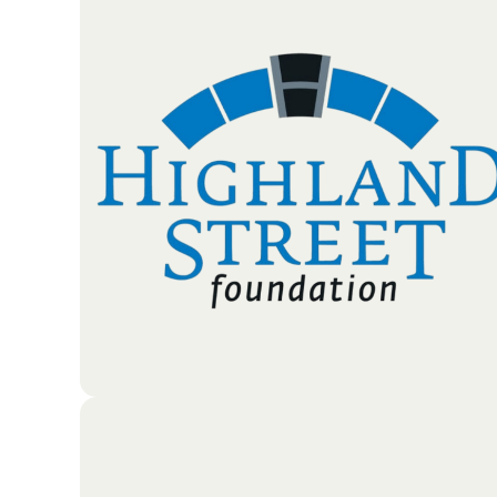
The Middlesex Savings Charitable Foundation is a
nonprofit organization dedicated to improving the
lives of local residents. While Middlesex Savings
Bank regularly supports the community, the
Foundation was established as a separate branch t
provide even deeper financial assistance to those in
need.
Go To Partners Site
he Highland Street Foundation works to support
children and families in Massachusetts and