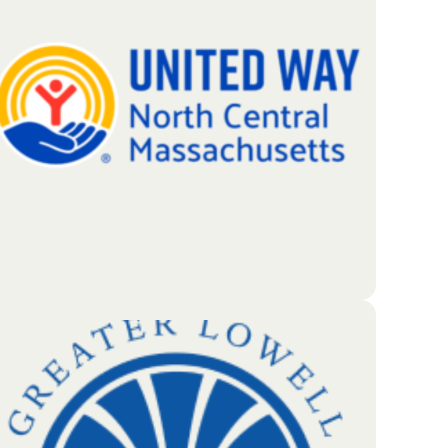
beyond basic banking to support local
entrepreneurs, the businesses they build, and the
neighbors who rely on them. Whether it’s through a
strategic investment in a new company or a simple,
encouraging message on a local billboard, the bank
strives to make every interaction a positive one.
Go To Partners Site
United Way of North Central MA brings together
local volunteers and donors to build a stronger
community. By pooling regional resources, they
work to create long-term improvements for the