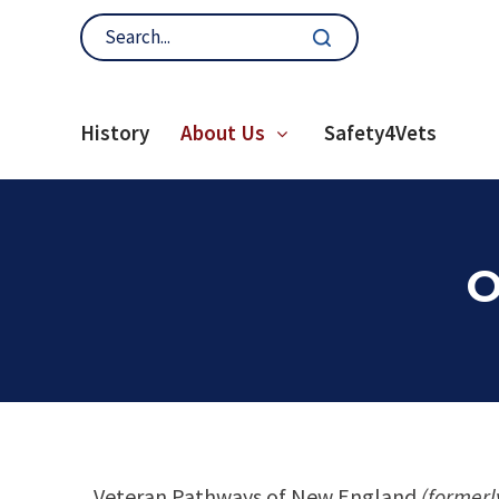
History
About Us
Safety4Vets
O
Veteran Pathways of New England
(formerl