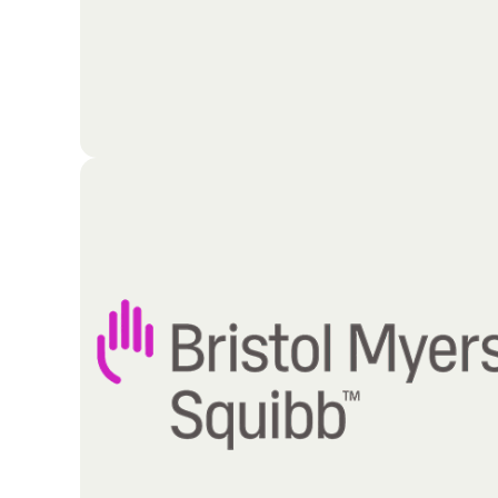
Guided by a clear mission and strategic vision, this
organization focuses on four primary pillars of
operation: upward, outward, inward, and forward. B
aligning its core activities with these foundational
principles, the congregation maintains a dynamic
and growth-oriented momentum. Dedicated to
continuous progression, the organization remains
"on the move," actively expanding its reach and
deepening its internal impact to fulfill its purpose-
driven objectives.
Go To Partners Site