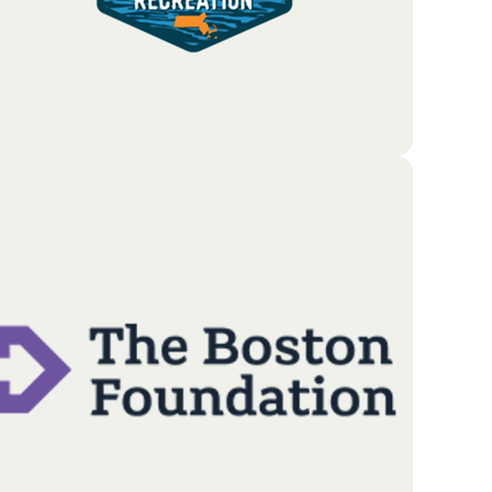
The Massachusetts Office of Outdoor Recreation
(MOOR) serves as the state’s primary advocate for a
thriving and sustainable outdoor economy; driven
by a commitment to growth and conservation.
Go To Partners Site