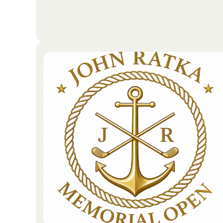
As global citizens, the company recognizes that its
responsibility extends well beyond the field of
medicine. Through a dedicated sustainability and
social impact strategy, the organization operates
with a commitment to environmental stewardship
and corporate responsibility.
Go To Partners Site