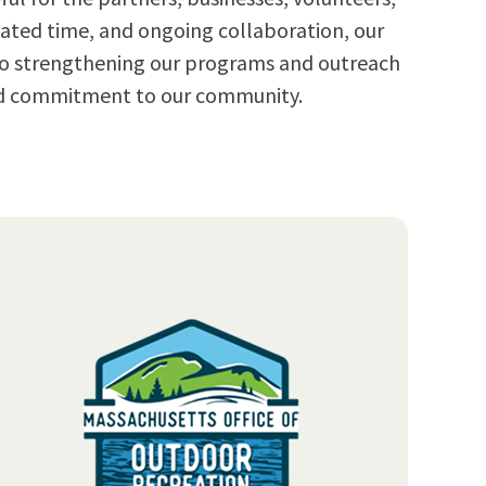
ated time, and ongoing collaboration, our
 to strengthening our programs and outreach
and commitment to our community.