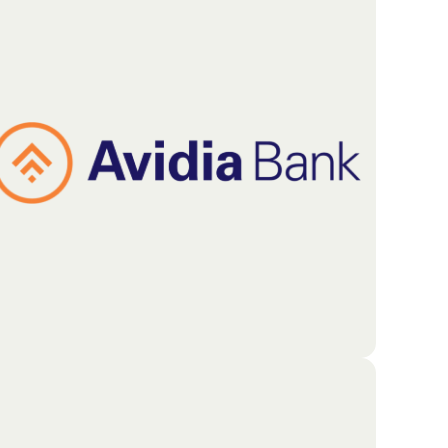
UMass Memorial Health serves as a primary
healthcare partner for residents throughout
Central Massachusetts and the surrounding areas.
The system provides a wide range of medical
services through a network that includes five
hospitals, a specialized children’s medical center,
and comprehensive mental health services.
Go To Partners Site
Avidia Bank is dedicated to improving the lives of
everyone in the community. Their focus extends