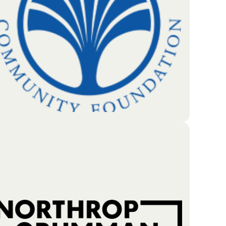
people who live and work in the area. They're
cntered on three foundational blocks to a better
life: Education, Health and Financial Stability.
Go To Partners Site
The Greater Lowell Community Foundation (GLCF)
is a local charitable organization that has been
helping its community grow since 1997. It manages
more than 500 individual funds created by donors
who want to give back to the region. With nearly
$60 million in financial assets, GLCF uses its
resources to provide yearly grants to local
nonprofits and scholarships to students.