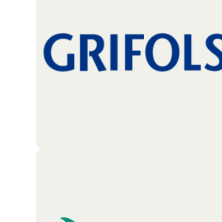
California. The organization focuses on meeting
essential needs by creating opportunities in
education, housing, and healthcare. Beyond basic
necessities, the foundation also invests in
mentorship programs, environmental initiatives,
and the arts to help people succeed and thrive in
their communities.
Go To Partners Site
The Jose Antonio Grifols Lucas Foundation
(commonly known as the Grifols Foundation) is a
charitable organization that serves the
communities where Grifols operates its plasma