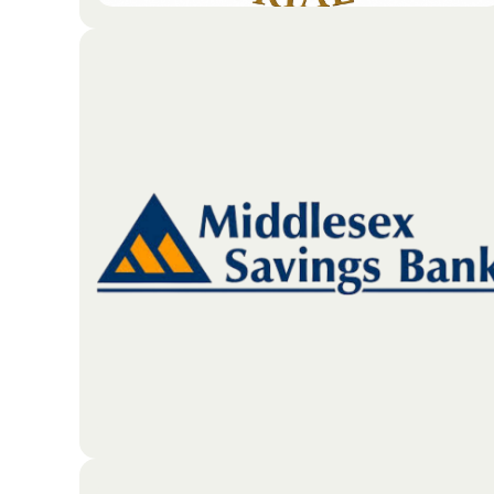
The JRMO is an annual golf tournament benefiting
veterans in need. In memory of John Ratka.
Go To Partners Site