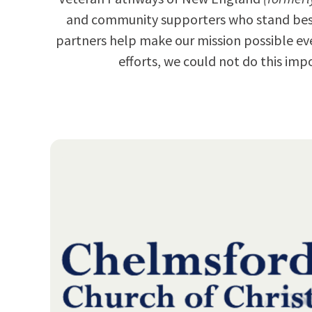
and community supporters who stand besid
partners help make our mission possible ev
efforts, we could not do this i