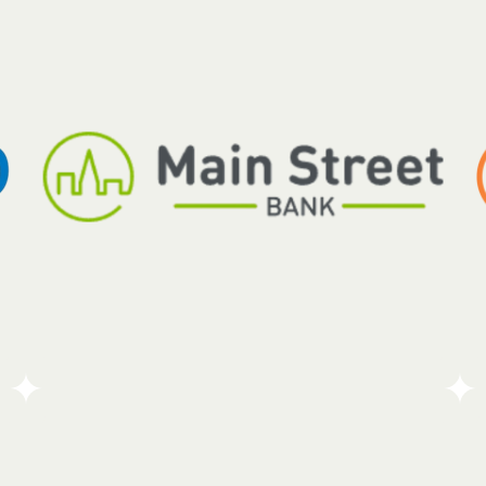
Robotti Securities specializes in finding the real
value and long-term earning potential of small and
medium-sized companies. While the firm works
o
across all sectors, it focuses on businesses in
industries that go through regular ups and downs.
Go To Partners Site
Main Street Bank and its Charitable Foundation are
dedicated to making a real difference in the