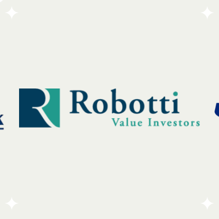
The Derry-Salem Elks Lodge is a community-
focused organization dedicated to helping others
and bringing people together. As part of a national
network, the Lodge operates on the core values of
charity, justice, and local service.
Go To Partners Site