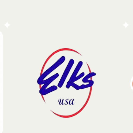
The Bay State Antique Truck Club is a dedicated
community of enthusiasts committed to
preserving and celebrating the enduring legacy of
vintage machinery. Each year, the organization
brings together a diverse network of collectors and
historians to honor the craftsmanship and cultural
impact of iconic commercial vehicles.
Go To Partners Site