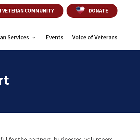
R VETERAN COMMUNITY
DONATE
an Services
Events
Voice of Veterans
rt
ful for the partners, businesses, volunteers,