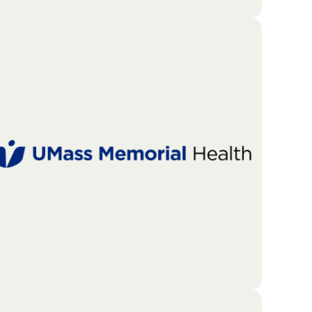
The Merrimack Valley Food Bank is a local non-
profit organization dedicated to fighting hunger.
As one of only four major food banks in
Massachusetts, it acts as a central hub for
distributing essential resources to those in need.
Go To Partners Site