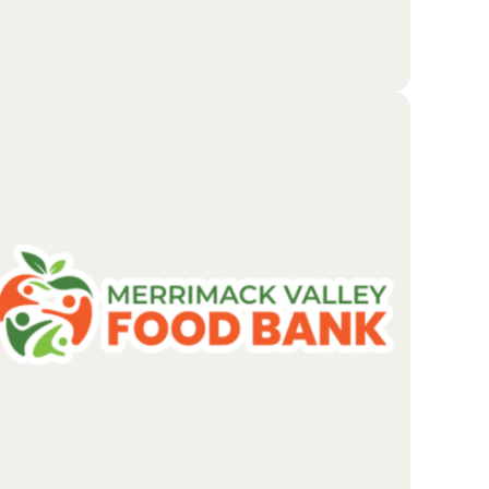
The Boston Foundation focuses on solving the
biggest challenges facing the region. By sharing its
resources and building strong local partnerships, it
creates new opportunities for people to succeed.
The goal is to develop and support thriving
neighborhoods where everyone has a fair chance to
prosper.
Go To Partners Site