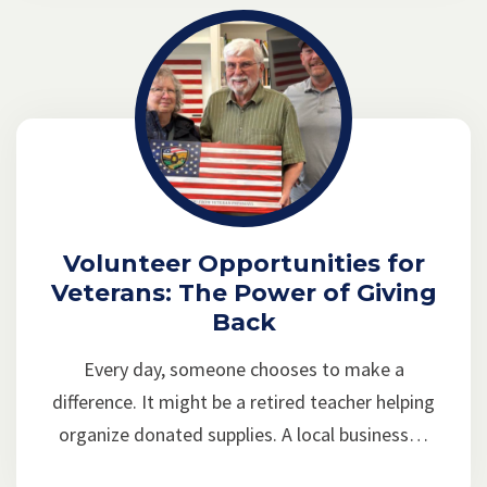
Volunteer Opportunities for
Veterans: The Power of Giving
Back
Every day, someone chooses to make a
difference. It might be a retired teacher helping
organize donated supplies. A local business…