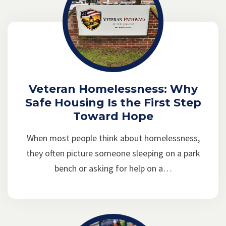
Veteran Homelessness: Why
Safe Housing Is the First Step
Toward Hope
When most people think about homelessness,
they often picture someone sleeping on a park
bench or asking for help on a…