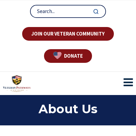
JOIN OUR VETERAN COMMUNITY
DONATE
About Us