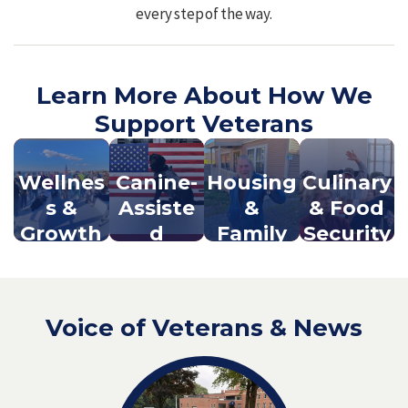
every step of the way.
Learn More About How We
Support Veterans
Wellnes
Canine-
Housing
Culinary
s &
Assiste
&
& Food
Growth
d
Family
Security
Progra
Support
ms
Voice of Veterans & News