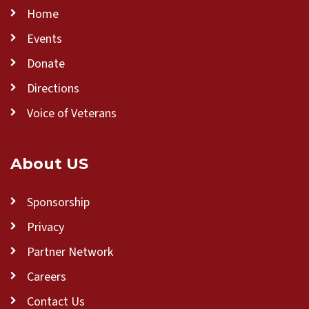
Home
Events
Donate
Directions
Voice of Veterans
About US
Sponsorship
Privacy
Partner Network
Careers
Contact Us