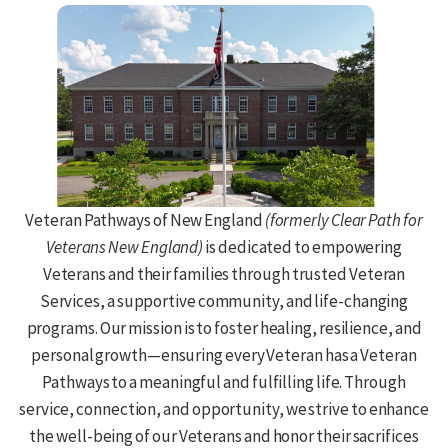
Veteran Pathways of New England
(formerly Clear Path for
Veterans New England)
is dedicated to empowering
Veterans and their families through trusted Veteran
Services, a supportive community, and life-changing
programs. Our mission is to foster healing, resilience, and
personal growth—ensuring every Veteran has a Veteran
Pathways to a meaningful and fulfilling life. Through
service, connection, and opportunity, we strive to enhance
the well-being of our Veterans and honor their sacrifices