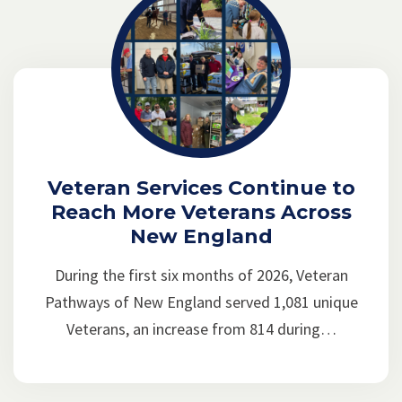
Veteran Services Continue to
Reach More Veterans Across
New England
During the first six months of 2026, Veteran
Pathways of New England served 1,081 unique
Veterans, an increase from 814 during…