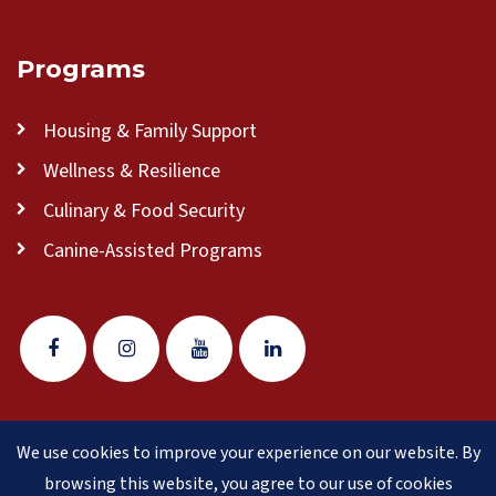
Programs
Housing & Family Support
Wellness & Resilience
Culinary & Food Security
Canine-Assisted Programs
We use cookies to improve your experience on our website. By
© 2026 Veteran Pathways of New England
(formerly
browsing this website, you agree to our use of cookies