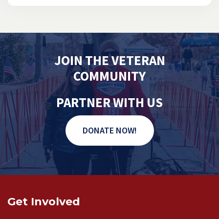
JOIN THE VETERAN
COMMUNITY
PARTNER WITH US
DONATE NOW!
Get Involved