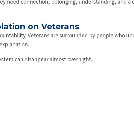
ey need connection, belonging, understanding, and a 
olation on Veterans
ccountability. Veterans are surrounded by people who und
explanation.
system can disappear almost overnight.