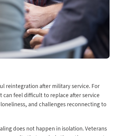
 reintegration after military service. For
an feel difficult to replace after service
loneliness, and challenges reconnecting to
ling does not happen in isolation. Veterans