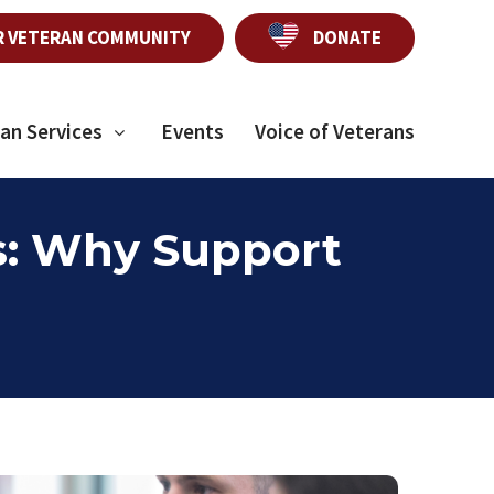
R VETERAN COMMUNITY
DONATE
an Services
Events
Voice of Veterans
s: Why Support