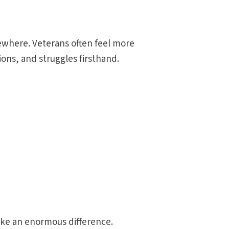
lsewhere. Veterans often feel more
ons, and struggles firsthand.
ke an enormous difference.