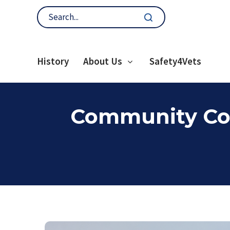
History
About Us
Safety4Vets
Community Con