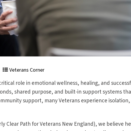
Veterans Corner
tical role in emotional wellness, healing, and successful
onds, shared purpose, and built-in support systems that c
mmunity support, many Veterans experience isolation, 
y Clear Path for Veterans New England), we believe hea