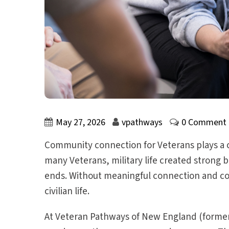
May 27, 2026
vpathways
0 Comment
Community connection for Veterans plays a cri
many Veterans, military life created strong b
ends. Without meaningful connection and co
civilian life.
At Veteran Pathways of New England (formerl