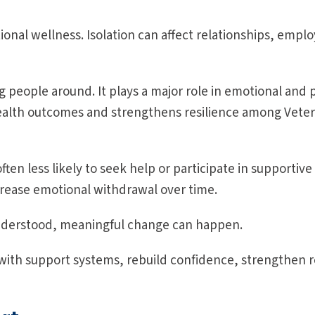
al wellness. Isolation can affect relationships, emplo
people around. It plays a major role in emotional and p
ealth outcomes and strengthens resilience among Vete
en less likely to seek help or participate in supportive 
rease emotional withdrawal over time.
understood, meaningful change can happen.
ith support systems, rebuild confidence, strengthen r