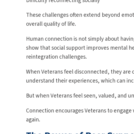
Difficulty reconnecting socially
These challenges often extend beyond emotion
overall quality of life.
Human connection is not simply about having 
show that social support improves mental h
reintegration challenges.
When Veterans feel disconnected, they are oft
understand their experiences, which can inc
But when Veterans feel seen, valued, and 
Connection encourages Veterans to engage w
again.