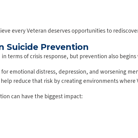
ieve every Veteran deserves opportunities to rediscove
n Suicide Prevention
d in terms of crisis response, but prevention also begin
sk for emotional distress, depression, and worsening me
 help reduce that risk by creating environments where
ion can have the biggest impact: