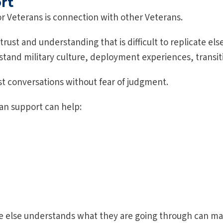
rt
or Veterans is connection with other Veterans.
 trust and understanding that is difficult to replicate e
and military culture, deployment experiences, transiti
st conversations without fear of judgment.
an support can help:
 else understands what they are going through can ma