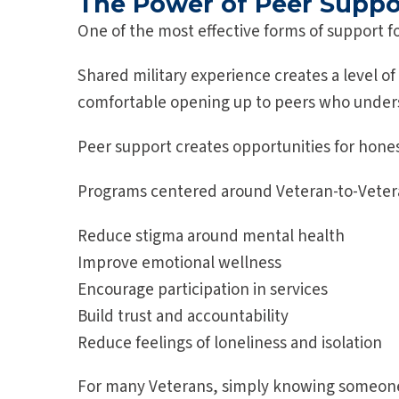
The Power of Peer Suppo
One of the most effective forms of support f
Shared military experience creates a level of
comfortable opening up to peers who underst
Peer support creates opportunities for hone
Programs centered around Veteran-to-Veter
Reduce stigma around mental health
Improve emotional wellness
Encourage participation in services
Build trust and accountability
Reduce feelings of loneliness and isolation
For many Veterans, simply knowing someone