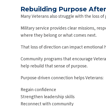
Rebuilding Purpose After 
Many Veterans also struggle with the loss of 
Military service provides clear missions, res
where they belong or what comes next.
That loss of direction can impact emotional 
Community programs that encourage Veterans 
help rebuild that sense of purpose.
Purpose-driven connection helps Veterans:
Regain confidence
Strengthen leadership skills
Reconnect with community