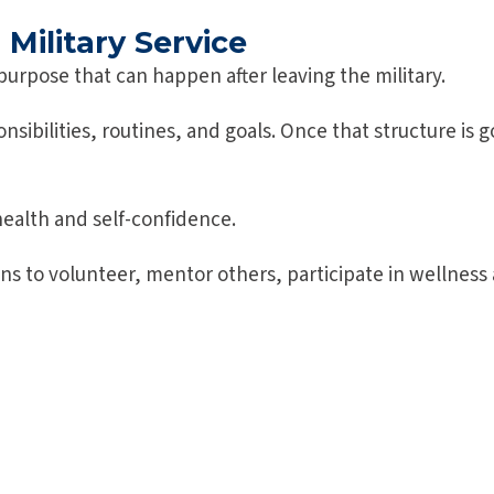
Military Service
purpose that can happen after leaving the military.
ponsibilities, routines, and goals. Once that structure i
health and self-confidence.
to volunteer, mentor others, participate in wellness ac