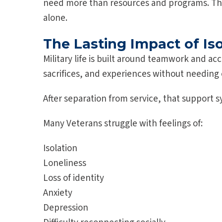
need more than resources and programs. Th
alone.
The Lasting Impact of Is
Military life is built around teamwork and a
sacrifices, and experiences without needing 
After separation from service, that support 
Many Veterans struggle with feelings of:
Isolation
Loneliness
Loss of identity
Anxiety
Depression