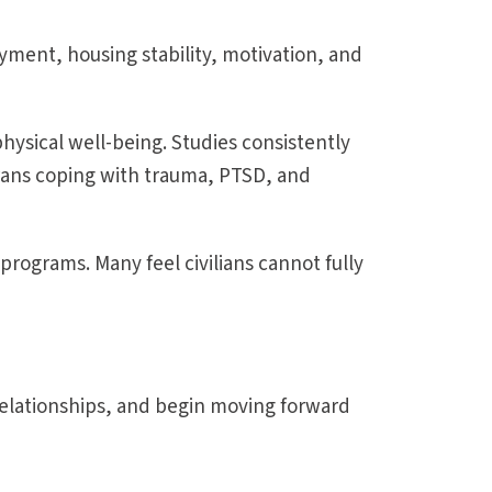
yment, housing stability, motivation, and
hysical well-being. Studies consistently
rans coping with trauma, PTSD, and
programs. Many feel civilians cannot fully
elationships, and begin moving forward