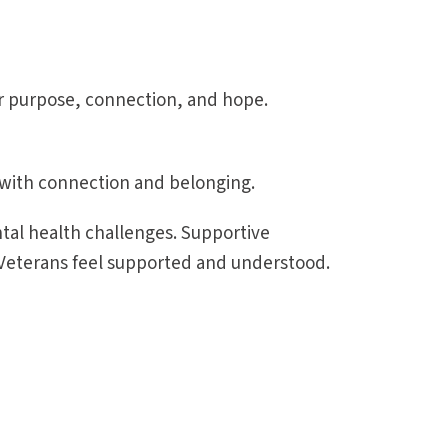
r purpose, connection, and hope.
s with connection and belonging.
ntal health challenges. Supportive
 Veterans feel supported and understood.