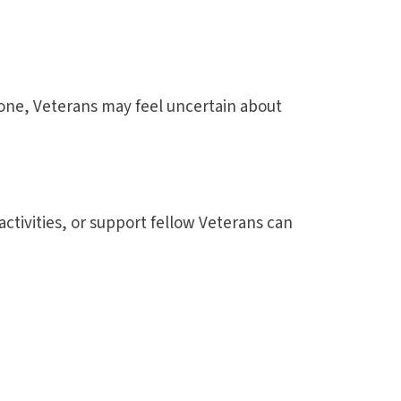
s gone, Veterans may feel uncertain about
tivities, or support fellow Veterans can