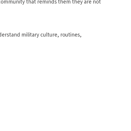
community that reminds them they are not
erstand military culture, routines,