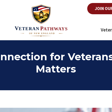
JOIN OU
Veter
nection for Veteran
Matters