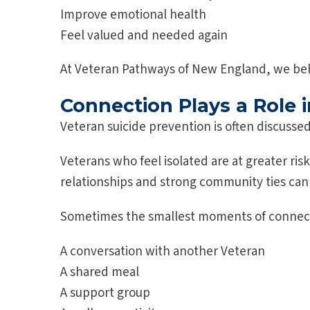
Improve emotional health
Feel valued and needed again
At Veteran Pathways of New England, we bel
Connection Plays a Role i
Veteran suicide prevention is often discusse
Veterans who feel isolated are at greater ri
relationships and strong community ties can
Sometimes the smallest moments of connect
A conversation with another Veteran
A shared meal
A support group