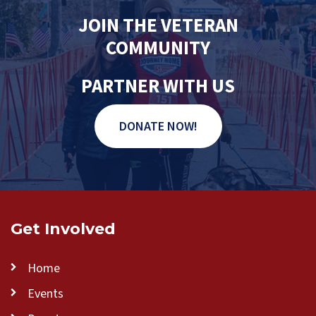
JOIN THE VETERAN
COMMUNITY
PARTNER WITH US
DONATE NOW!
Get Involved
Home
Events