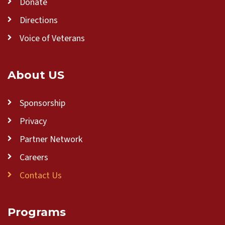
Donate
Directions
Voice of Veterans
About US
Sponsorship
Privacy
Partner Network
Careers
Contact Us
Programs