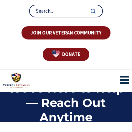
JOIN OUR VETERAN COMMUNITY
DONATE
We’re Here to Help
— Reach Out
Anytime