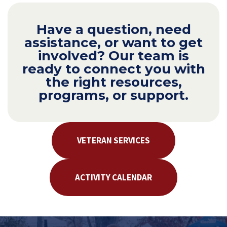
Have a question, need
assistance, or want to get
involved? Our team is
ready to connect you with
the right resources,
programs, or support.
VETERAN SERVICES
ACTIVITY CALENDAR