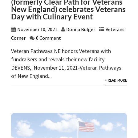
(formerly Clear Path for Veterans
New England) celebrates Veterans
Day with Culinary Event
November 10, 2021
Donna Bulger
Veterans
Corner
0 Comment
Veteran Pathways NE honors Veterans with
fundraisers and reveals their new facility
DEVENS, November 11, 2021-Veteran Pathways
of New England...
+ READ MORE