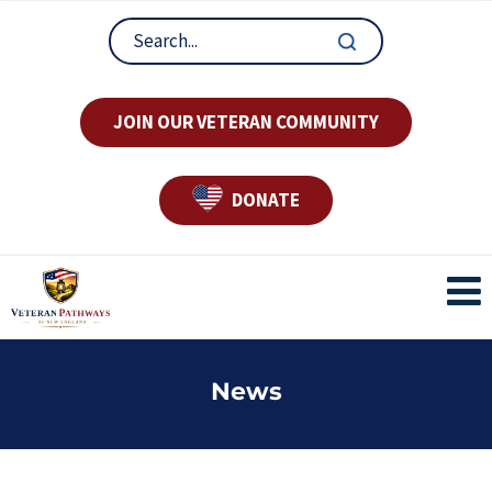
JOIN OUR VETERAN COMMUNITY
DONATE
News