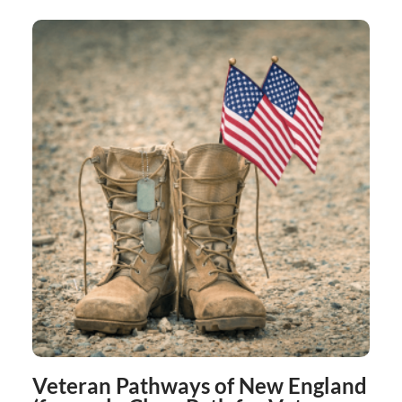
Veteran Pathways of New England