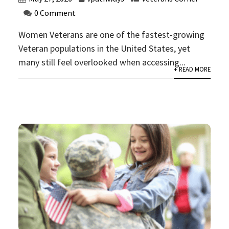
0 Comment
Women Veterans are one of the fastest-growing
Veteran populations in the United States, yet
many still feel overlooked when accessing...
+ READ MORE