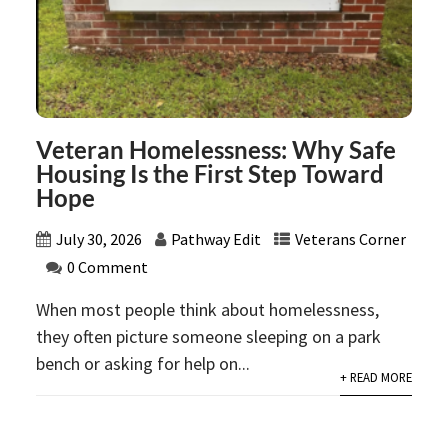
Veteran Homelessness: Why Safe
Housing Is the First Step Toward
Hope
July 30, 2026
Pathway Edit
Veterans Corner
0 Comment
When most people think about homelessness,
they often picture someone sleeping on a park
bench or asking for help on...
+ READ MORE