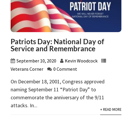
Patriots Day: National Day of
Service and Remembrance
September 10, 2020
Kevin Woodcock
Veterans Corner
0 Comment
On December 18, 2001, Congress approved
naming September 11 “Patriot Day” to
commemorate the anniversary of the 9/11
attacks. In...
+ READ MORE