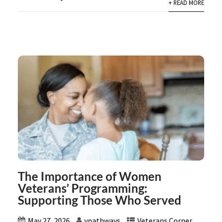
+ READ MORE
The Importance of Women
Veterans’ Programming:
Supporting Those Who Served
May 27, 2026
vpathways
Veterans Corner