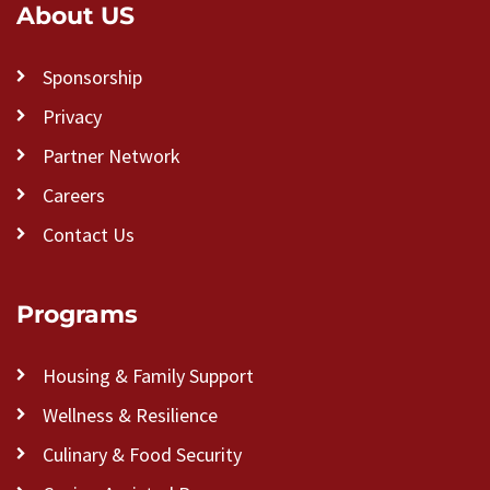
About US
Sponsorship
Privacy
Partner Network
Careers
Contact Us
Programs
Housing & Family Support
Wellness & Resilience
Culinary & Food Security