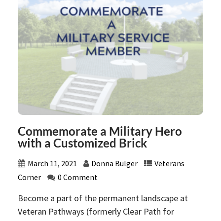
Commemorate a Military Hero
with a Customized Brick
March 11, 2021
Donna Bulger
Veterans
Corner
0 Comment
Become a part of the permanent landscape at
Veteran Pathways (formerly Clear Path for