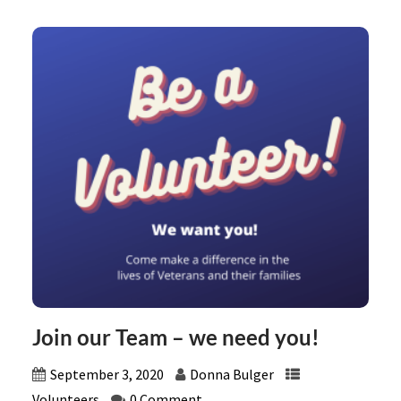
Join our Team – we need you!
September 3, 2020
Donna Bulger
Volunteers
0 Comment