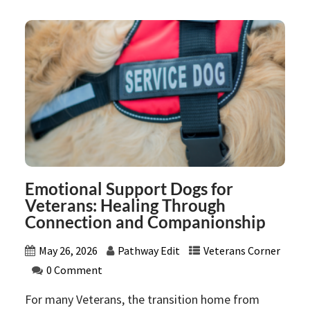
Emotional Support Dogs for
Veterans: Healing Through
Connection and Companionship
May 26, 2026
Pathway Edit
Veterans Corner
0 Comment
For many Veterans, the transition home from