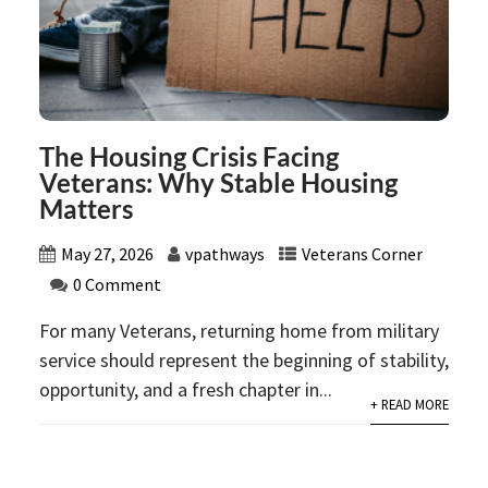
The Housing Crisis Facing
Veterans: Why Stable Housing
Matters
May 27, 2026
vpathways
Veterans Corner
0 Comment
For many Veterans, returning home from military
service should represent the beginning of stability,
opportunity, and a fresh chapter in...
+ READ MORE