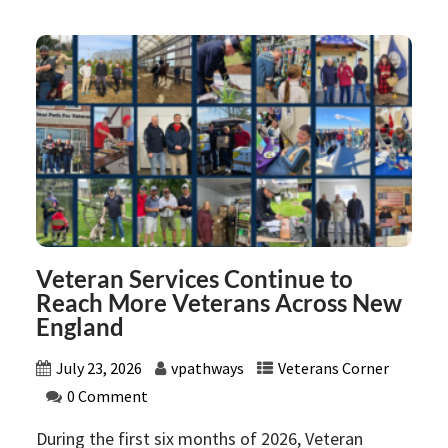
Veteran Services Continue to
Reach More Veterans Across New
England
July 23, 2026
vpathways
Veterans Corner
0 Comment
During the first six months of 2026, Veteran