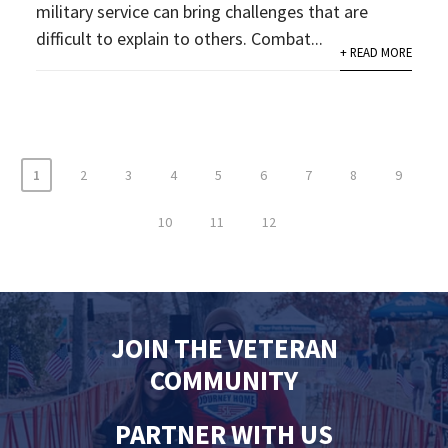
military service can bring challenges that are
difficult to explain to others. Combat...
+ READ MORE
1
2
3
4
5
6
7
8
9
10
11
12
JOIN THE VETERAN
COMMUNITY
PARTNER WITH US