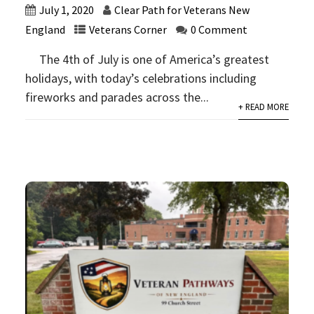
July 1, 2020
Clear Path for Veterans New
England
Veterans Corner
0 Comment
The 4th of July is one of America’s greatest
holidays, with today’s celebrations including
fireworks and parades across the...
+ READ MORE