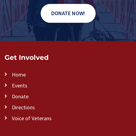
DONATE NOW!
Get Involved
Home
Events
Donate
Directions
Voice of Veterans