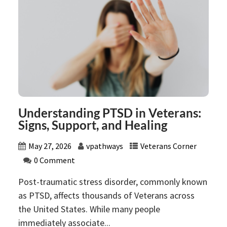
Understanding PTSD in Veterans:
Signs, Support, and Healing
May 27, 2026
vpathways
Veterans Corner
0 Comment
Post-traumatic stress disorder, commonly known
as PTSD, affects thousands of Veterans across
the United States. While many people
immediately associate...