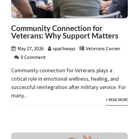
Community Connection for
Veterans: Why Support Matters
May 27, 2026
vpathways
Veterans Corner
0 Comment
Community connection for Veterans plays a
critical role in emotional wellness, healing, and
successful reintegration after military service. For
many...
+ READ MORE