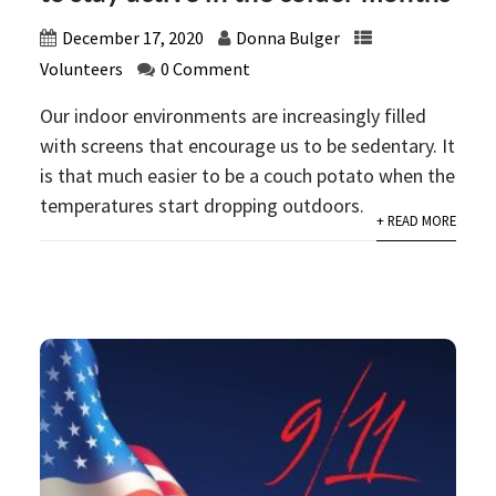
December 17, 2020
Donna Bulger
Volunteers
0 Comment
Our indoor environments are increasingly filled
with screens that encourage us to be sedentary. It
is that much easier to be a couch potato when the
temperatures start dropping outdoors.
+ READ MORE