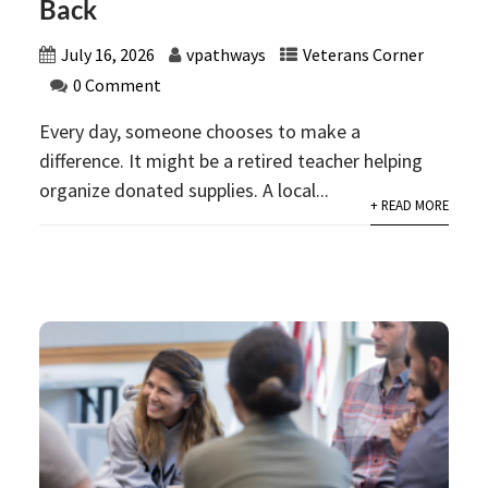
Back
July 16, 2026
vpathways
Veterans Corner
0 Comment
Every day, someone chooses to make a
difference. It might be a retired teacher helping
organize donated supplies. A local...
+ READ MORE