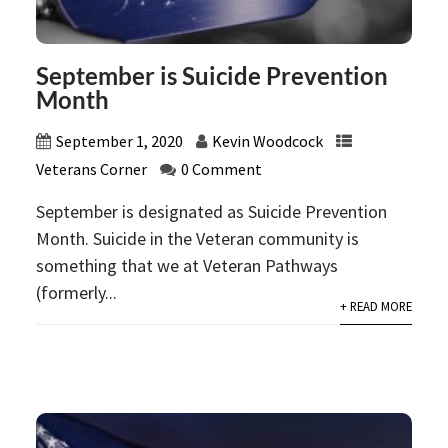
September is Suicide Prevention
Month
September 1, 2020
Kevin Woodcock
Veterans Corner
0 Comment
September is designated as Suicide Prevention
Month. Suicide in the Veteran community is
something that we at Veteran Pathways
(formerly...
+ READ MORE