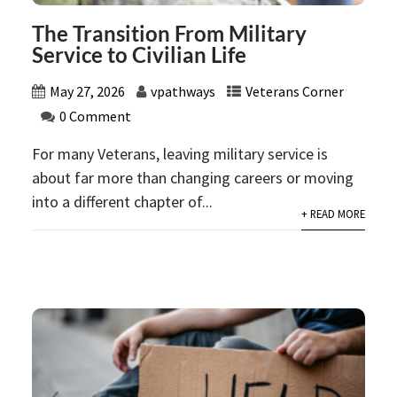
The Transition From Military
Service to Civilian Life
May 27, 2026
vpathways
Veterans Corner
0 Comment
For many Veterans, leaving military service is
about far more than changing careers or moving
into a different chapter of...
+ READ MORE