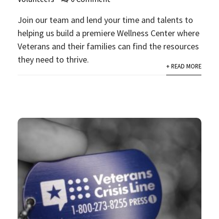
Join our team and lend your time and talents to
helping us build a premiere Wellness Center where
Veterans and their families can find the resources
they need to thrive.
+ READ MORE