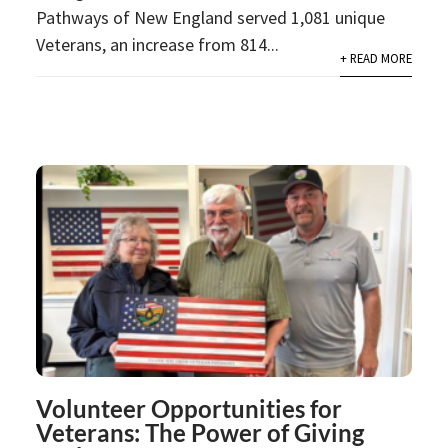
Pathways of New England served 1,081 unique
Veterans, an increase from 814...
+ READ MORE
Volunteer Opportunities for
Veterans: The Power of Giving