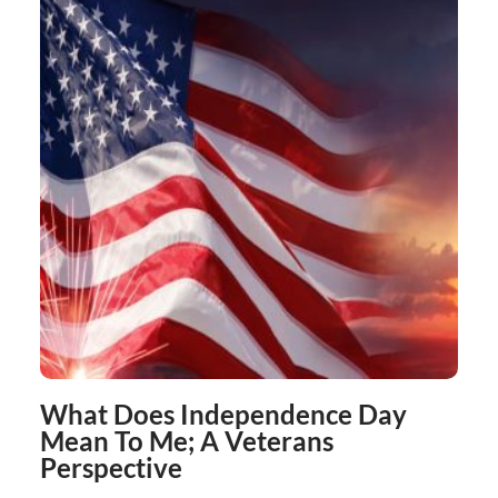
What Does Independence Day
Mean To Me; A Veterans
Perspective