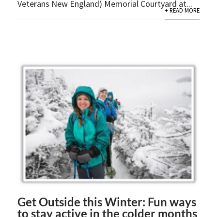
Veterans New England) Memorial Courtyard at...
+ READ MORE
Get Outside this Winter: Fun ways
to stay active in the colder months