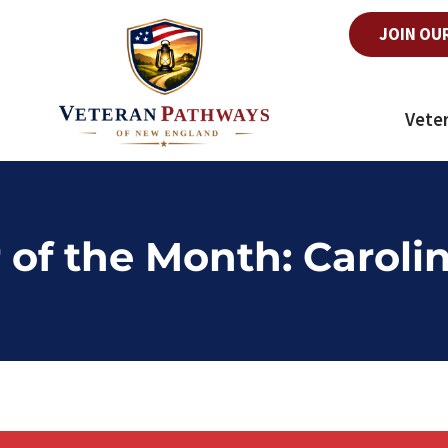
JOIN OU
Vete
 of the Month: Carolin