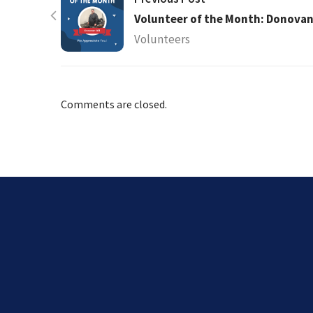
Volunteer of the Month: Donovan 
Volunteers
Comments are closed.