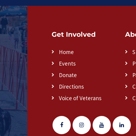
Get Involved
Ab
Home
S
Events
P
Donate
P
Directions
C
Voice of Veterans
C