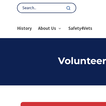
History
About Us
Safety4Vets
Volunteer