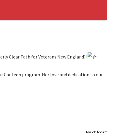
merly Clear Path for Veterans New England)!
our Canteen program. Her love and dedication to our
Next Post