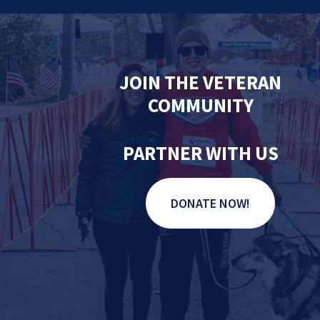
JOIN THE VETERAN
COMMUNITY
PARTNER WITH US
DONATE NOW!