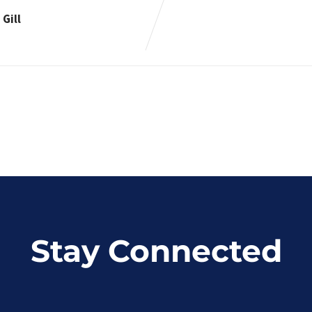
Gill
Stay Connected