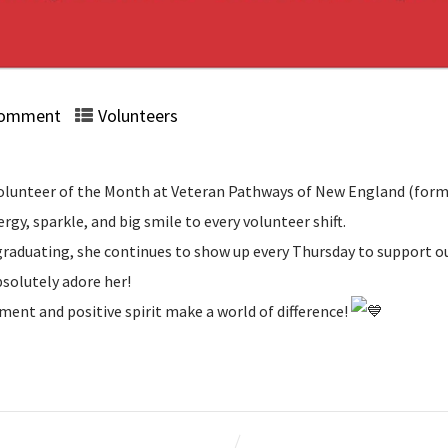
Comment
Volunteers
r Volunteer of the Month at Veteran Pathways of New England (for
ergy, sparkle, and big smile to every volunteer shift.
r graduating, she continues to show up every Thursday to support 
bsolutely adore her!
ment and positive spirit make a world of difference!