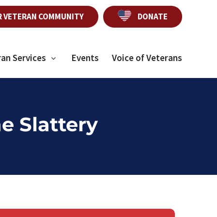
R VETERAN COMMUNITY
DONATE
ran Services
Events
Voice of Veterans
e Slattery