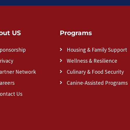
out US
Programs
ponsorship
Housing & Family Support
rivacy
Wellness & Resilience
artner Network
Culinary & Food Security
areers
Canine-Assisted Programs
ontact Us