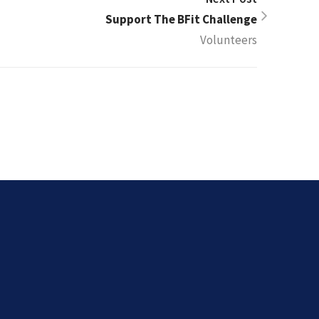
Support The BFit Challenge
Volunteers