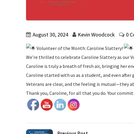
August 30, 2024
Kevin Woodcock
0 
Volunteer of the Month: Caroline Slattery!
We’re thrilled to celebrate Caroline Slattery as ou
Caroline is truly a breath of fresh air, bringing her en
Caroline started with us as a student, and even afte
Veterans are clear, and the feeling is mutual—they a
Thank you, Caroline, for all that you do. Your commit
Previous Post