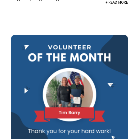
+ READ MORE