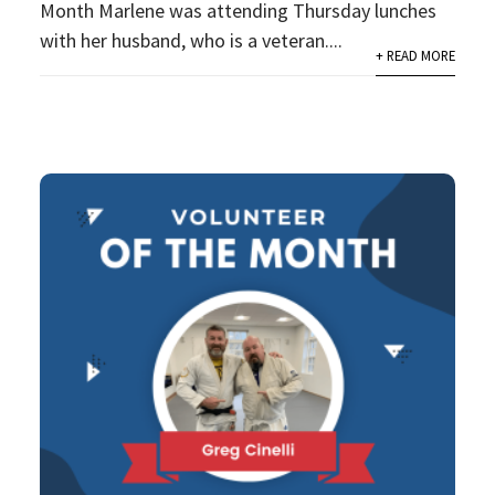
Month Marlene was attending Thursday lunches
with her husband, who is a veteran....
+ READ MORE