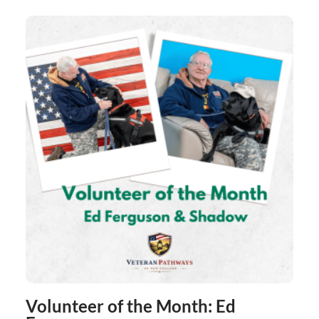
Volunteer of the Month: Ed