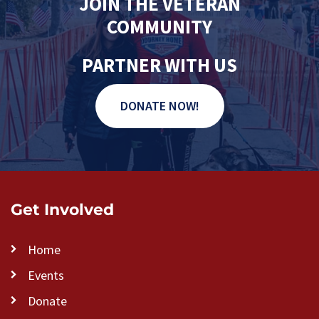
JOIN THE VETERAN
COMMUNITY
PARTNER WITH US
DONATE NOW!
Get Involved
Home
Events
Donate