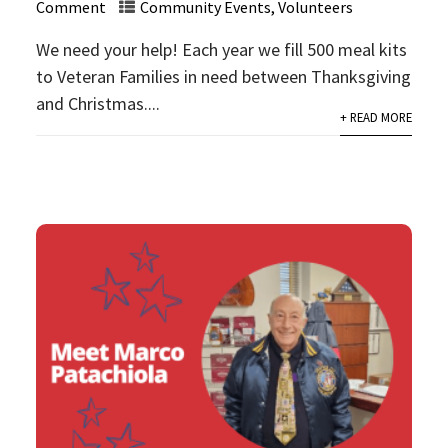
Comment
Community Events
,
Volunteers
We need your help! Each year we fill 500 meal kits
to Veteran Families in need between Thanksgiving
and Christmas....
+ READ MORE