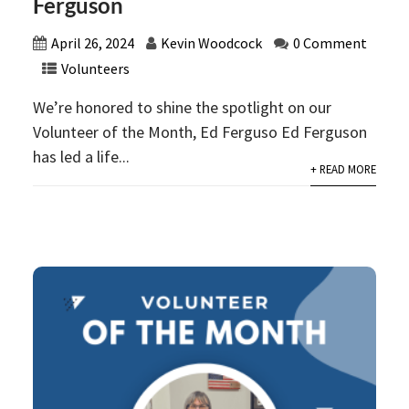
Ferguson
April 26, 2024
Kevin Woodcock
0 Comment
Volunteers
We’re honored to shine the spotlight on our
Volunteer of the Month, Ed Ferguso Ed Ferguson
has led a life...
+ READ MORE