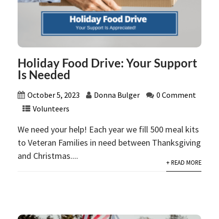
Holiday Food Drive: Your Support
Is Needed
October 5, 2023
Donna Bulger
0 Comment
Volunteers
We need your help! Each year we fill 500 meal kits
to Veteran Families in need between Thanksgiving
and Christmas....
+ READ MORE