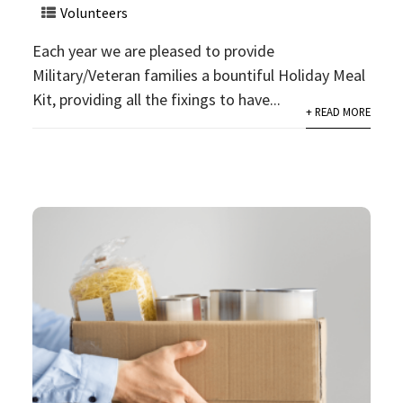
Volunteers
Each year we are pleased to provide
Military/Veteran families a bountiful Holiday Meal
Kit, providing all the fixings to have...
+ READ MORE