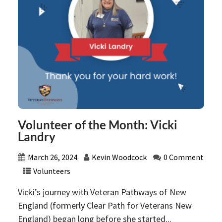
Volunteer of the Month: Vicki
Landry
March 26, 2024
Kevin Woodcock
0 Comment
Volunteers
Vicki’s journey with Veteran Pathways of New
England (formerly Clear Path for Veterans New
England) began long before she started...