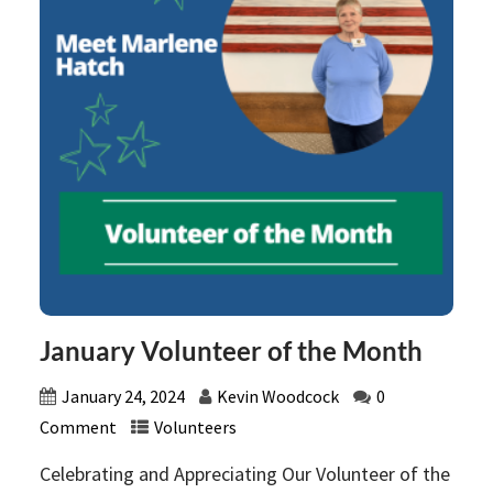
January Volunteer of the Month
January 24, 2024
Kevin Woodcock
0
Comment
Volunteers
Celebrating and Appreciating Our Volunteer of the