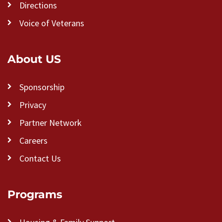
Directions
Voice of Veterans
About US
Sponsorship
Privacy
Partner Network
Careers
Contact Us
Programs