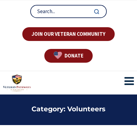
JOIN OUR VETERAN COMMUNITY
DONATE
Category:
Volunteers