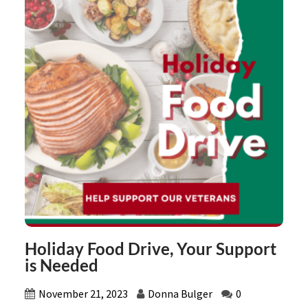
Holiday Food Drive, Your Support
is Needed
November 21, 2023
Donna Bulger
0