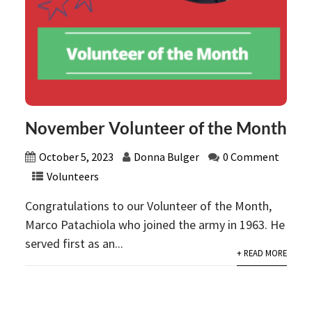
November Volunteer of the Month
October 5, 2023
Donna Bulger
0 Comment
Volunteers
Congratulations to our Volunteer of the Month,
Marco Patachiola who joined the army in 1963. He
served first as an...
+ READ MORE