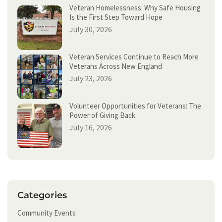
Veteran Homelessness: Why Safe Housing
Is the First Step Toward Hope
July 30, 2026
Veteran Services Continue to Reach More
Veterans Across New England
July 23, 2026
Volunteer Opportunities for Veterans: The
Power of Giving Back
July 16, 2026
Categories
Community Events