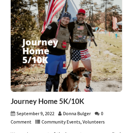
Journey Home 5K/10K
September 9, 2022
Donna Bulger
0
Comment
Community Events
,
Volunteers