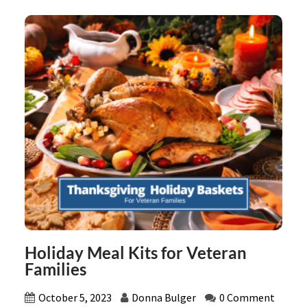
Holiday Meal Kits for Veteran
Families
October 5, 2023
Donna Bulger
0 Comment