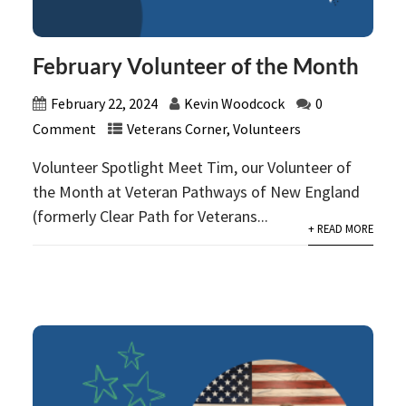
February Volunteer of the Month
February 22, 2024
Kevin Woodcock
0
Comment
Veterans Corner
,
Volunteers
Volunteer Spotlight Meet Tim, our Volunteer of
the Month at Veteran Pathways of New England
(formerly Clear Path for Veterans...
+ READ MORE