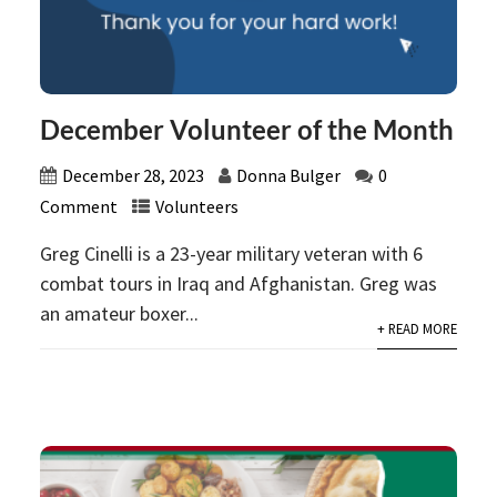
December Volunteer of the Month
December 28, 2023
Donna Bulger
0
Comment
Volunteers
Greg Cinelli is a 23-year military veteran with 6
combat tours in Iraq and Afghanistan. Greg was
an amateur boxer...
+ READ MORE