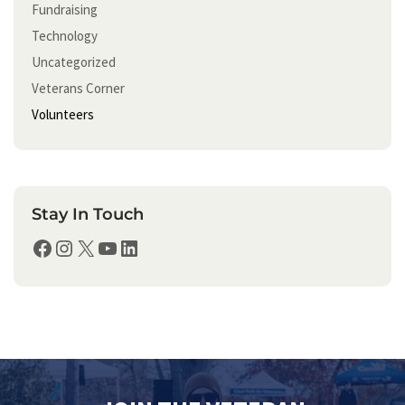
Fundraising
Technology
Uncategorized
Veterans Corner
Volunteers
Stay In Touch
Facebook
Instagram
X
YouTube
LinkedIn