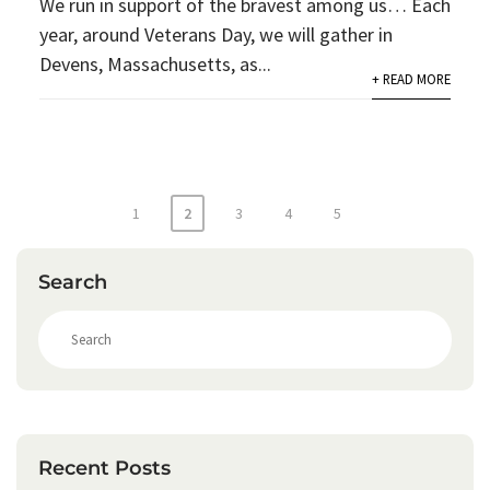
We run in support of the bravest among us… Each
year, around Veterans Day, we will gather in
Devens, Massachusetts, as...
+ READ MORE
Posts
1
2
3
4
5
pagination
Search
S
e
a
r
c
h
Recent Posts