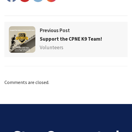
Previous Post
Support the CPNE K9 Team!
Volunteers
Comments are closed.