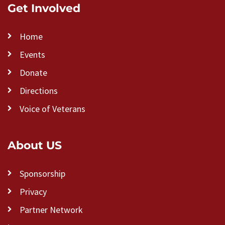
Get Involved
Home
Events
Donate
Directions
Voice of Veterans
About US
Sponsorship
Privacy
Partner Network