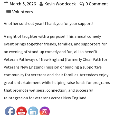
March 5, 2026
Kevin Woodcock
0 Comment
Volunteers
Another sold-out year! Thank you for your support!
A night of laughter with a purpose! This annual comedy
event brings together friends, families, and supporters for
an evening of stand-up comedy and fun, all to benefit
Veteran Pathways of New England (formerly Clear Path for
Veterans New England) mission of building a supportive
community for veterans and their families. Attendees enjoy
great entertainment while helping raise funds for programs
that promote wellness, connection, and successful
reintegration for veterans across New England