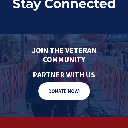
Stay Connected
JOIN THE VETERAN
COMMUNITY
PARTNER WITH US
DONATE NOW!