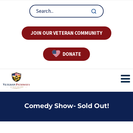
JOIN OUR VETERAN COMMUNITY
DONATE
Comedy Show- Sold Out!