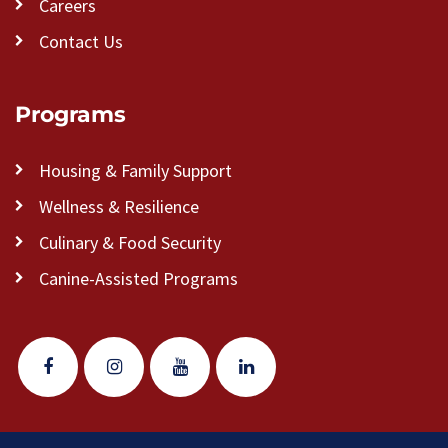
Careers
Contact Us
Programs
Housing & Family Support
Wellness & Resilience
Culinary & Food Security
Canine-Assisted Programs