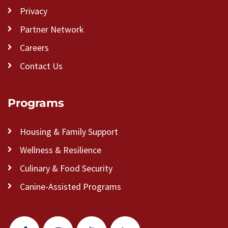
Privacy
Partner Network
Careers
Contact Us
Programs
Housing & Family Support
Wellness & Resilience
Culinary & Food Security
Canine-Assisted Programs