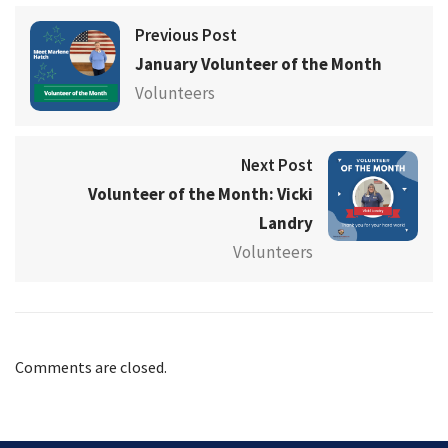
Previous Post
January Volunteer of the Month
Volunteers
Next Post
Volunteer of the Month: Vicki
Landry
Volunteers
Comments are closed.