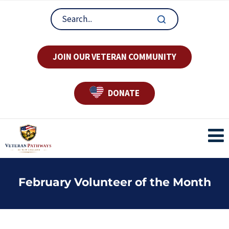
JOIN OUR VETERAN COMMUNITY
DONATE
February Volunteer of the Month