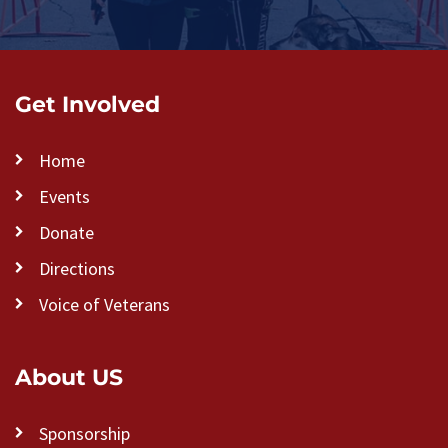
Get Involved
Home
Events
Donate
Directions
Voice of Veterans
About US
Sponsorship