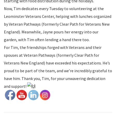
starting with food distribution during the holidays.
Now, Tim dedicates every Tuesday to volunteering at the
Leominster Veterans Center, helping with lunches organized
by Veteran Pathways (formerly Clear Path for Veterans New
England). Meanwhile, Jayne pours her energy into our
garden, with Tim often lending a hand there too.
For Tim, the friendships forged with Veterans and their
spouses at Veteran Pathways (formerly Clear Path for
Veterans New England) have exceeded his expectations. He’s
proud to be part of the team, and we’re incredibly grateful to
have him. Thank you, Tim, for your unwavering dedication
and support!