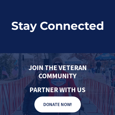
Stay Connected
JOIN THE VETERAN
COMMUNITY
PARTNER WITH US
DONATE NOW!