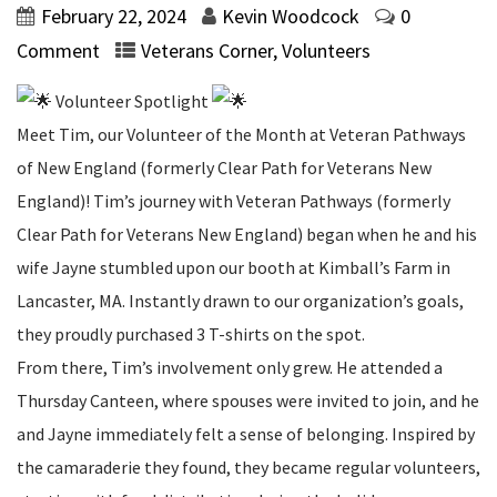
February 22, 2024
Kevin Woodcock
0
Comment
Veterans Corner
,
Volunteers
Volunteer Spotlight
Meet Tim, our Volunteer of the Month at Veteran Pathways
of New England (formerly Clear Path for Veterans New
England)! Tim’s journey with Veteran Pathways (formerly
Clear Path for Veterans New England) began when he and his
wife Jayne stumbled upon our booth at Kimball’s Farm in
Lancaster, MA. Instantly drawn to our organization’s goals,
they proudly purchased 3 T-shirts on the spot.
From there, Tim’s involvement only grew. He attended a
Thursday Canteen, where spouses were invited to join, and he
and Jayne immediately felt a sense of belonging. Inspired by
the camaraderie they found, they became regular volunteers,