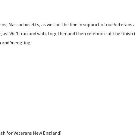
ens, Massachusetts, as we toe the line in support of our Veterans 
us! We’ll run and walk together and then celebrate at the finish 
n and Yuengling!
ath for Veterans New England)