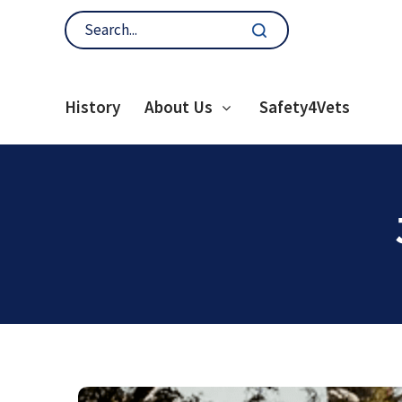
History
About Us
Safety4Vets