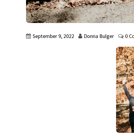
September 9, 2022
Donna Bulger
0 C