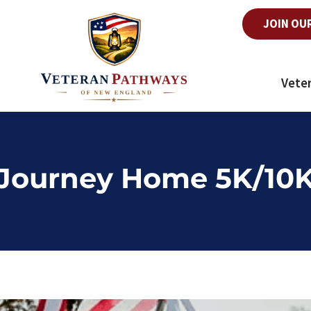
JOIN OU
Vete
Journey Home 5K/10