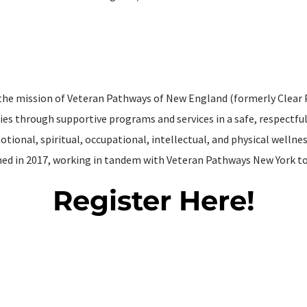
 the mission of Veteran Pathways of New England (formerly Clear 
es through supportive programs and services in a safe, respectf
tional, spiritual, occupational, intellectual, and physical welln
hed in 2017, working in tandem with Veteran Pathways New York to 
Register Here!