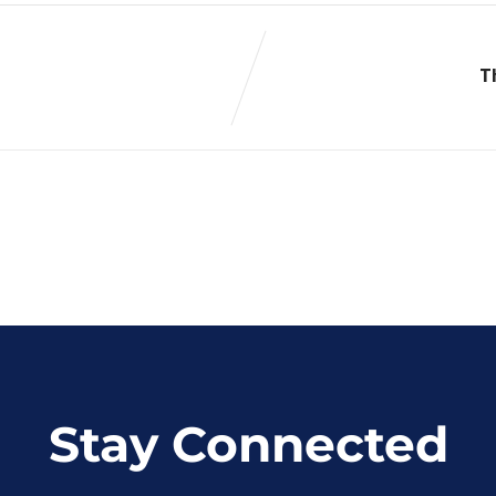
T
Stay Connected