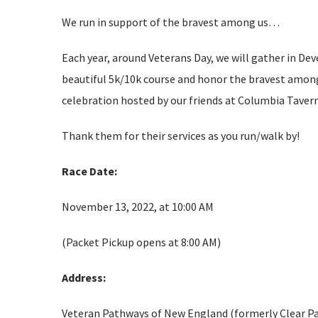
We run in support of the bravest among us…
Each year, around Veterans Day, we will gather in Dev
beautiful 5k/10k course and honor the bravest among 
celebration hosted by our friends at Columbia Taver
Thank them for their services as you run/walk by!
Race Date:
November 13, 2022, at 10:00 AM
(Packet Pickup opens at 8:00 AM)
Address:
Veteran Pathways of New England (formerly Clear P