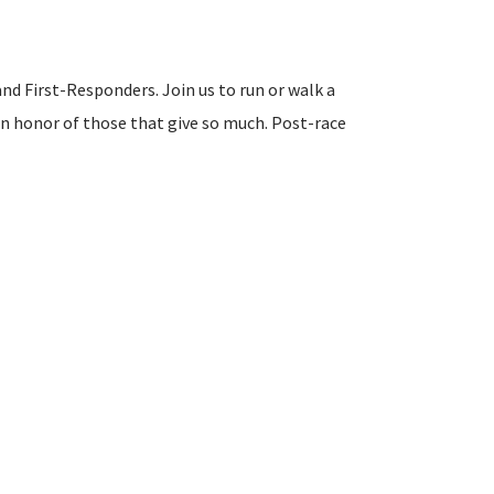
and First-Responders. Join us to run or walk a
in honor of those that give so much. Post-race