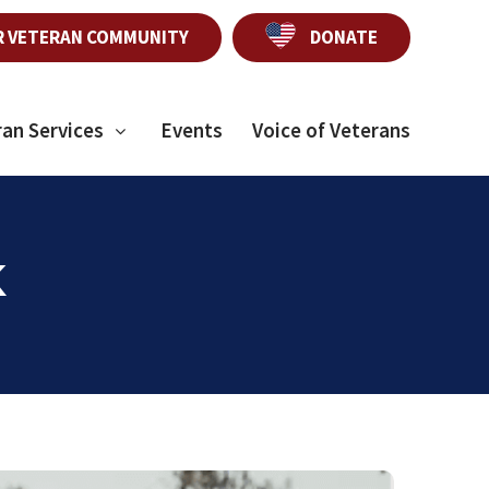
R VETERAN COMMUNITY
DONATE
ran Services
Events
Voice of Veterans
K