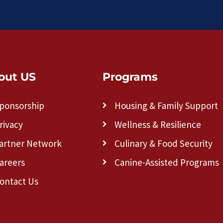
out US
Programs
ponsorship
Housing & Family Support
rivacy
Wellness & Resilience
artner Network
Culinary & Food Security
areers
Canine-Assisted Programs
ontact Us