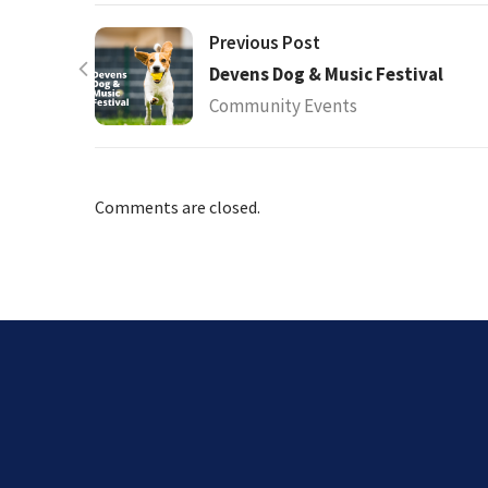
Previous Post
Devens Dog & Music Festival
Community Events
Comments are closed.