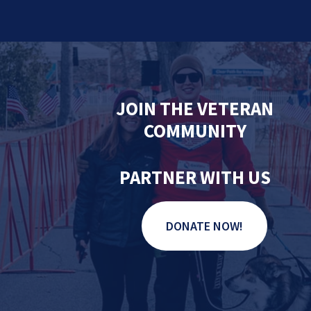
JOIN THE VETERAN
COMMUNITY
PARTNER WITH US
DONATE NOW!