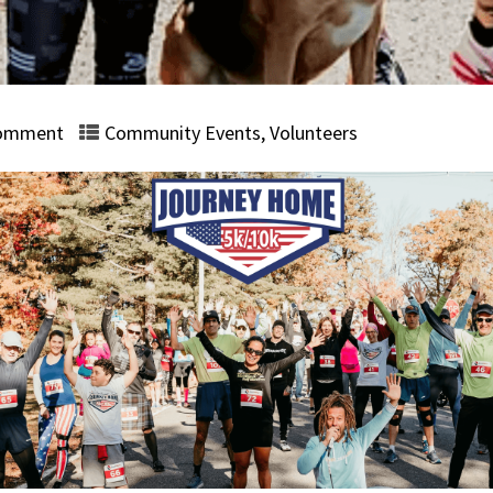
omment
Community Events
,
Volunteers