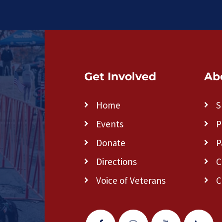
Get Involved
Ab
Home
S
Events
P
Donate
P
Directions
C
Voice of Veterans
C