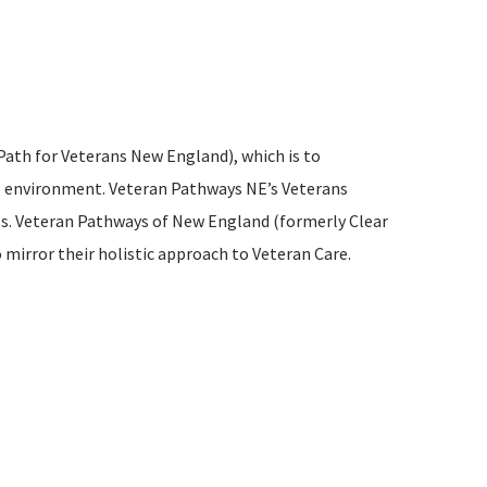
Path for Veterans New England), which is to
ul environment. Veteran Pathways NE’s Veterans
ess. Veteran Pathways of New England (formerly Clear
mirror their holistic approach to Veteran Care.