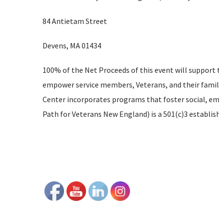
84 Antietam Street
Devens, MA 01434
100% of the Net Proceeds of this event will support
empower service members, Veterans, and their famili
Center incorporates programs that foster social, emo
Path for Veterans New England) is a 501(c)3 establis