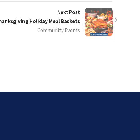
Next Post
hanksgiving Holiday Meal Baskets
Community Events