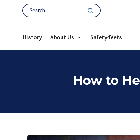
History
About Us
Safety4Vets
How to He