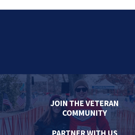
JOIN THE VETERAN
COMMUNITY
PARTNER WITH US