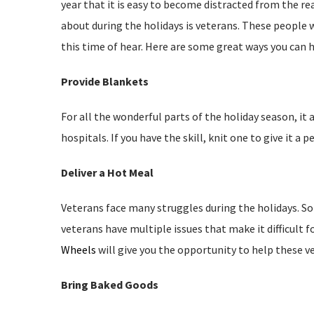
year that it is easy to become distracted from the re
about during the holidays is veterans. These people
this time of hear. Here are some great ways you can h
Provide Blankets
For all the wonderful parts of the holiday season, i
hospitals. If you have the skill, knit one to give it a
Deliver a Hot Meal
Veterans face many struggles during the holidays. 
veterans have multiple issues that make it difficult
Wheels
will give you the opportunity to help these v
Bring Baked Goods