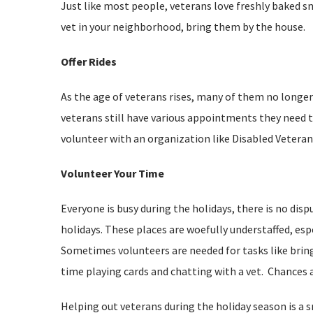
Just like most people, veterans love freshly baked sn
vet in your neighborhood, bring them by the house.
Offer Rides
As the age of veterans rises, many of them no longer 
veterans still have various appointments they need to
volunteer with an organization like Disabled Veteran
Volunteer Your Time
Everyone is busy during the holidays, there is no disp
holidays. These places are woefully understaffed, espe
Sometimes volunteers are needed for tasks like brin
time playing cards and chatting with a vet. Chances ar
Helping out veterans during the holiday season is a 