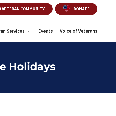
R VETERAN COMMUNITY
DONATE
ran Services
Events
Voice of Veterans
e Holidays