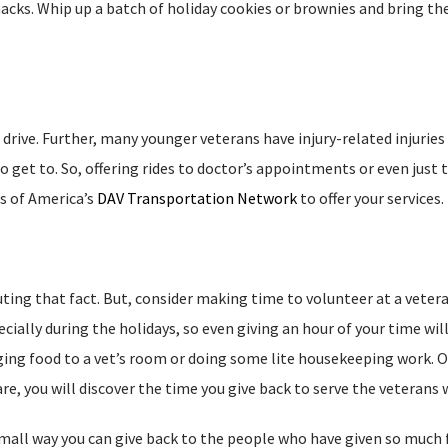
acks. Whip up a batch of holiday cookies or brownies and bring the
drive. Further, many younger veterans have injury-related injuries
 get to. So, offering rides to doctor’s appointments or even just t
s of America’s
DAV Transportation Network
to offer your services.
uting that fact. But, consider making time to volunteer at a vetera
cially during the holidays, so even giving an hour of your time will
ging food to a vet’s room or doing some lite housekeeping work. O
e, you will discover the time you give back to serve the veterans wi
small way you can give back to the people who have given so much 