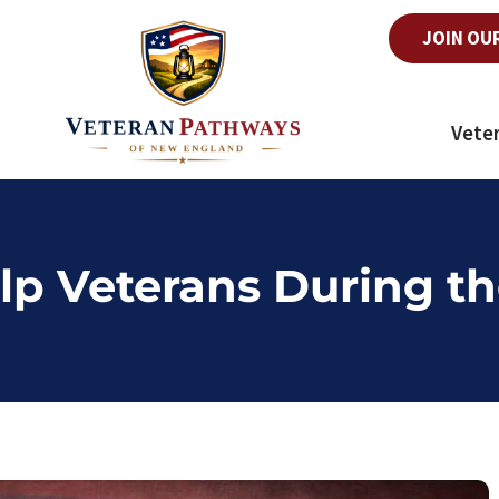
JOIN OU
Vete
lp Veterans During th