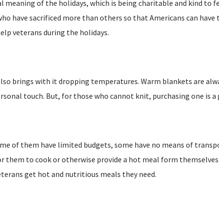
al meaning of the holidays, which is being charitable and kind to 
 who have sacrificed more than others so that Americans can have
elp veterans during the holidays.
t also brings with it dropping temperatures. Warm blankets are al
 personal touch. But, for those who cannot knit, purchasing one is a
Some of them have limited budgets, some have no means of transp
 for them to cook or otherwise provide a hot meal form themselves
eterans get hot and nutritious meals they need.