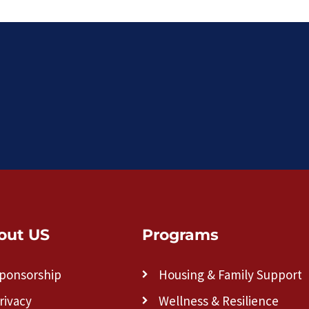
out US
Programs
ponsorship
Housing & Family Support
rivacy
Wellness & Resilience