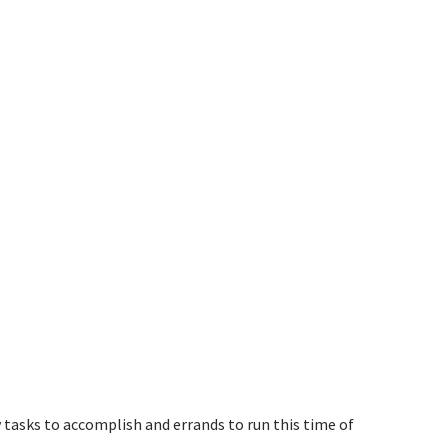
 tasks to accomplish and errands to run this time of