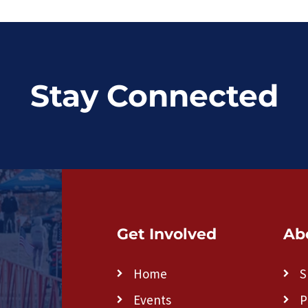
Stay Connected
Get Involved
Ab
Home
S
Events
P