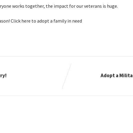
eryone works together, the impact for our veterans is huge.
eason! Click here to adopt a family in need
ry!
Adopt a Milita