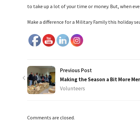
to take up a lot of your time or money. But, when ev
Make a difference for a Military Family this holiday s
Previous Post
Making the Season a Bit More Mer
Volunteers
Comments are closed.