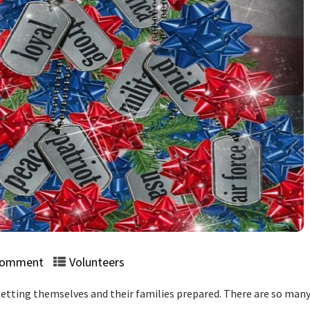
Comment
Volunteers
etting themselves and their families prepared. There are so many