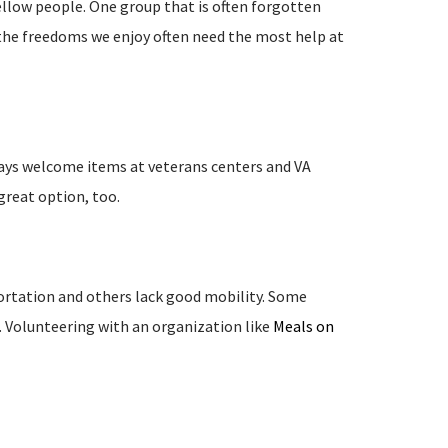
fellow people. One group that is often forgotten
 the freedoms we enjoy often need the most help at
ways welcome items at veterans centers and VA
 great option, too.
ortation and others lack good mobility. Some
. Volunteering with an organization like
Meals on