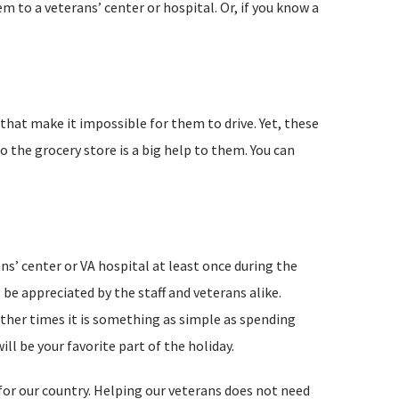
m to a veterans’ center or hospital. Or, if you know a
 that make it impossible for them to drive. Yet, these
o the grocery store is a big help to them. You can
ns’ center or VA hospital at least once during the
 be appreciated by the staff and veterans alike.
ther times it is something as simple as spending
ll be your favorite part of the holiday.
for our country. Helping our veterans does not need