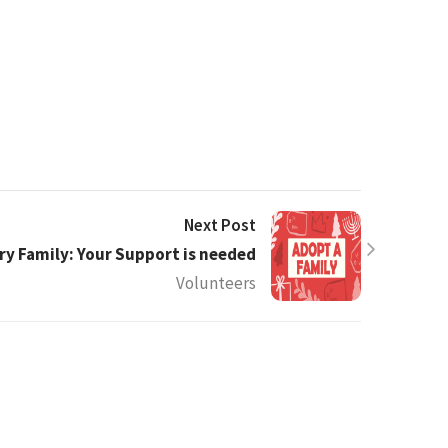
Next Post
ry Family: Your Support is needed
Volunteers