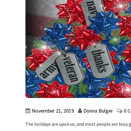
November 21, 2019
Donna Bulger
0 
The holidays are upon us, and most people are busy g