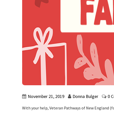
November 21, 2019
Donna Bulger
0 
With your help, Veteran Pathways of New England (fo