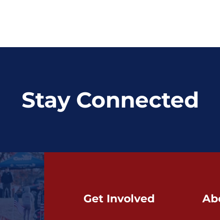
Stay Connected
Get Involved
Ab