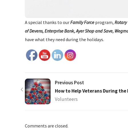
A special thanks to our
Family Force
program,
Rotary 
of Devens, Enterprise Bank, Ayer Shop and Save, Wegm
have what they need during the holidays.
Previous Post
How to Help Veterans During the 
Volunteers
Comments are closed.