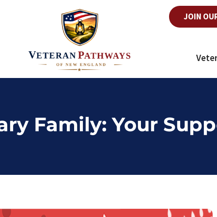
JOIN OU
Vete
tary Family: Your Supp