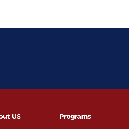
out US
Programs