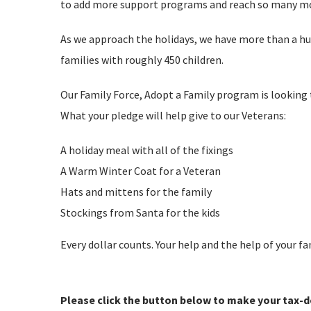
to add more support programs and reach so many mor
As we approach the holidays, we have more than a h
families with roughly 450 children.
Our Family Force, Adopt a Family program is looking t
What your pledge will help give to our Veterans:
A holiday meal with all of the fixings
A Warm Winter Coat for a Veteran
Hats and mittens for the family
Stockings from Santa for the kids
Every dollar counts. Your help and the help of your f
Please click the button below to make your tax-d