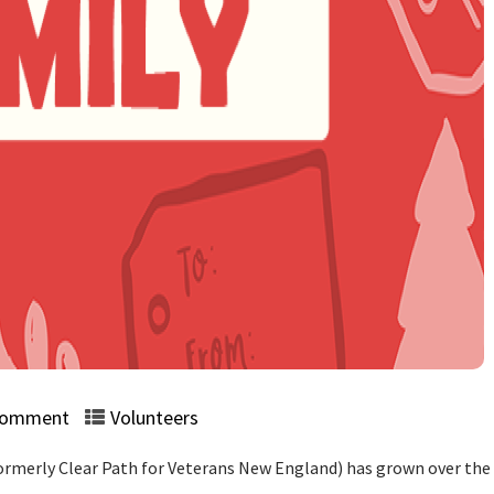
Comment
Volunteers
rmerly Clear Path for Veterans New England) has grown over the 