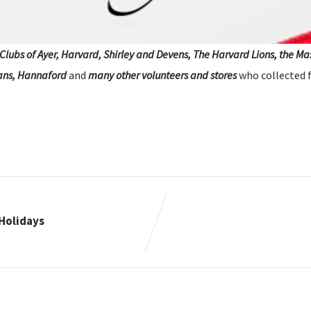
Clubs of Ayer, Harvard, Shirley and Devens, The Harvard Lions, the M
ans, Hannaford
and
many other volunteers and stores
who collected fo
Holidays