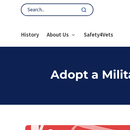
History
About Us
Safety4Vets
Adopt a Mili