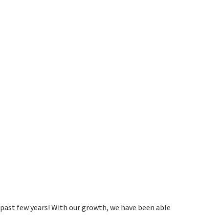
past few years! With our growth, we have been able