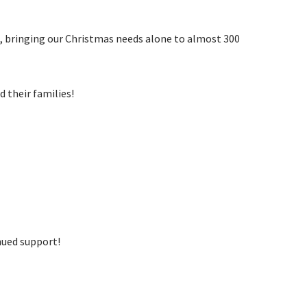
s, bringing our Christmas needs alone to almost 300
d their families!
inued support!