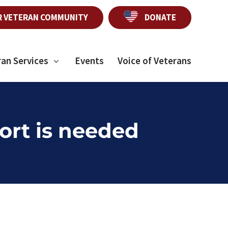
R VETERAN COMMUNITY
DONATE
ran Services
Events
Voice of Veterans
ort is needed