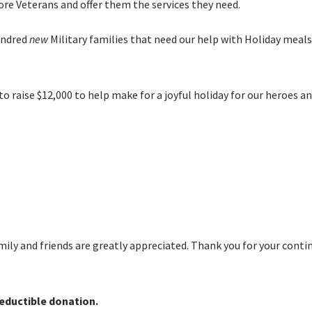
e Veterans and offer them the services they need.
undred
new
Military families that need our help with Holiday meal
o raise $12,000 to help make for a joyful holiday for our heroes an
amily and friends are greatly appreciated. Thank you for your cont
eductible donation.