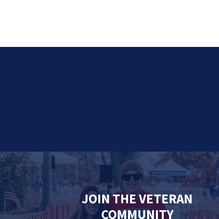
JOIN THE VETERAN
COMMUNITY