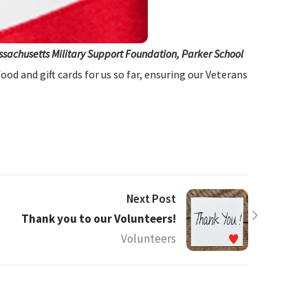
assachusetts Military Support Foundation, Parker School
od and gift cards for us so far, ensuring our Veterans
Next Post
Thank you to our Volunteers!
Volunteers