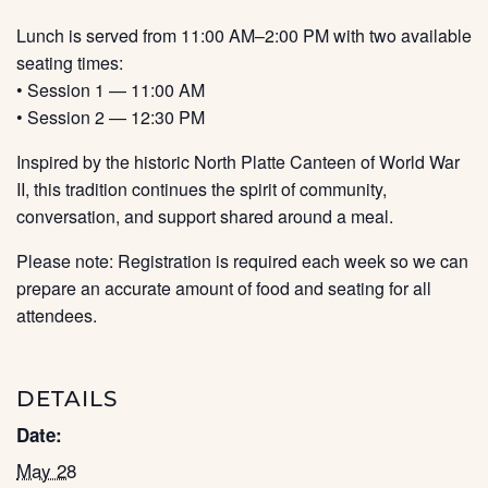
Lunch is served from 11:00 AM–2:00 PM with two available
seating times:
• Session 1 — 11:00 AM
• Session 2 — 12:30 PM
Inspired by the historic North Platte Canteen of World War
II, this tradition continues the spirit of community,
conversation, and support shared around a meal.
Please note: Registration is required each week so we can
prepare an accurate amount of food and seating for all
attendees.
DETAILS
Date:
May 28