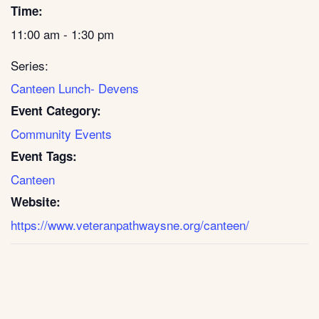
Time:
11:00 am - 1:30 pm
Series:
Canteen Lunch- Devens
Event Category:
Community Events
Event Tags:
Canteen
Website:
https://www.veteranpathwaysne.org/canteen/