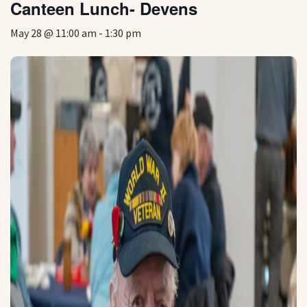
Canteen Lunch- Devens
May 28 @ 11:00 am
-
1:30 pm