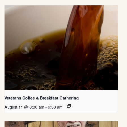
Veterans Coffee & Breakfast Gathering
August 11 @ 8:30 am
-
9:30 am