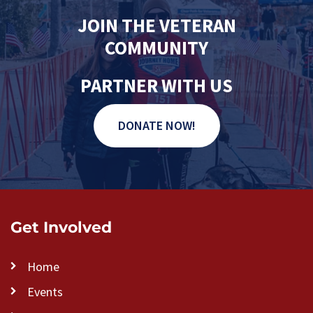
JOIN THE VETERAN
COMMUNITY
PARTNER WITH US
DONATE NOW!
Get Involved
Home
Events