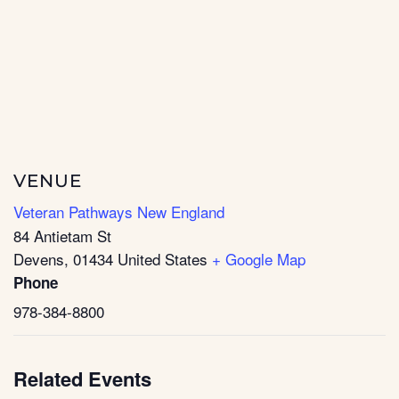
VENUE
Veteran Pathways New England
84 Antietam St
Devens
,
01434
United States
+ Google Map
Phone
978-384-8800
Related Events