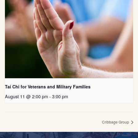
Tai Chi for Veterans and Military Families
August 11 @ 2:00 pm
-
3:00 pm
Cribbage Group