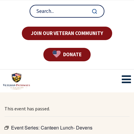
JOIN OUR VETERAN COMMUNITY
DONATE
This event has passed.
Event Series:
Canteen Lunch- Devens