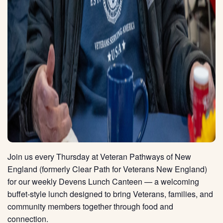
Join us every Thursday at Veteran Pathways of New
England (formerly Clear Path for Veterans New England)
for our weekly Devens Lunch Canteen — a welcoming
buffet-style lunch designed to bring Veterans, families, and
community members together through food and
connection.