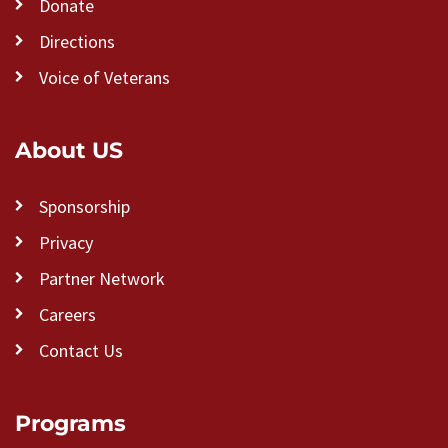
Donate
Directions
Voice of Veterans
About US
Sponsorship
Privacy
Partner Network
Careers
Contact Us
Programs