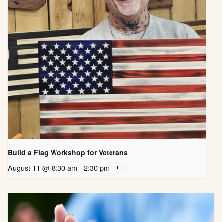
Build a Flag Workshop for Veterans
August 11 @ 8:30 am
-
2:30 pm