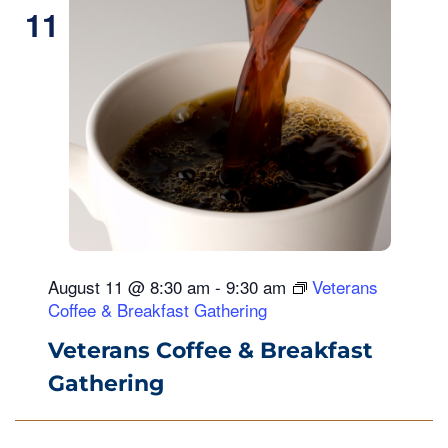
11
August 11 @ 8:30 am
-
9:30 am
Veterans
Coffee & Breakfast Gathering
Veterans Coffee & Breakfast
Gathering