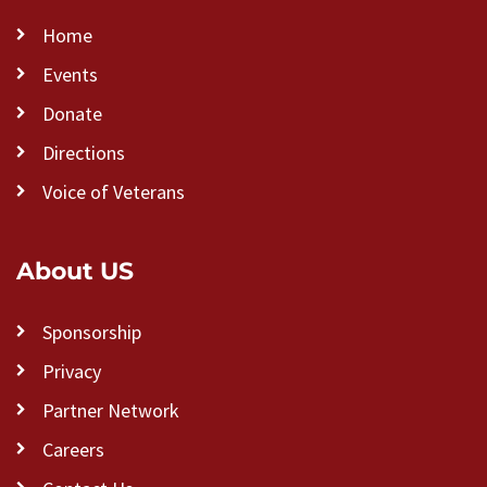
Home
Events
Donate
Directions
Voice of Veterans
About US
Sponsorship
Privacy
Partner Network
Careers