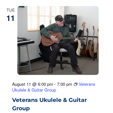
TUE
11
August 11 @ 6:00 pm
-
7:00 pm
Veterans
Ukulele & Guitar Group
Veterans Ukulele & Guitar
Group