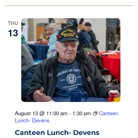
THU
13
August 13 @ 11:00 am
-
1:30 pm
Canteen
Lunch- Devens
Canteen Lunch- Devens