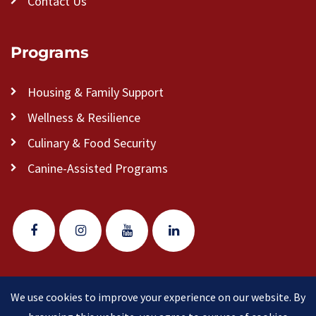
Contact Us
Programs
Housing & Family Support
Wellness & Resilience
Culinary & Food Security
Canine-Assisted Programs
We use cookies to improve your experience on our website. By
© 2026 Veteran Pathways of New England
(formerly