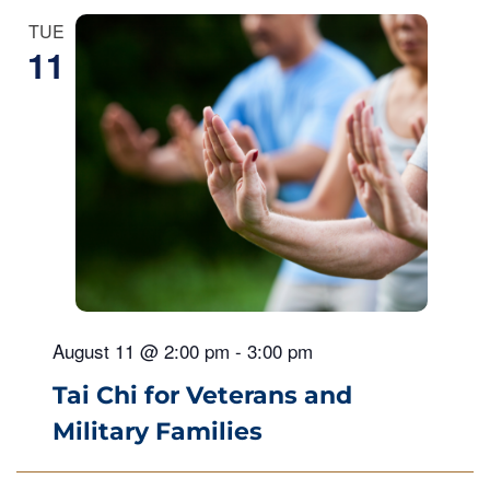
TUE
11
August 11 @ 2:00 pm
-
3:00 pm
Tai Chi for Veterans and
Military Families