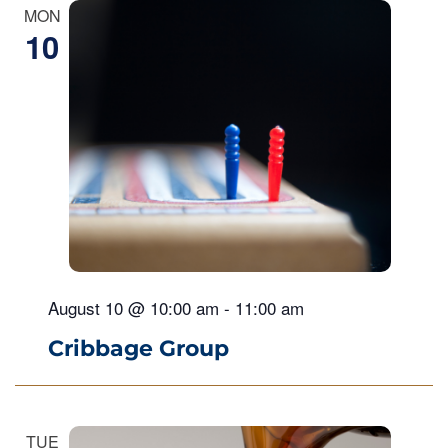
MON
10
August 10 @ 10:00 am
-
11:00 am
Cribbage Group
TUE