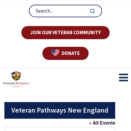
JOIN OUR VETERAN COMMUNITY
DONATE
Veteran Pathways New England
« All Events