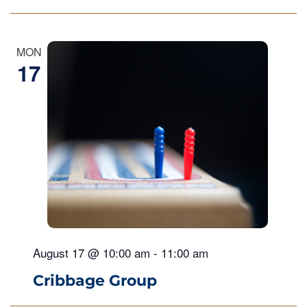
MON
17
August 17 @ 10:00 am
-
11:00 am
Cribbage Group