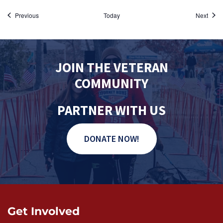
Events
Event
Previous
Today
Next
JOIN THE VETERAN
COMMUNITY
PARTNER WITH US
DONATE NOW!
Get Involved