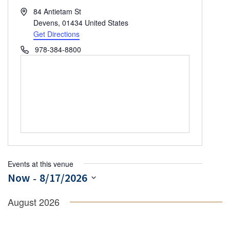
Address
84 Antietam St
Devens
,
01434
United States
Get Directions
Phone
978-384-8800
Events at this venue
 - 
Now
8/17/2026
Select
August 2026
date.