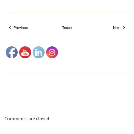
o
n
Events
Events
Previous
Today
Next
Comments are closed.