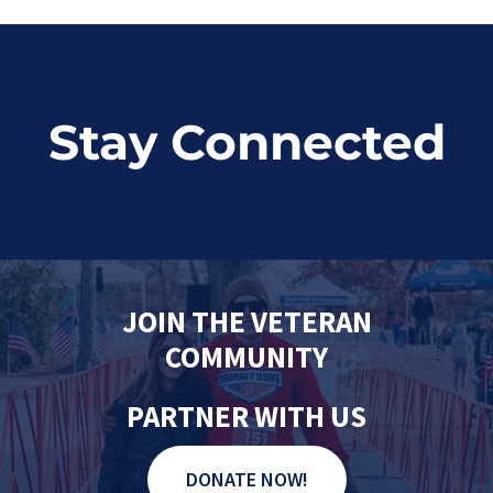
Stay Connected
JOIN THE VETERAN
COMMUNITY
PARTNER WITH US
DONATE NOW!