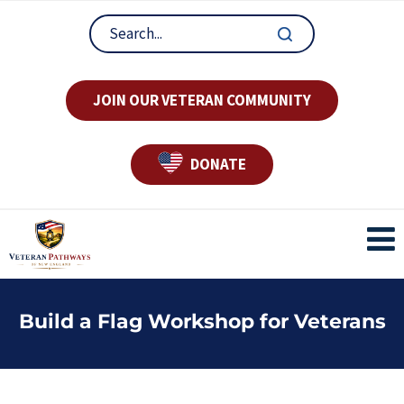
JOIN OUR VETERAN COMMUNITY
DONATE
Build a Flag Workshop for Veterans