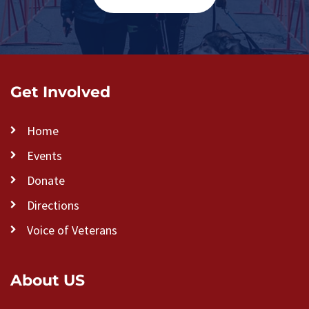
Get Involved
Home
Events
Donate
Directions
Voice of Veterans
About US