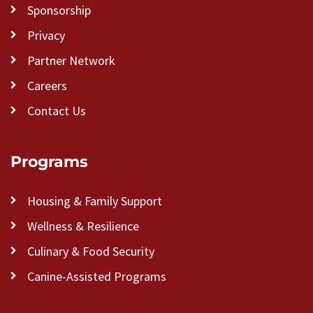
Sponsorship
Privacy
Partner Network
Careers
Contact Us
Programs
Housing & Family Support
Wellness & Resilience
Culinary & Food Security
Canine-Assisted Programs