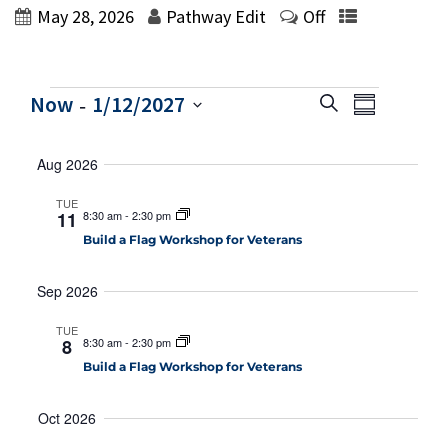
May 28, 2026
Pathway Edit
Off
Events
 - 
E
E
Now
1/12/2027
Search
Summary
v
v
Select
e
e
Aug 2026
date.
n
n
t
TUE
V
t
11
8:30 am
-
2:30 pm
i
Build a Flag Workshop for Veterans
s
e
S
w
Sep 2026
e
s
N
a
TUE
8
8:30 am
-
2:30 pm
a
r
Build a Flag Workshop for Veterans
v
c
i
Oct 2026
h
g
a