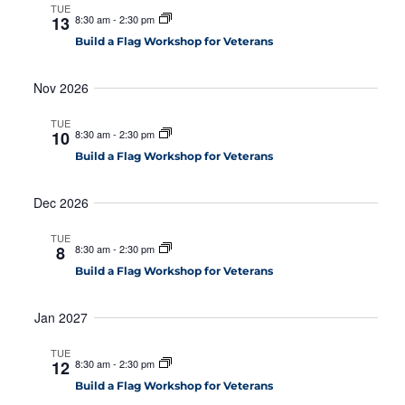
a
TUE
t
13
8:30 am
-
2:30 pm
n
i
Build a Flag Workshop for Veterans
d
o
V
n
Nov 2026
i
TUE
e
10
8:30 am
-
2:30 pm
w
Build a Flag Workshop for Veterans
s
Dec 2026
N
a
TUE
8
8:30 am
-
2:30 pm
v
Build a Flag Workshop for Veterans
i
g
Jan 2027
a
TUE
12
8:30 am
-
2:30 pm
t
Build a Flag Workshop for Veterans
i