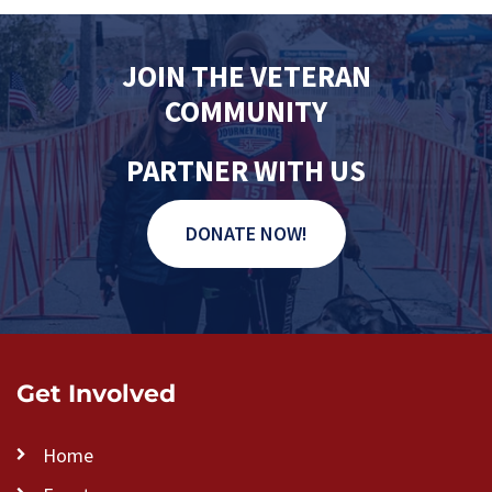
s
N
JOIN THE VETERAN
a
COMMUNITY
v
i
PARTNER WITH US
g
a
DONATE NOW!
t
i
o
n
Get Involved
Home