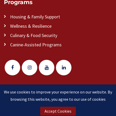
Programs
Housing & Family Support
Wellness & Resilience
Culinary & Food Security
Canine-Assisted Programs
We use cookies to improve your experience on our website. By
© 2026 Veteran Pathways of New England
(formerly
browsing this website, you agree to our use of cookies
Clear Path for Veterans New England)
is a 501(c)(3)
nonprofit organization.
Accept Cookies