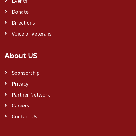
Events
Donate
Directions
Voice of Veterans
About US
Sponsorship
Privacy
Partner Network
Careers
Contact Us