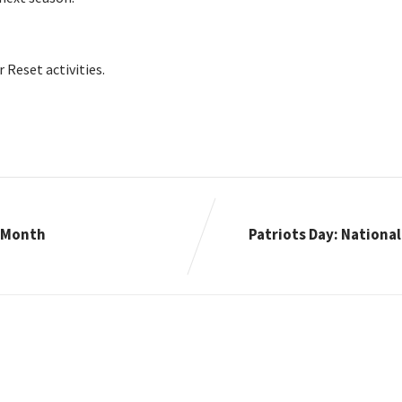
Reset activities.
n Month
Patriots Day: Nationa