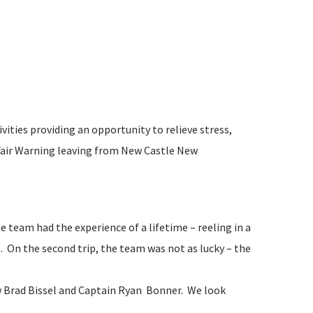
ities providing an opportunity to relieve stress,
 Fair Warning leaving from New Castle New
 team had the experience of a lifetime – reeling in a
 On the second trip, the team was not as lucky – the
w Brad Bissel and Captain Ryan Bonner. We look