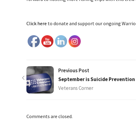
Click here
to donate and support our ongoing Warrior 
Previous Post
September is Suicide Preventio
Veterans Corner
Comments are closed.