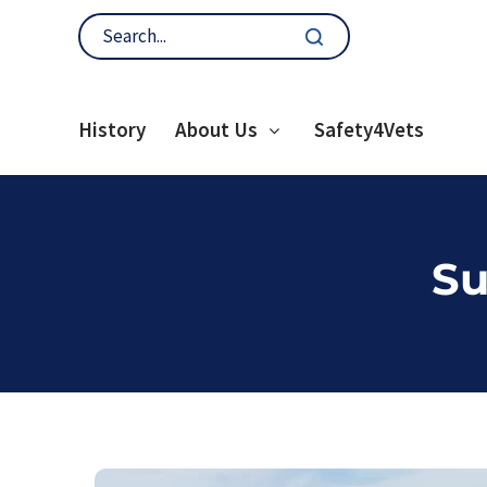
History
About Us
Safety4Vets
Su