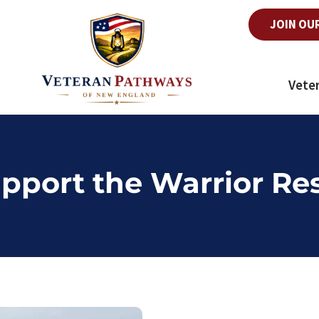
JOIN OU
Vete
pport the Warrior Re