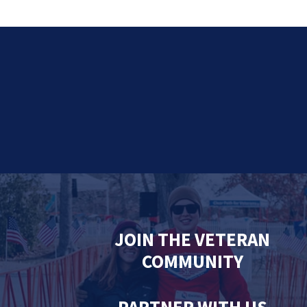
JOIN THE VETERAN
COMMUNITY