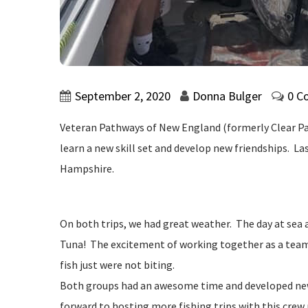
September 2, 2020
Donna Bulger
0 C
Veteran Pathways of New England (formerly Clear Path
learn a new skill set and develop new friendships. 
Hampshire.
On both trips, we had great weather. The day at sea 
Tuna! The excitement of working together as a team t
fish just were not biting.
Both groups had an awesome time and developed new 
forward to hosting more fishing trips with this crew