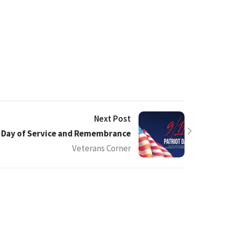
Next Post
l Day of Service and Remembrance
Veterans Corner