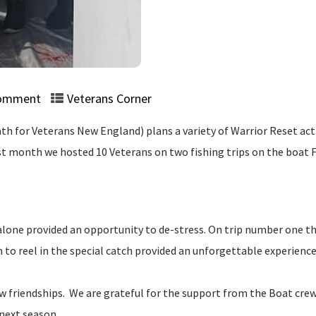
omment
Veterans Corner
 for Veterans New England) plans a variety of Warrior Reset activ
Last month we hosted 10 Veterans on two fishing trips on the boat
alone provided an opportunity to de-stress. On trip number one the
o reel in the special catch provided an unforgettable experience.
friendships. We are grateful for the support from the Boat cre
 next season.