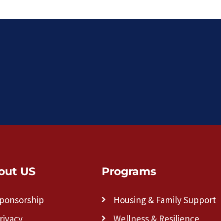
out US
Programs
ponsorship
Housing & Family Support
rivacy
Wellness & Resilience