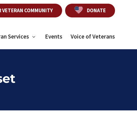
R VETERAN COMMUNITY
DONATE
ran Services
Events
Voice of Veterans
set