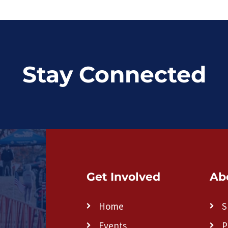
Stay Connected
Get Involved
Ab
Home
S
Events
P