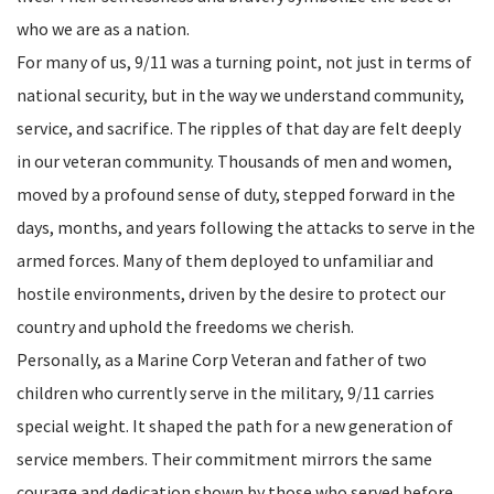
who we are as a nation.
For many of us, 9/11 was a turning point, not just in terms of
national security, but in the way we understand community,
service, and sacrifice. The ripples of that day are felt deeply
in our veteran community. Thousands of men and women,
moved by a profound sense of duty, stepped forward in the
days, months, and years following the attacks to serve in the
armed forces. Many of them deployed to unfamiliar and
hostile environments, driven by the desire to protect our
country and uphold the freedoms we cherish.
Personally, as a Marine Corp Veteran and father of two
children who currently serve in the military, 9/11 carries
special weight. It shaped the path for a new generation of
service members. Their commitment mirrors the same
courage and dedication shown by those who served before