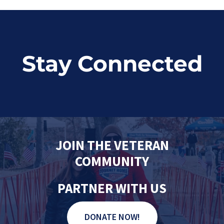
Stay Connected
JOIN THE VETERAN
COMMUNITY
PARTNER WITH US
DONATE NOW!