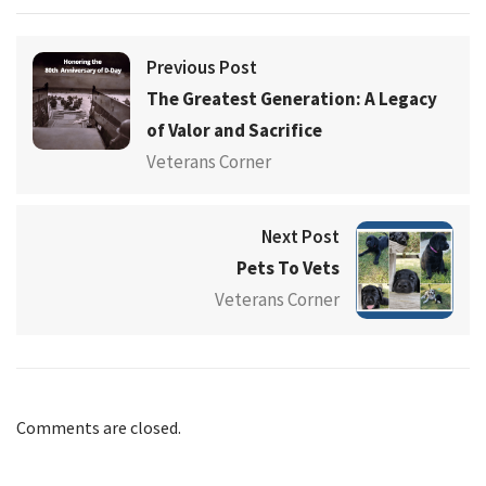
Previous Post
The Greatest Generation: A Legacy
of Valor and Sacrifice
Veterans Corner
Next Post
Pets To Vets
Veterans Corner
Comments are closed.