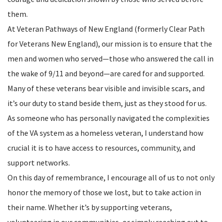
them.
At Veteran Pathways of New England (formerly Clear Path
for Veterans New England), our mission is to ensure that the
men and women who served—those who answered the call in
the wake of 9/11 and beyond—are cared for and supported.
Many of these veterans bear visible and invisible scars, and
it’s our duty to stand beside them, just as they stood for us.
As someone who has personally navigated the complexities
of the VA system as a homeless veteran, I understand how
crucial it is to have access to resources, community, and
support networks.
On this day of remembrance, I encourage all of us to not only
honor the memory of those we lost, but to take action in
their name. Whether it’s by supporting veterans,
volunteering in our communities, or simply reaching out to