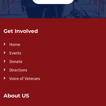
Get Involved
Home
Events
Donate
Directions
Voice of Veterans
About US