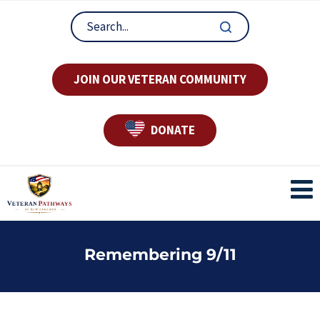
JOIN OUR VETERAN COMMUNITY
DONATE
Remembering 9/11