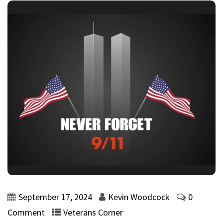
September 17, 2024
Kevin Woodcock
0
Comment
Veterans Corner