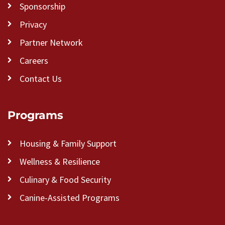
Sponsorship
Privacy
Partner Network
Careers
Contact Us
Programs
Housing & Family Support
Wellness & Resilience
Culinary & Food Security
Canine-Assisted Programs