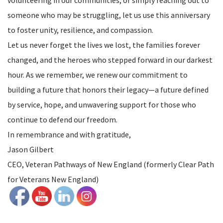
someone who may be struggling, let us use this anniversary
to foster unity, resilience, and compassion.
Let us never forget the lives we lost, the families forever
changed, and the heroes who stepped forward in our darkest
hour. As we remember, we renew our commitment to
building a future that honors their legacy—a future defined
by service, hope, and unwavering support for those who
continue to defend our freedom.
In remembrance and with gratitude,
Jason Gilbert
CEO, Veteran Pathways of New England (formerly Clear Path
for Veterans New England)