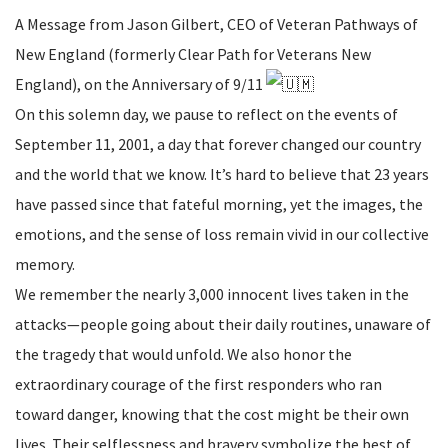
A Message from Jason Gilbert, CEO of Veteran Pathways of
New England (formerly Clear Path for Veterans New
England), on the Anniversary of 9/11
On this solemn day, we pause to reflect on the events of
September 11, 2001, a day that forever changed our country
and the world that we know. It’s hard to believe that 23 years
have passed since that fateful morning, yet the images, the
emotions, and the sense of loss remain vivid in our collective
memory.
We remember the nearly 3,000 innocent lives taken in the
attacks—people going about their daily routines, unaware of
the tragedy that would unfold. We also honor the
extraordinary courage of the first responders who ran
toward danger, knowing that the cost might be their own
lives. Their selflessness and bravery symbolize the best of