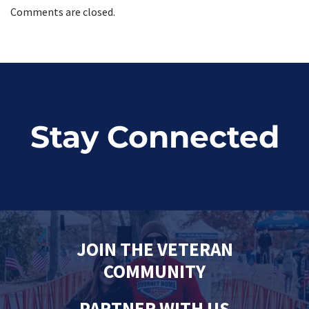
Comments are closed.
Stay Connected
JOIN THE VETERAN
COMMUNITY
PARTNER WITH US