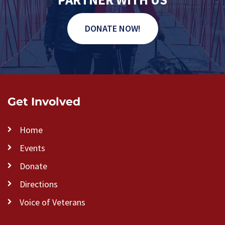
DONATE NOW!
Get Involved
Home
Events
Donate
Directions
Voice of Veterans