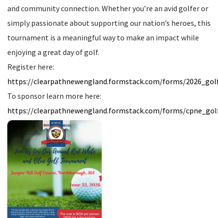
and community connection. Whether you’re an avid golfer or
simply passionate about supporting our nation’s heroes, this
tournament is a meaningful way to make an impact while
enjoying a great day of golf.
Register here:
https://clearpathnewengland.formstack.com/forms/2026_go
To sponsor learn more here:
https://clearpathnewengland.formstack.com/forms/cpne_gol