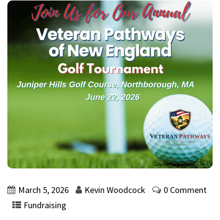
March 5, 2026
Kevin Woodcock
0 Comment
Fundraising