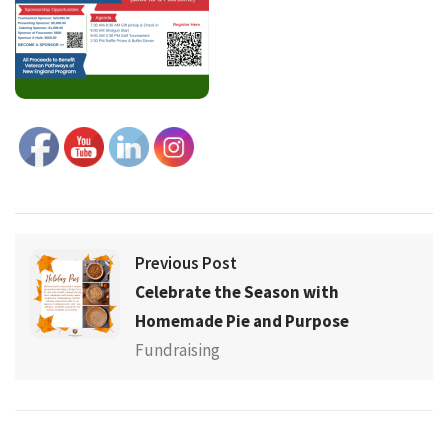
Previous Post
Celebrate the Season with
Homemade Pie and Purpose
Fundraising