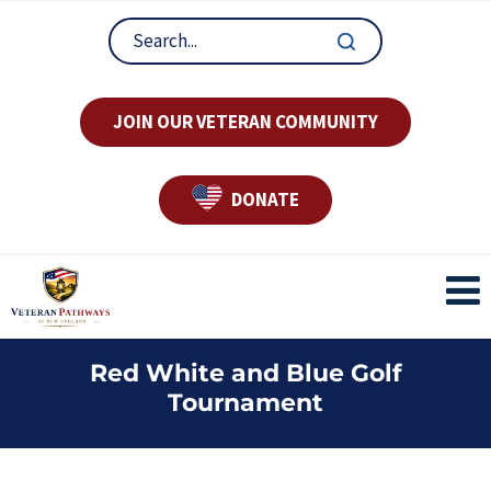
JOIN OUR VETERAN COMMUNITY
DONATE
Red White and Blue Golf
Tournament