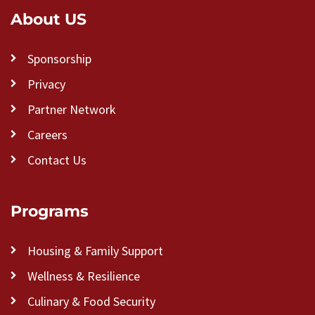
About US
Sponsorship
Privacy
Partner Network
Careers
Contact Us
Programs
Housing & Family Support
Wellness & Resilience
Culinary & Food Security