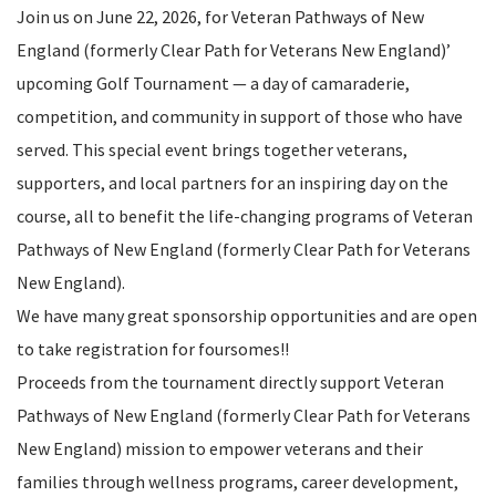
Join us on June 22, 2026, for Veteran Pathways of New
England (formerly Clear Path for Veterans New England)’
upcoming Golf Tournament — a day of camaraderie,
competition, and community in support of those who have
served. This special event brings together veterans,
supporters, and local partners for an inspiring day on the
course, all to benefit the life-changing programs of Veteran
Pathways of New England (formerly Clear Path for Veterans
New England).
We have many great sponsorship opportunities and are open
to take registration for foursomes!!
Proceeds from the tournament directly support Veteran
Pathways of New England (formerly Clear Path for Veterans
New England) mission to empower veterans and their
families through wellness programs, career development,