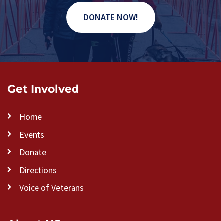
DONATE NOW!
Get Involved
Home
Events
Donate
Directions
Voice of Veterans