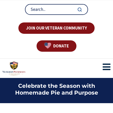
JOIN OUR VETERAN COMMUNITY
DONATE
Celebrate the Season with
Homemade Pie and Purpose