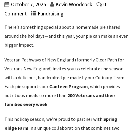
October 7, 2025
Kevin Woodcock
0
Comment
Fundraising
There’s something special about a homemade pie shared
around the holidays—and this year, your pie can make an even
bigger impact.
Veteran Pathways of New England (formerly Clear Path for
Veterans New England) invites you to celebrate the season
with a delicious, handcrafted pie made by our Culinary Team.
Each pie supports our
Canteen Program
, which provides
nutritious meals to more than
200 Veterans and their
families every week
.
This holiday season, we’re proud to partner with
Spring
Ridge Farm
in a unique collaboration that combines two