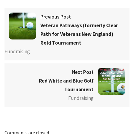
Previous Post
Veteran Pathways (formerly Clear
Path for Veterans New England)
Gold Tournament
Fundraising
Next Post
Red White and Blue Golf
Tournament
Fundraising
Comments are closed.