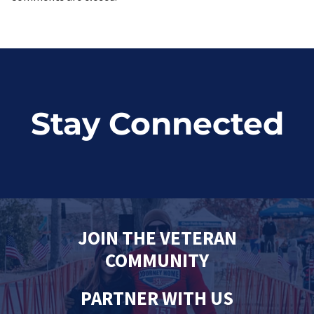
Stay Connected
JOIN THE VETERAN
COMMUNITY
PARTNER WITH US