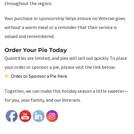
throughout the region.
Your purchase or sponsorship helps ensure no Veteran goes
without a warm meal or a reminder that their service is
valued and remembered.
Order Your Pie Today
Quantities are limited, and pies will sell out quickly. To place
your order or sponsor a pie, please visit the link below:
Order or Sponsor a Pie Here
Together, we can make this holiday season a little sweeter—
for you, your family, and our Veterans.