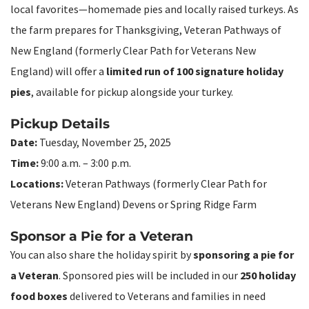
local favorites—homemade pies and locally raised turkeys. As
the farm prepares for Thanksgiving, Veteran Pathways of
New England (formerly Clear Path for Veterans New
England) will offer a
limited run of 100 signature holiday
pies
, available for pickup alongside your turkey.
Pickup Details
Date:
Tuesday, November 25, 2025
Time:
9:00 a.m. – 3:00 p.m.
Locations:
Veteran Pathways (formerly Clear Path for
Veterans New England) Devens or Spring Ridge Farm
Sponsor a Pie for a Veteran
You can also share the holiday spirit by
sponsoring a pie for
a Veteran
. Sponsored pies will be included in our
250 holiday
food boxes
delivered to Veterans and families in need