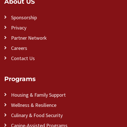
About US
Sponsorship
Privacy
Partner Network
Careers
Contact Us
Programs
Housing & Family Support
Wellness & Resilience
Culinary & Food Security
Canine-Assisted Programs