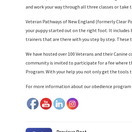
and work your way through all three classes or take 
Veteran Pathways of New England (formerly Clear Path
your puppy started out on the right foot. It includes 
trainers that are there with you step by step. These 
We have hosted over 100 Veterans and their Canine c
community is invited to participate for a fee where
Program. With your help you not only get the tools t
For more information about our obedience program 