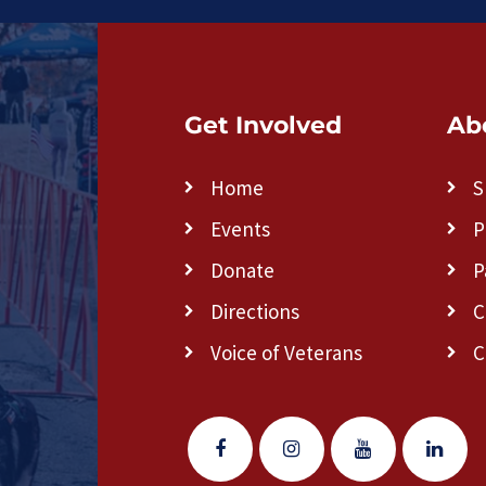
Get Involved
Ab
Home
S
Events
P
Donate
P
Directions
C
Voice of Veterans
C