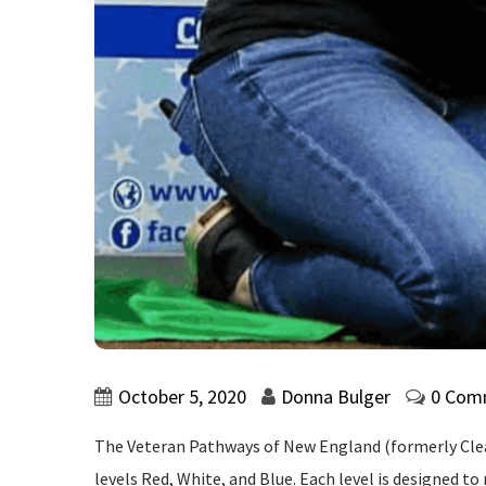
October 5, 2020
Donna Bulger
0 Com
The Veteran Pathways of New England (formerly Clear
levels Red, White, and Blue. Each level is designed t