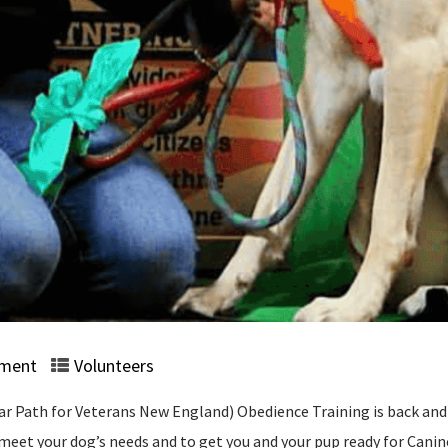
ment
Volunteers
 Path for Veterans New England) Obedience Training is back and u
o meet your dog’s needs and to get you and your pup ready for Cani