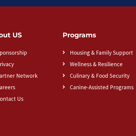
out US
Programs
ponsorship
Housing & Family Support
rivacy
Wellness & Resilience
artner Network
Culinary & Food Security
areers
Canine-Assisted Programs
ontact Us