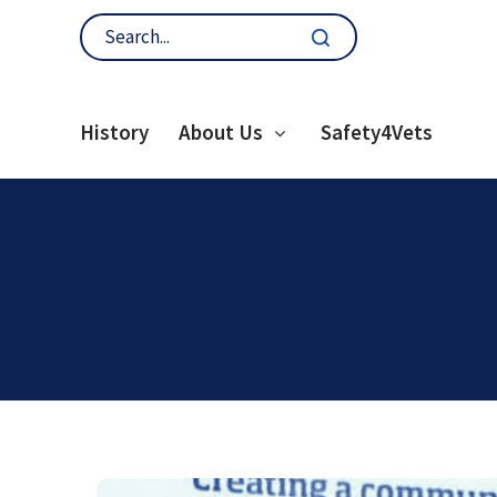
History
About Us
Safety4Vets