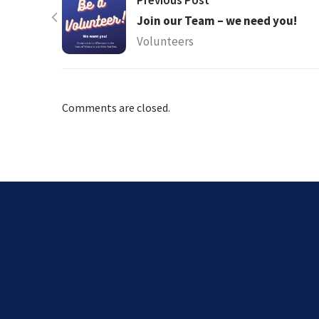
Previous Post
Join our Team – we need you!
Volunteers
Comments are closed.