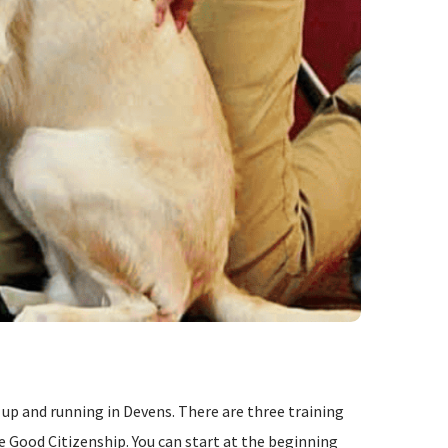
p and running in Devens. There are three training
ne Good Citizenship. You can start at the beginning