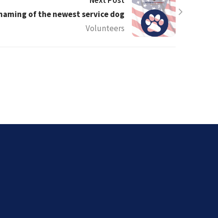
Next Post
 naming of the newest service dog
Volunteers