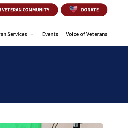
R VETERAN COMMUNITY
DONATE
ran Services
Events
Voice of Veterans