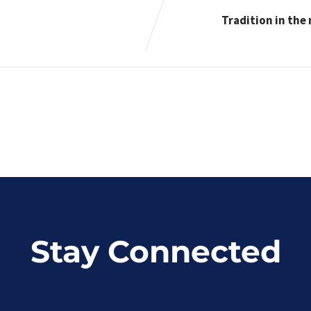
Tradition in the
Stay Connected