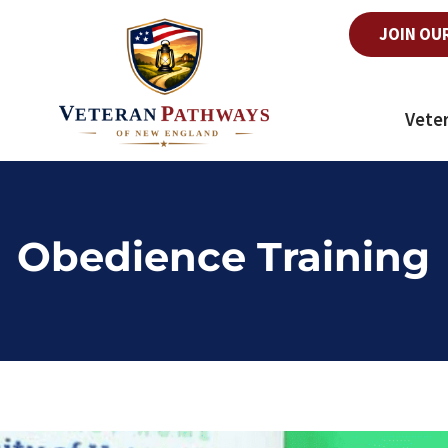
JOIN OU
Vete
Obedience Training