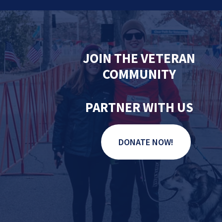
JOIN THE VETERAN
COMMUNITY
PARTNER WITH US
DONATE NOW!