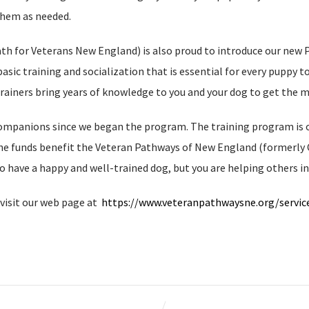
them as needed.
 for Veterans New England) is also proud to introduce our new Pup
basic training and socialization that is essential for every puppy 
trainers bring years of knowledge to you and your dog to get the m
ompanions since we began the program. The training program is of
 the funds benefit the Veteran Pathways of New England (formerly
o have a happy and well-trained dog, but you are helping others in
visit our web page at
https://www.veteranpathwaysne.org/servi