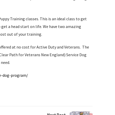
py Training classes. This is an ideal class to get
to get a head start on life. We have two amazing
ost out of your training.
fered at no cost for Active Duty and Veterans. The
 Clear Path for Veterans New England) Service Dog
 need.
ce-dog-program/