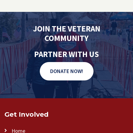
JOIN THE VETERAN
COMMUNITY
PARTNER WITH US
DONATE NOW!
Get Involved
Home