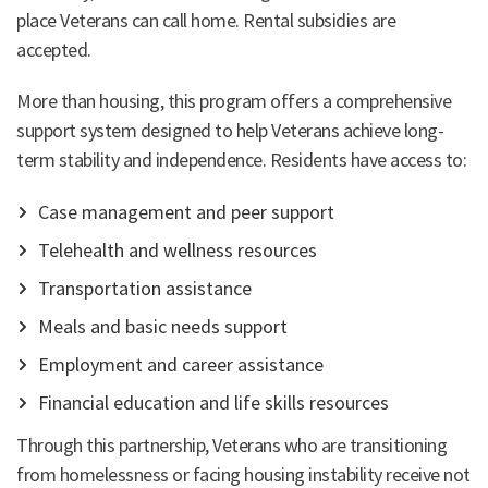
place Veterans can call home. Rental subsidies are
accepted.
More than housing, this program offers a comprehensive
support system designed to help Veterans achieve long-
term stability and independence. Residents have access to:
Case management and peer support
Telehealth and wellness resources
Transportation assistance
Meals and basic needs support
Employment and career assistance
Financial education and life skills resources
Through this partnership, Veterans who are transitioning
from homelessness or facing housing instability receive not