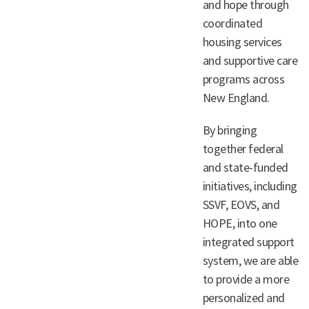
and hope through
coordinated
housing services
and supportive care
programs across
New England.
By bringing
together federal
and state-funded
initiatives, including
SSVF, EOVS, and
HOPE, into one
integrated support
system, we are able
to provide a more
personalized and