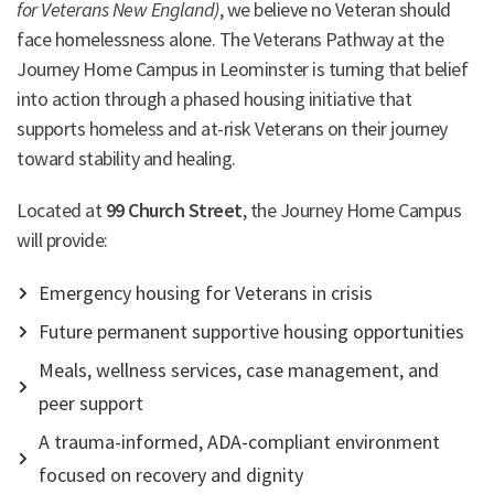
for Veterans New England)
, we believe no Veteran should
face homelessness alone. The Veterans Pathway at the
Journey Home Campus in Leominster is turning that belief
into action through a phased housing initiative that
supports homeless and at-risk Veterans on their journey
toward stability and healing.
Located at
99 Church Street
, the Journey Home Campus
will provide:
Emergency housing for Veterans in crisis
Future permanent supportive housing opportunities
Meals, wellness services, case management, and
peer support
A trauma-informed, ADA-compliant environment
focused on recovery and dignity