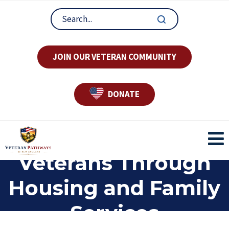
JOIN OUR VETERAN COMMUNITY
DONATE
Supporting
Veterans Through
Housing and Family
Services