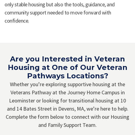
only stable housing but also the tools, guidance, and
community support needed to move forward with
confidence.
Are you Interested in Veteran
Housing at One of Our Veteran
Pathways Locations?
Whether you’re exploring supportive housing at the
Veterans Pathway at the Journey Home Campus in
Leominster or looking for transitional housing at 10
and 14 Bates Street in Devens, MA, we’re here to help.
Complete the form below to connect with our Housing
and Family Support Team.