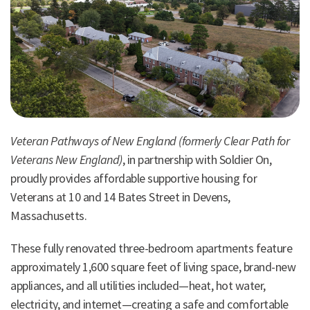
Veteran Pathways of New England (formerly Clear Path for
Veterans New England)
, in partnership with Soldier On,
proudly provides affordable supportive housing for
Veterans at 10 and 14 Bates Street in Devens,
Massachusetts.
These fully renovated three-bedroom apartments feature
approximately 1,600 square feet of living space, brand-new
appliances, and all utilities included—heat, hot water,
electricity, and internet—creating a safe and comfortable