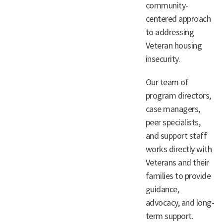
community-
centered approach
to addressing
Veteran housing
insecurity.
Our team of
program directors,
case managers,
peer specialists,
and support staff
works directly with
Veterans and their
families to provide
guidance,
advocacy, and long-
term support.