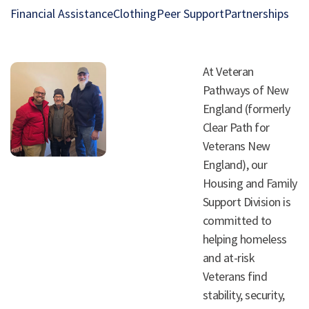
Financial Assistance
Clothing
Peer Support
Partnerships
At Veteran
Pathways of New
England (formerly
Clear Path for
Veterans New
England), our
Housing and Family
Support Division is
committed to
helping homeless
and at-risk
Veterans find
stability, security,