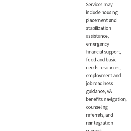
Services may
include housing
placement and
stabilization
assistance,
emergency
financial support,
food and basic
needs resources,
employment and
job readiness
guidance, VA
benefits navigation,
counseling
referrals, and
reintegration
support.