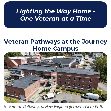
Lighting the Way Home -
One Veteran at a Time
Veteran Pathways at the Journey
Home Campus
At
Veteran Pathways of New England (formerly Clear Path