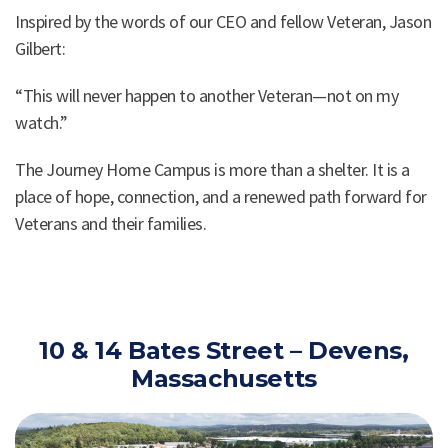
Inspired by the words of our CEO and fellow Veteran, Jason
Gilbert:
“This will never happen to another Veteran—not on my
watch.”
The Journey Home Campus is more than a shelter. It is a
place of hope, connection, and a renewed path forward for
Veterans and their families.
10 & 14 Bates Street – Devens,
Massachusetts