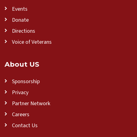
Events
Donate
Directions
Voice of Veterans
About US
Sponsorship
Privacy
Partner Network
Careers
Contact Us