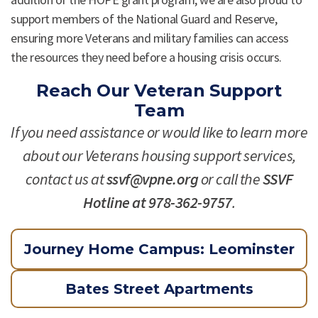
support members of the National Guard and Reserve,
ensuring more Veterans and military families can access
the resources they need before a housing crisis occurs.
Reach Our Veteran Support
Team
If you need assistance or would like to learn more
about our Veterans housing support services,
contact us at
ssvf@vpne.org
or call the
SSVF
Hotline at 978-362-9757
.
Journey Home Campus: Leominster
Bates Street Apartments