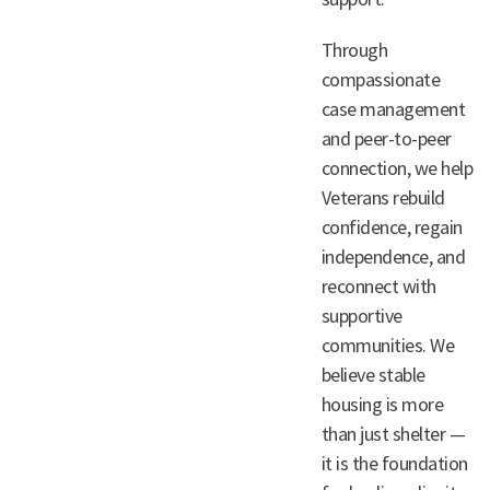
Through
compassionate
case management
and peer-to-peer
connection, we help
Veterans rebuild
confidence, regain
independence, and
reconnect with
supportive
communities. We
believe stable
housing is more
than just shelter —
it is the foundation