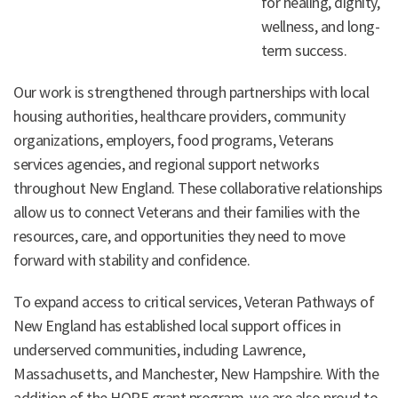
for healing, dignity,
wellness, and long-
term success.
Our work is strengthened through partnerships with local
housing authorities, healthcare providers, community
organizations, employers, food programs, Veterans
services agencies, and regional support networks
throughout New England. These collaborative relationships
allow us to connect Veterans and their families with the
resources, care, and opportunities they need to move
forward with stability and confidence.
To expand access to critical services, Veteran Pathways of
New England has established local support offices in
underserved communities, including Lawrence,
Massachusetts, and Manchester, New Hampshire. With the
addition of the HOPE grant program, we are also proud to