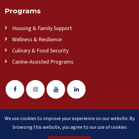
Programs
Housing & Family Support
Wellness & Resilience
Culinary & Food Security
Canine-Assisted Programs
We use cookies to improve your experience on our website. By
© 2026 Veteran Pathways of New England
(formerly
browsing this website, you agree to our use of cookies
Clear Path for Veterans New England)
is a 501(c)(3)