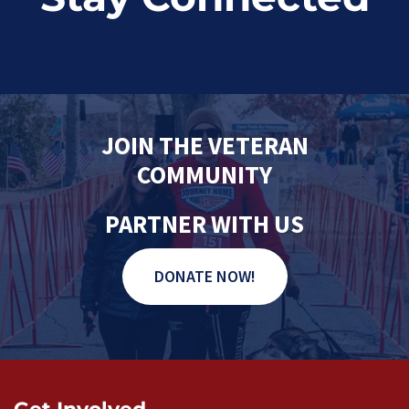
JOIN THE VETERAN
COMMUNITY
PARTNER WITH US
DONATE NOW!