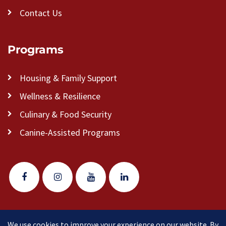
Contact Us
Programs
Housing & Family Support
Wellness & Resilience
Culinary & Food Security
Canine-Assisted Programs
We use cookies to improve your experience on our website. By