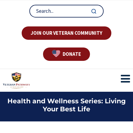
JOIN OUR VETERAN COMMUNITY
DONATE
Health and Wellness Series: Living
Your Best Life