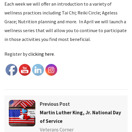
Each week we will offer an introduction to a variety of
wellness practices including Tai Chi; Reiki Circle; Ageless
Grace; Nutrition planning and more. In April we will launch a
wellness series that will allow you to continue to participate
in those activities you find most beneficial.
Register by
clicking here
.
Previous Post
Martin Luther King, Jr. National Day
of Service
Veterans Corner