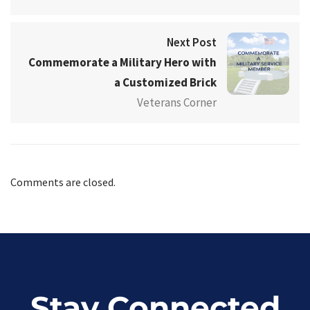
Next Post
Commemorate a Military Hero with
a Customized Brick
Veterans Corner
Comments are closed.
Stay Connected