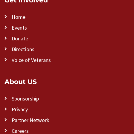
Get Involved
Home
Events
Donate
Directions
Voice of Veterans
About US
Sponsorship
Privacy
Partner Network
Careers