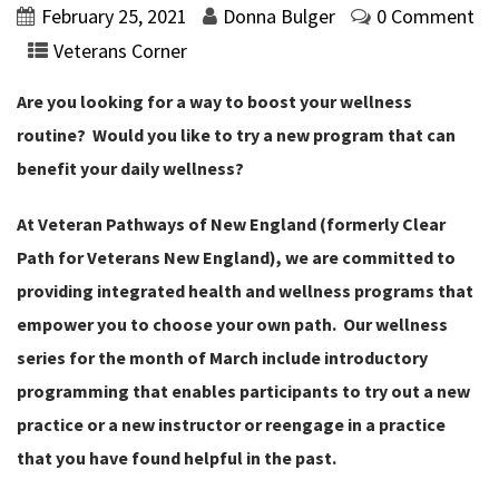
February 25, 2021
Donna Bulger
0 Comment
Veterans Corner
Are you looking for a way to boost your wellness
routine? Would you like to try a new program that can
benefit your daily wellness?
At Veteran Pathways of New England (formerly Clear
Path for Veterans New England), we are committed to
providing integrated health and wellness programs that
empower you to choose your own path. Our wellness
series for the month of March include introductory
programming that enables participants to try out a new
practice or a new instructor or reengage in a practice
that you have found helpful in the past.