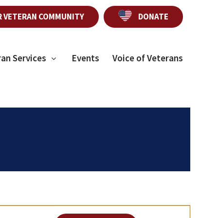
R VETERAN COMMUNITY
DONATE
ran Services
Events
Voice of Veterans
E