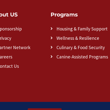
out US
Programs
ponsorship
Housing & Family Support
rivacy
Wellness & Resilience
artner Network
Culinary & Food Security
areers
Canine-Assisted Programs
ontact Us