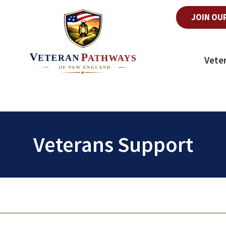
JOIN OU
Vete
Veterans Support