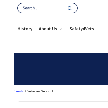
History
About Us
Safety4Vets
Events
Veterans Support
Events
E
Enter