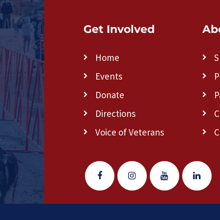
Get Involved
Ab
Home
S
Events
P
Donate
P
Directions
C
Voice of Veterans
C