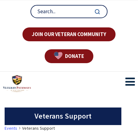
JOIN OUR VETERAN COMMUNITY
DONATE
Veterans Support
Events
Veterans Support