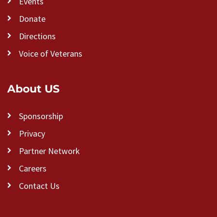
Events
Donate
Directions
Voice of Veterans
About US
Sponsorship
Privacy
Partner Network
Careers
Contact Us