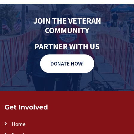
V
n
t
i
s
e
JOIN THE VETERAN
w
COMMUNITY
s
N
PARTNER WITH US
a
v
DONATE NOW!
i
g
a
t
i
Get Involved
o
n
Home