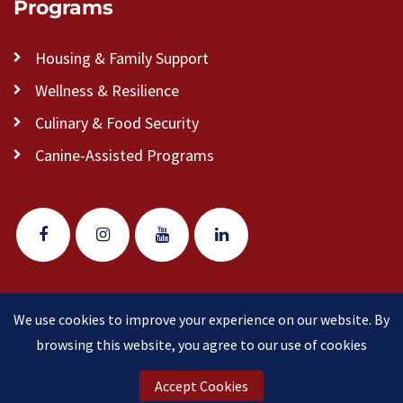
Programs
Housing & Family Support
Wellness & Resilience
Culinary & Food Security
Canine-Assisted Programs
We use cookies to improve your experience on our website. By
© 2026 Veteran Pathways of New England
(formerly
browsing this website, you agree to our use of cookies
Clear Path for Veterans New England)
is a 501(c)(3)
nonprofit organization.
Accept Cookies