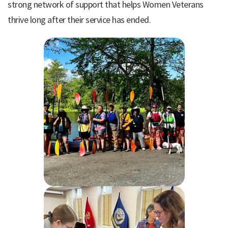
strong network of support that helps Women Veterans
thrive long after their service has ended.