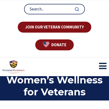
JOIN OUR VETERAN COMMUNITY
DONATE
Women’s Wellness
for Veterans