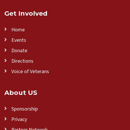
Get Involved
Home
Events
Donate
Directions
Voice of Veterans
About US
Sponsorship
Privacy
Partner Network