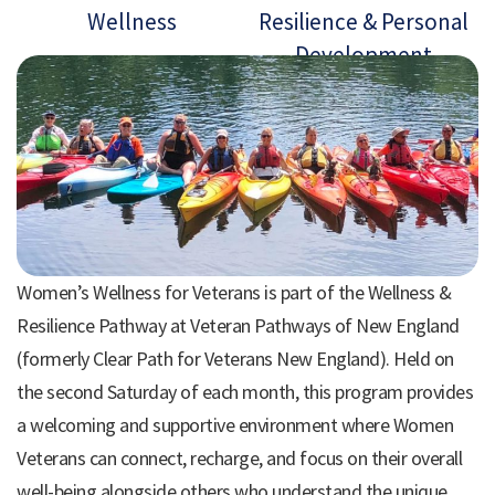
Wellness
Resilience & Personal
Development
Women’s Wellness for Veterans is part of the Wellness &
Resilience Pathway at Veteran Pathways of New England
(formerly Clear Path for Veterans New England). Held on
the second Saturday of each month, this program provides
a welcoming and supportive environment where Women
Veterans can connect, recharge, and focus on their overall
well-being alongside others who understand the unique