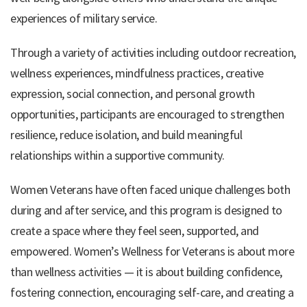
experiences of military service.
Through a variety of activities including outdoor recreation,
wellness experiences, mindfulness practices, creative
expression, social connection, and personal growth
opportunities, participants are encouraged to strengthen
resilience, reduce isolation, and build meaningful
relationships within a supportive community.
Women Veterans have often faced unique challenges both
during and after service, and this program is designed to
create a space where they feel seen, supported, and
empowered. Women’s Wellness for Veterans is about more
than wellness activities — it is about building confidence,
fostering connection, encouraging self-care, and creating a