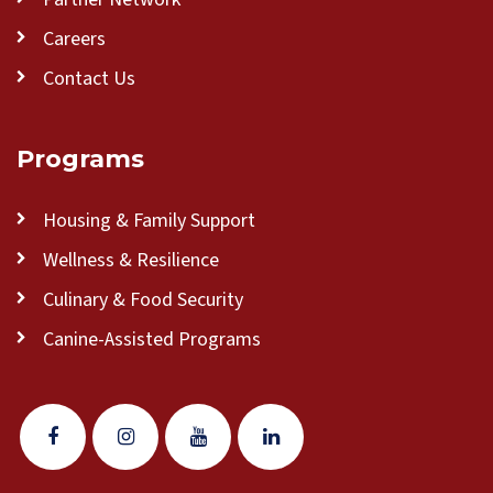
Careers
Contact Us
Programs
Housing & Family Support
Wellness & Resilience
Culinary & Food Security
Canine-Assisted Programs