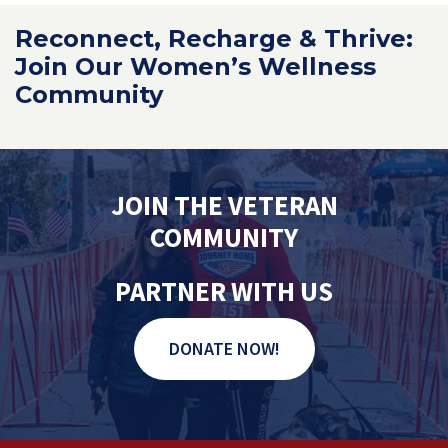
Reconnect, Recharge & Thrive:
Join Our Women’s Wellness
Community
JOIN THE VETERAN
COMMUNITY
PARTNER WITH US
DONATE NOW!