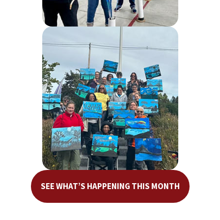
SEE WHAT’S HAPPENING THIS MONTH