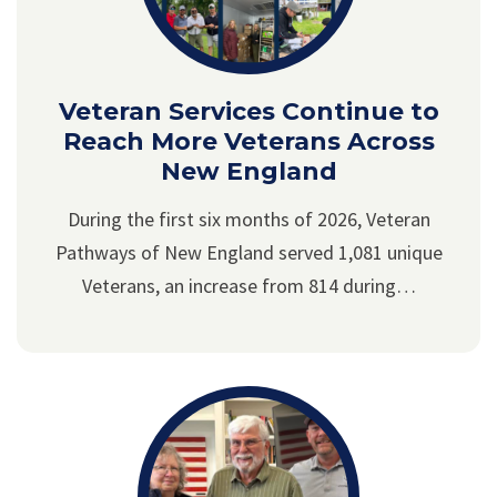
Veteran Services Continue to
Reach More Veterans Across
New England
During the first six months of 2026, Veteran
Pathways of New England served 1,081 unique
Veterans, an increase from 814 during…