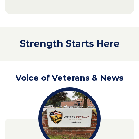
Strength Starts Here
Voice of Veterans & News