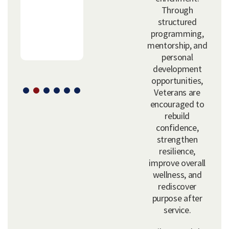
Through
structured
programming,
mentorship, and
personal
development
opportunities,
Veterans are
encouraged to
rebuild
confidence,
strengthen
resilience,
improve overall
wellness, and
rediscover
purpose after
service.