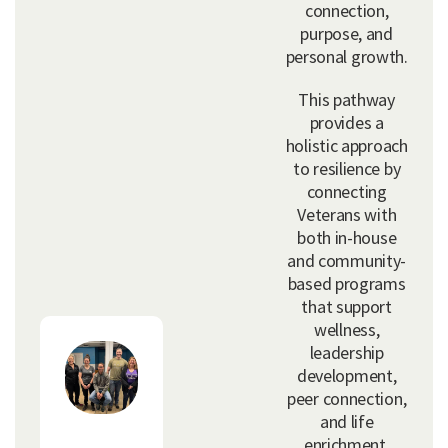
connection,
purpose, and
personal growth.
This pathway
provides a
holistic approach
to resilience by
connecting
Veterans with
both in-house
and community-
based programs
that support
wellness,
leadership
development,
peer connection,
and life
enrichment.