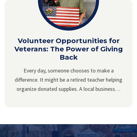
Volunteer Opportunities for
Veterans: The Power of Giving
Back
Every day, someone chooses to make a
difference. It might be a retired teacher helping
organize donated supplies. A local business…