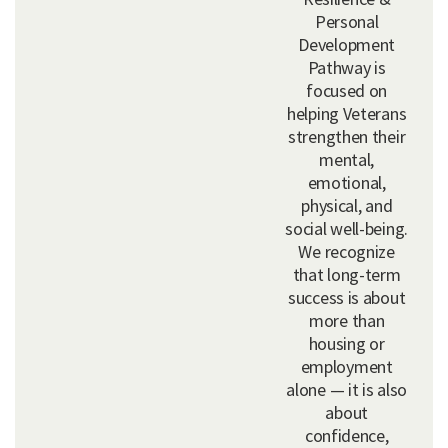
Personal
Development
Pathway is
focused on
helping Veterans
strengthen their
mental,
emotional,
physical, and
social well-being.
We recognize
that long-term
success is about
more than
housing or
employment
alone — it is also
about
confidence,