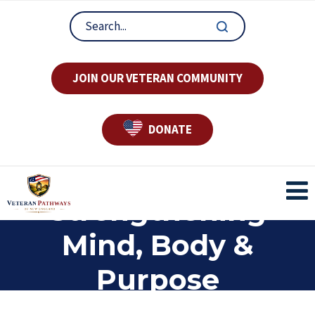
JOIN OUR VETERAN COMMUNITY
DONATE
Strengthening
Mind, Body &
Purpose