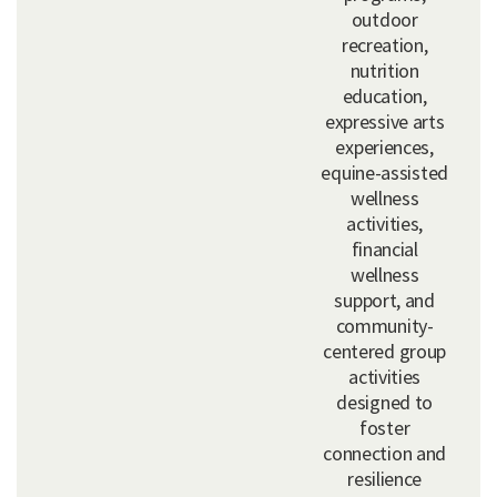
outdoor
recreation,
nutrition
education,
expressive arts
experiences,
equine-assisted
wellness
activities,
financial
wellness
support, and
community-
centered group
activities
designed to
foster
connection and
resilience