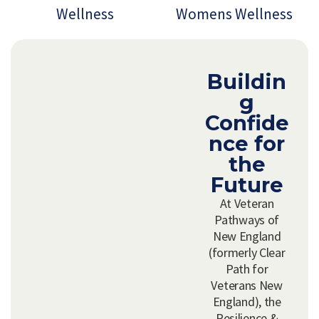
Wellness
Womens Wellness
Buildin
g
Confide
nce for
the
Future
At Veteran
Pathways of
New England
(formerly Clear
Path for
Veterans New
England), the
Resilience &