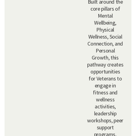
Built around the
core pillars of
Mental
Wellbeing,
Physical
Wellness, Social
Connection, and
Personal
Growth, this
pathway creates
opportunities
for Veterans to
engage in
fitness and
wellness
activities,
leadership
workshops, peer
support
programs,