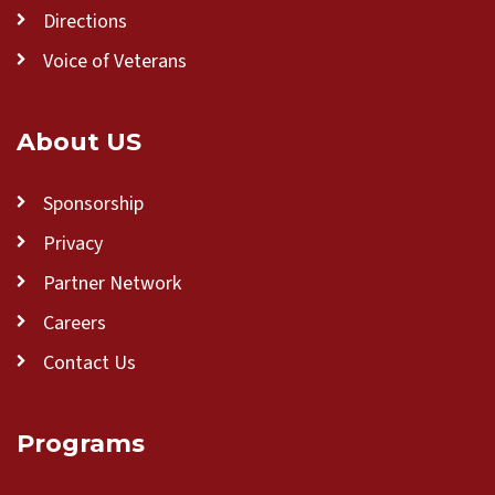
Directions
Voice of Veterans
About US
Sponsorship
Privacy
Partner Network
Careers
Contact Us
Programs