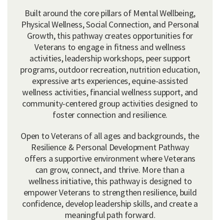
Built around the core pillars of Mental Wellbeing,
Physical Wellness, Social Connection, and Personal
Growth, this pathway creates opportunities for
Veterans to engage in fitness and wellness
activities, leadership workshops, peer support
programs, outdoor recreation, nutrition education,
expressive arts experiences, equine-assisted
wellness activities, financial wellness support, and
community-centered group activities designed to
foster connection and resilience.
Open to Veterans of all ages and backgrounds, the
Resilience & Personal Development Pathway
offers a supportive environment where Veterans
can grow, connect, and thrive. More than a
wellness initiative, this pathway is designed to
empower Veterans to strengthen resilience, build
confidence, develop leadership skills, and create a
meaningful path forward.