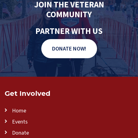
JOIN THE VETERAN
COMMUNITY
PARTNER WITH US
DONATE NOW!
Get Involved
Home
Events
Donate