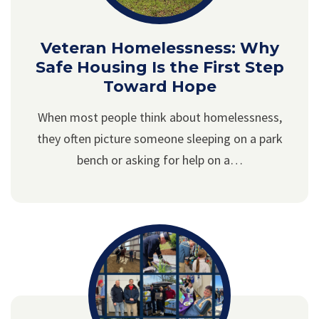
Veteran Homelessness: Why
Safe Housing Is the First Step
Toward Hope
When most people think about homelessness,
they often picture someone sleeping on a park
bench or asking for help on a…