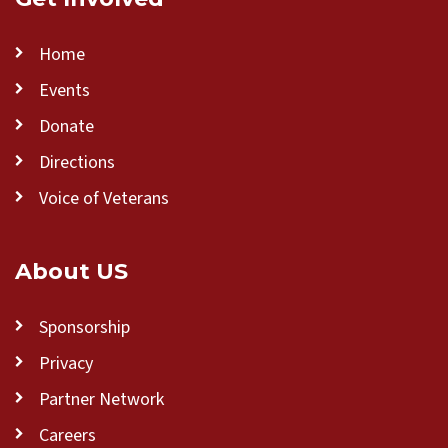
Home
Events
Donate
Directions
Voice of Veterans
About US
Sponsorship
Privacy
Partner Network
Careers