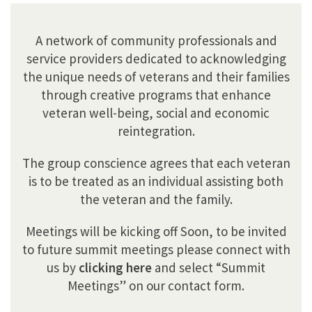
A network of community professionals and
service providers dedicated to acknowledging
the unique needs of veterans and their families
through creative programs that enhance
veteran well-being, social and economic
reintegration.
The group conscience agrees that each veteran
is to be treated as an individual assisting both
the veteran and the family.
Meetings will be kicking off Soon, to be invited
to future summit meetings please connect with
us by
clicking here
and select “Summit
Meetings” on our contact form.