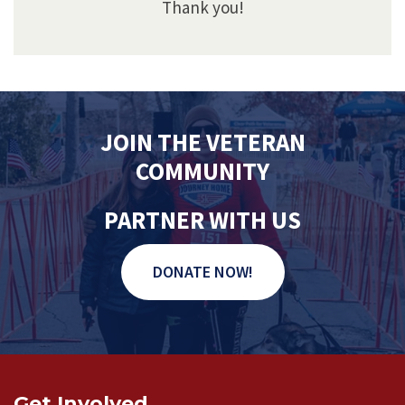
Thank you!
JOIN THE VETERAN
COMMUNITY
PARTNER WITH US
DONATE NOW!
Get Involved