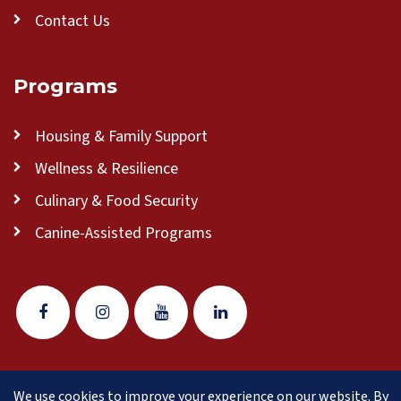
Contact Us
Programs
Housing & Family Support
Wellness & Resilience
Culinary & Food Security
Canine-Assisted Programs
We use cookies to improve your experience on our website. By