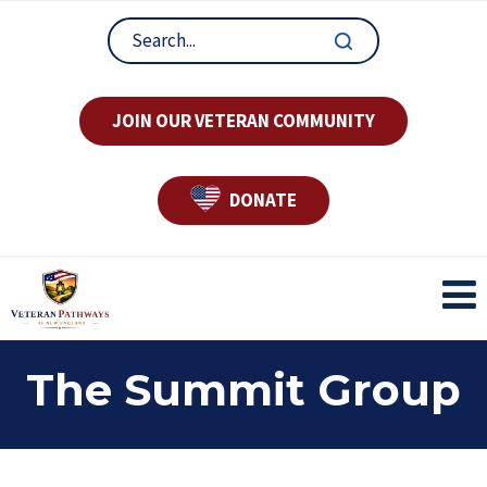
JOIN OUR VETERAN COMMUNITY
DONATE
The Summit Group