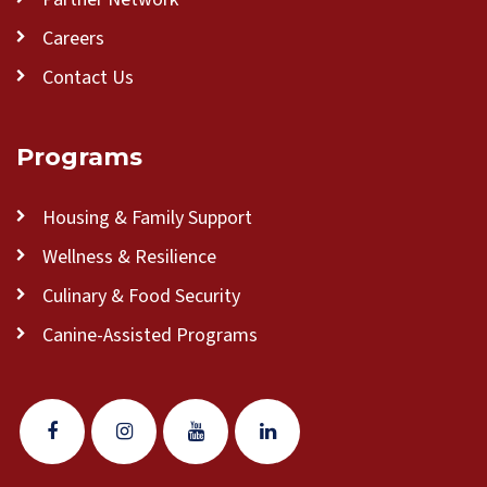
Careers
Contact Us
Programs
Housing & Family Support
Wellness & Resilience
Culinary & Food Security
Canine-Assisted Programs