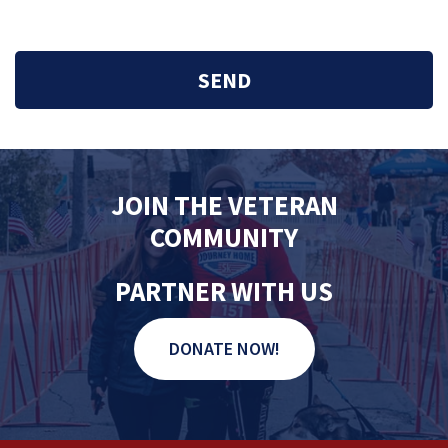
JOIN THE VETERAN
COMMUNITY
PARTNER WITH US
DONATE NOW!