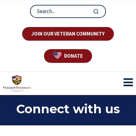
JOIN OUR VETERAN COMMUNITY
DONATE
Connect with us