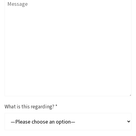
What is this regarding? *