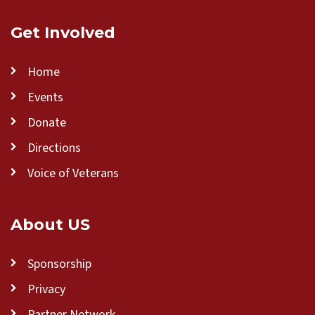
Get Involved
Home
Events
Donate
Directions
Voice of Veterans
About US
Sponsorship
Privacy
Partner Network