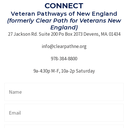
CONNECT
Veteran Pathways of New England
(formerly Clear Path for Veterans New
England)
27 Jackson Rd. Suite 200 Po Box 2073 Devens, MA. 01434
info@clearpathne.org
978-384-8800
9a-4:30p M-F, 10a-2p Saturday