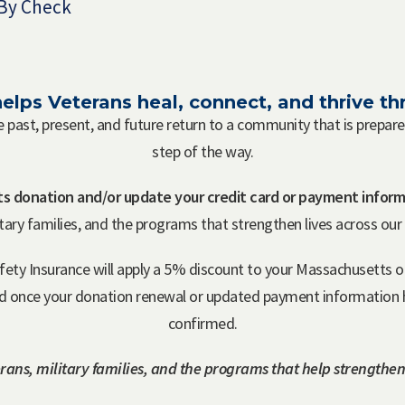
By Check
elps Veterans heal, connect, and thrive 
e past, present, and future return to a community that is prepa
step of the way.
s donation and/or update your credit card or payment inform
itary families, and the programs that strengthen lives across ou
afety Insurance will apply a 5% discount to your Massachusett
ed once your donation renewal or updated payment information h
confirmed.
rans, military families, and the programs that help strengthen