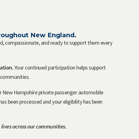
throughout New England.
red, compassionate, and ready to support them every
ation.
Your continued participation helps support
r communities.
s or New Hampshire private passenger automobile
as been processed and your eligibility has been
 lives across our communities.