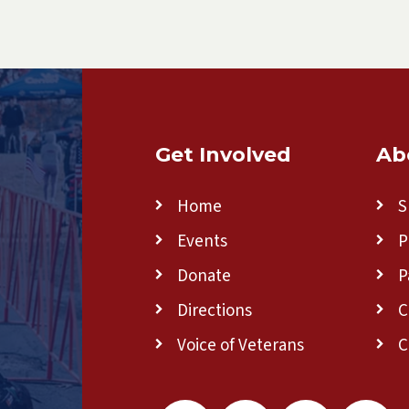
Get Involved
Ab
Home
S
Events
P
Donate
P
Directions
C
Voice of Veterans
C