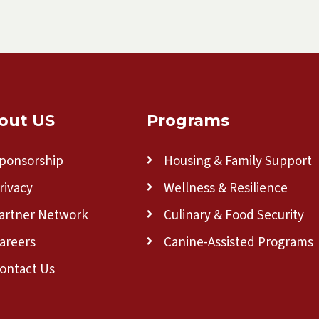
out US
Programs
ponsorship
Housing & Family Support
rivacy
Wellness & Resilience
artner Network
Culinary & Food Security
areers
Canine-Assisted Programs
ontact Us