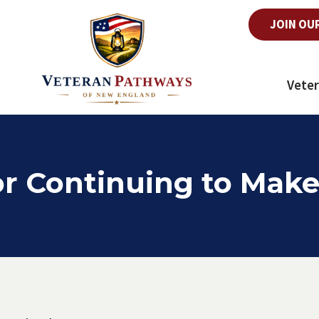
JOIN OU
Veter
r Continuing to Make