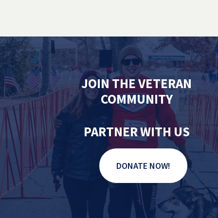
JOIN THE VETERAN
COMMUNITY
PARTNER WITH US
DONATE NOW!