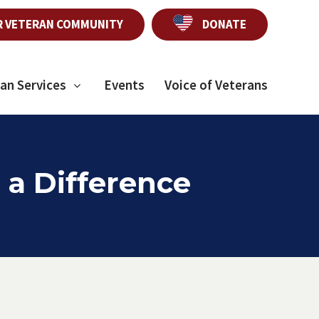
R VETERAN COMMUNITY
DONATE
an Services
Events
Voice of Veterans
 a Difference