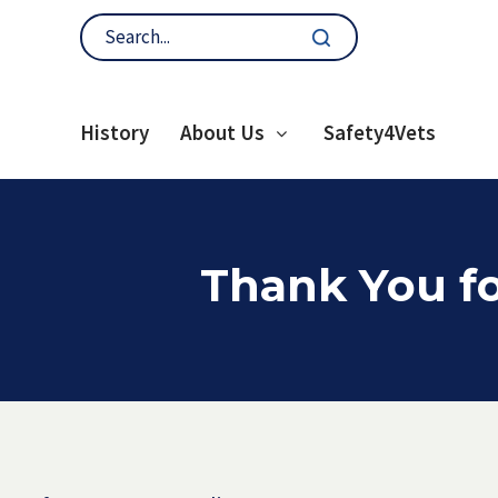
History
About Us
Safety4Vets
Thank You fo