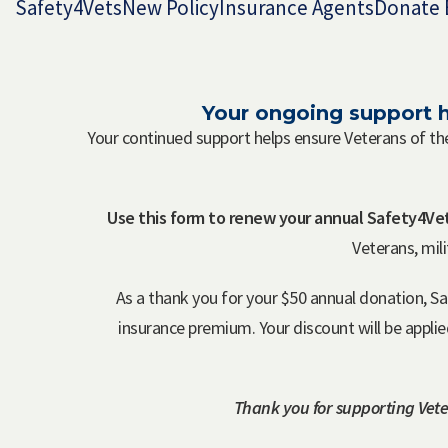
Safety4Vets
New Policy
Insurance Agents
Donate 
Your ongoing support h
Your continued support helps ensure Veterans of th
Use this form to renew your annual Safety4Vet
Veterans, mil
As a thank you for your $50 annual donation, S
insurance premium. Your discount will be appli
Thank you for supporting Vete