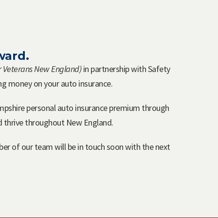
ward.
or Veterans New England)
in partnership with Safety
ing money on your auto insurance.
mpshire personal auto insurance premium through
nd thrive throughout New England.
er of our team will be in touch soon with the next