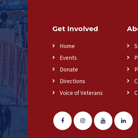
Get Involved
Ab
Home
S
Events
P
Donate
P
Directions
C
Voice of Veterans
C