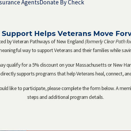
surance Agents
Donate By Check
 Support Helps Veterans Move For
ated by Veteran Pathways of New England
(formerly Clear Path f
 meaningful way to support Veterans and their families while sav
ay qualify for a 5% discount on your Massachusetts or New Ha
 directly supports programs that help Veterans heal, connect, a
ld like to participate, please complete the form below. A memb
steps and additional program details.