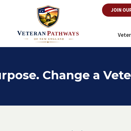
JOIN OU
Veter
rpose. Change a Vete