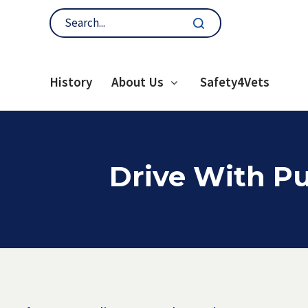
History
About Us
Safety4Vets
Drive With Pu