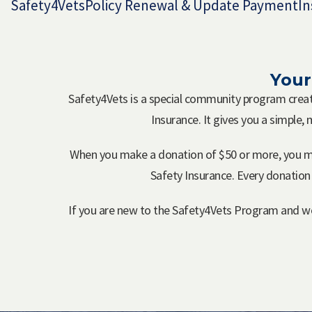
Safety4Vets
Policy Renewal & Update Payment
In
Your
Safety4Vets is a special community program cre
Insurance. It gives you a simple,
When you make a donation of $50 or more, you m
Safety Insurance. Every donation
If you are new to the Safety4Vets Program and wou