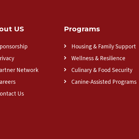
out US
Programs
ponsorship
Housing & Family Support
rivacy
Wellness & Resilience
artner Network
Culinary & Food Security
areers
Canine-Assisted Programs
ontact Us