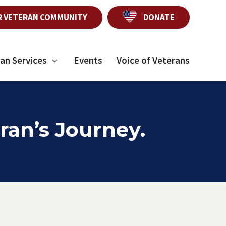
R VETERAN COMMUNITY
DONATE
an Services
Events
Voice of Veterans
ran’s Journey.