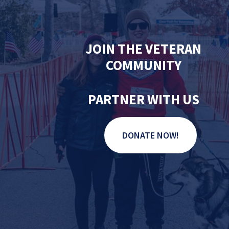
JOIN THE VETERAN
COMMUNITY
PARTNER WITH US
DONATE NOW!