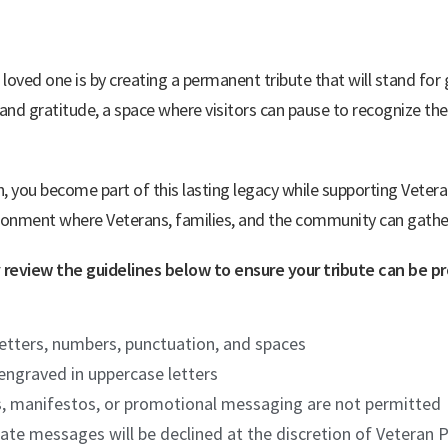
oved one is by creating a permanent tribute that will stand for
and gratitude, a space where visitors can pause to recognize the
, you become part of this lasting legacy while supporting Vete
ironment where Veterans, families, and the community can gather t
ly review the guidelines below to ensure your tribute can be 
 letters, numbers, punctuation, and spaces
 engraved in uppercase letters
s, manifestos, or promotional messaging are not permitted
opriate messages will be declined at the discretion of Veter