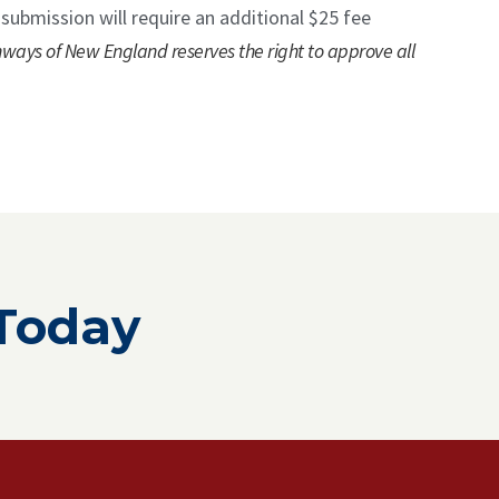
 submission will require an additional $25 fee
hways of New England reserves the right to approve all
 Today