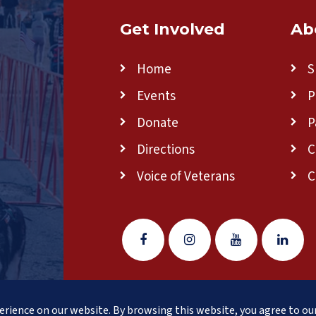
Get Involved
Ab
Home
S
Events
P
Donate
P
Directions
C
Voice of Veterans
C
w England
(formerly Clear Path for Veterans New England)
is 
rience on our website. By browsing this website, you agree to our