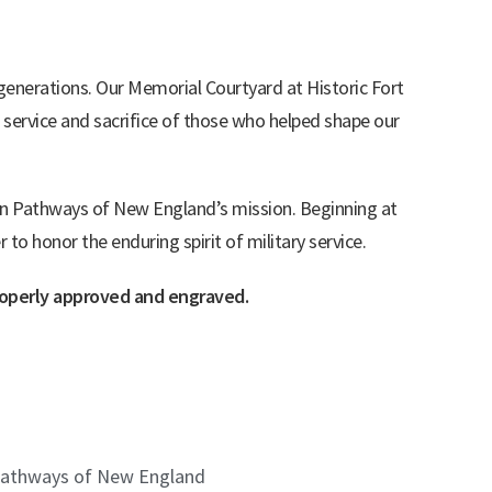
 generations. Our Memorial Courtyard at Historic Fort
 service and sacrifice of those who helped shape our
ran Pathways of New England’s mission. Beginning at
o honor the enduring spirit of military service.
properly approved and engraved.
an Pathways of New England