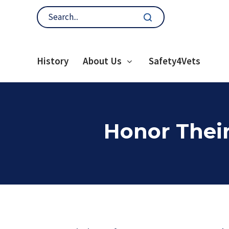
History
About Us
Safety4Vets
Honor Their