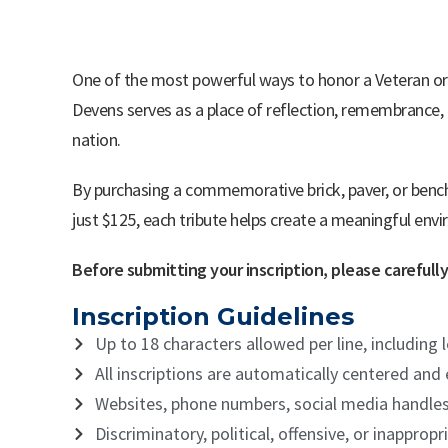
One of the most powerful ways to honor a Veteran or l
Devens serves as a place of reflection, remembrance, 
nation.
By purchasing a commemorative brick, paver, or bench
just $125, each tribute helps create a meaningful env
Before submitting your inscription, please careful
Inscription Guidelines
Up to 18 characters allowed per line, including
All inscriptions are automatically centered and
Websites, phone numbers, social media handle
Discriminatory, political, offensive, or inappr