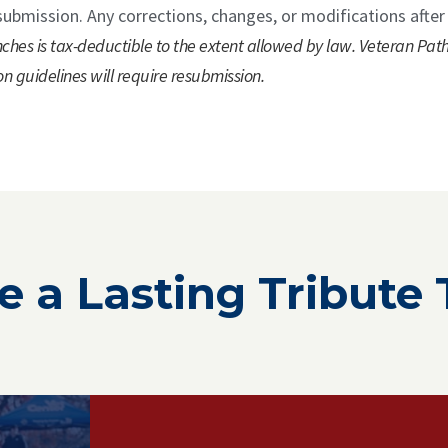
submission. Any corrections, changes, or modifications after
ches is tax-deductible to the extent allowed by law. Veteran Pat
on guidelines will require resubmission.
e a Lasting Tribute