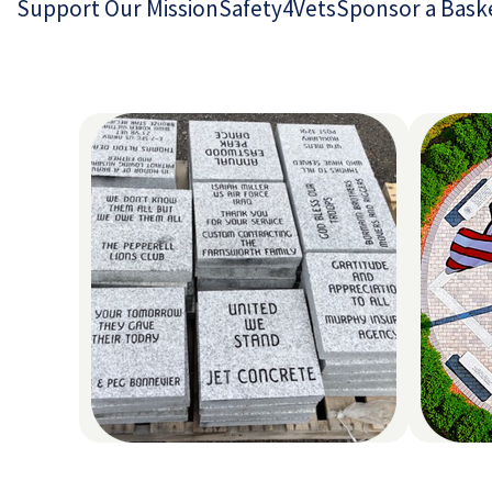
Support Our Mission
Safety4Vets
Sponsor a Bask