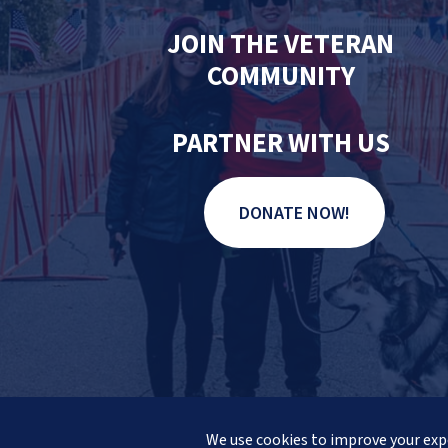
JOIN THE VETERAN
COMMUNITY
PARTNER WITH US
DONATE NOW!
© 2026 Veteran Pathways of Ne
We use cookies to improve your expe