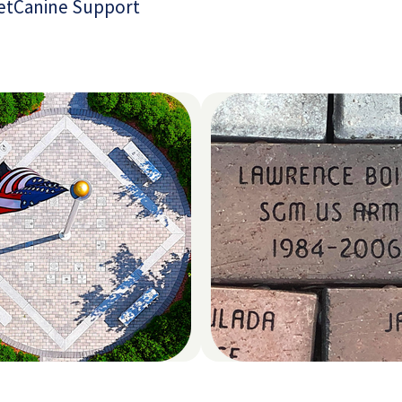
et
Canine Support