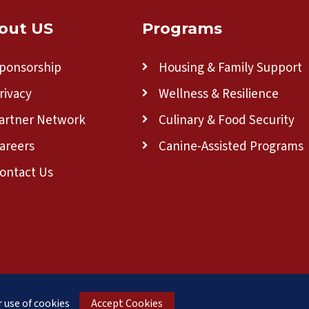
out US
Programs
ponsorship
Housing & Family Support
rivacy
Wellness & Resilience
artner Network
Culinary & Food Security
areers
Canine-Assisted Programs
ontact Us
a 501(c)(3) nonprofit organization.
 use of cookies
Accept Cookies