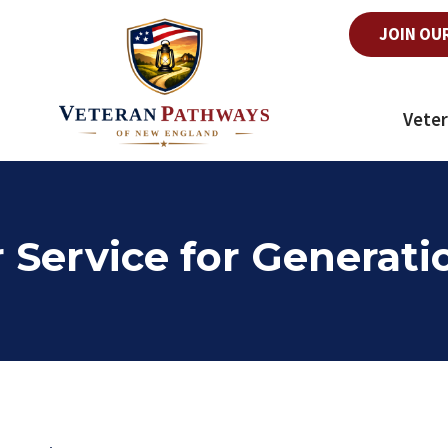
JOIN OU
Veter
 Service for Generat