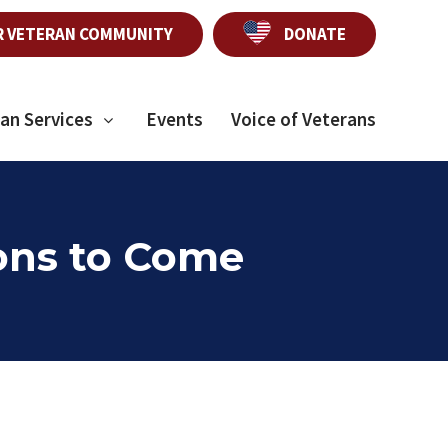
R VETERAN COMMUNITY
DONATE
an Services
Events
Voice of Veterans
ions to Come