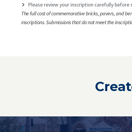
Please review your inscription carefully before 
The full cost of commemorative bricks, pavers, and ben
inscriptions. Submissions that do not meet the inscripti
Creat