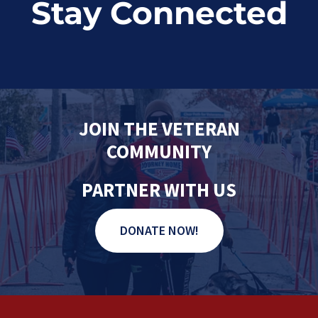
Stay Connected
JOIN THE VETERAN
COMMUNITY
PARTNER WITH US
DONATE NOW!