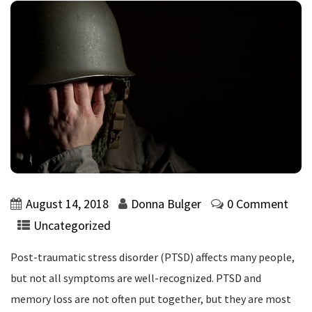
August 14, 2018
Donna Bulger
0 Comment
Uncategorized
Post-traumatic stress disorder (PTSD) affects many people,
but not all symptoms are well-recognized. PTSD and
memory loss are not often put together, but they are most