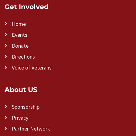
Get Involved
Home
Events
Donate
Directions
Voice of Veterans
About US
Sponsorship
Privacy
Partner Network