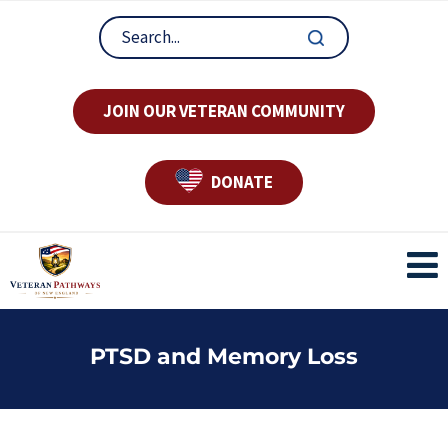
JOIN OUR VETERAN COMMUNITY
DONATE
PTSD and Memory Loss