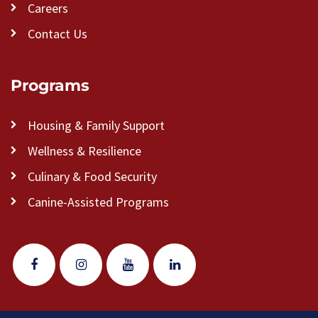
Careers
Contact Us
Programs
Housing & Family Support
Wellness & Resilience
Culinary & Food Security
Canine-Assisted Programs