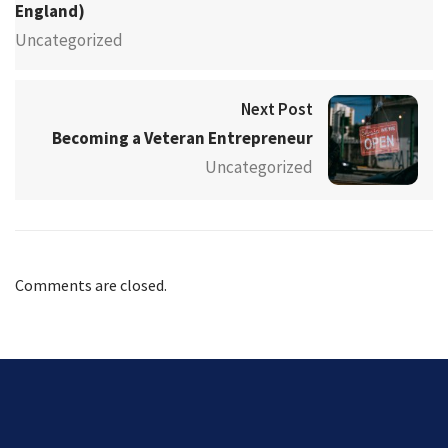
England)
Uncategorized
Next Post
Becoming a Veteran Entrepreneur
Uncategorized
Comments are closed.