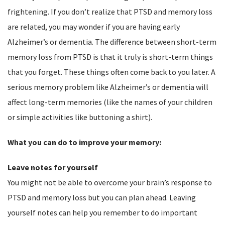
frightening. If you don’t realize that PTSD and memory loss
are related, you may wonder if you are having early
Alzheimer’s or dementia. The difference between short-term
memory loss from PTSD is that it truly is short-term things
that you forget. These things often come back to you later. A
serious memory problem like Alzheimer’s or dementia will
affect long-term memories (like the names of your children
or simple activities like buttoning a shirt).
What you can do to improve your memory:
Leave notes for yourself
You might not be able to overcome your brain’s response to
PTSD and memory loss but you can plan ahead. Leaving
yourself notes can help you remember to do important