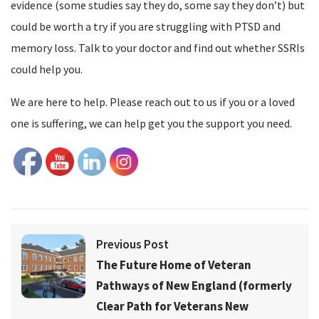
evidence (some studies say they do, some say they don’t) but
could be worth a try if you are struggling with PTSD and
memory loss. Talk to your doctor and find out whether SSRIs
could help you.
We are here to help. Please reach out to us if you or a loved
one is suffering, we can help get you the support you need.
Previous Post
The Future Home of Veteran
Pathways of New England (formerly
Clear Path for Veterans New