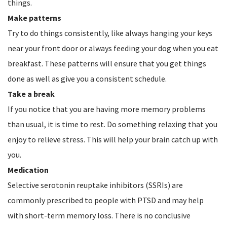
things.
Make patterns
Try to do things consistently, like always hanging your keys
near your front door or always feeding your dog when you eat
breakfast. These patterns will ensure that you get things
done as well as give you a consistent schedule.
Take a break
If you notice that you are having more memory problems
than usual, it is time to rest. Do something relaxing that you
enjoy to relieve stress. This will help your brain catch up with
you.
Medication
Selective serotonin reuptake inhibitors (SSRIs) are
commonly prescribed to people with PTSD and may help
with short-term memory loss. There is no conclusive