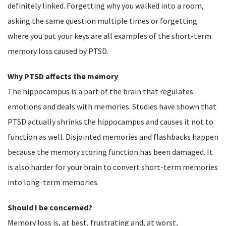
definitely linked. Forgetting why you walked into a room,
asking the same question multiple times or forgetting
where you put your keys are all examples of the short-term
memory loss caused by PTSD.
Why PTSD affects the memory
The hippocampus is a part of the brain that regulates
emotions and deals with memories. Studies have shown that
PTSD actually shrinks the hippocampus and causes it not to
function as well. Disjointed memories and flashbacks happen
because the memory storing function has been damaged. It
is also harder for your brain to convert short-term memories
into long-term memories.
Should I be concerned?
Memory loss is, at best, frustrating and, at worst,