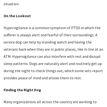
situation.
On the Lookout
Hypervigilance is a common symptom of PTSD in which the
sufferer is always alert and fearful of their surroundings. A
service dog can help by standing watch and having the
veterans back when they are in public places, like in line at an
ATM. Hypervigilance can also interfere with rest and disrupt
sleep patterns. Dogs are naturally alert and routinely get up
during the night to check things out, which some vets report
provides peace of mind and allows them to rest.
Finding the Right Dog
Many organizations all across the country are working to