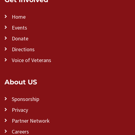
Home
Events
Donate
Directions
Voice of Veterans
About US
Sponsorship
Privacy
Partner Network
Careers