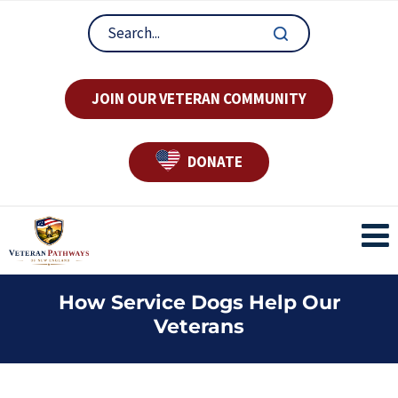
JOIN OUR VETERAN COMMUNITY
DONATE
How Service Dogs Help Our
Veterans