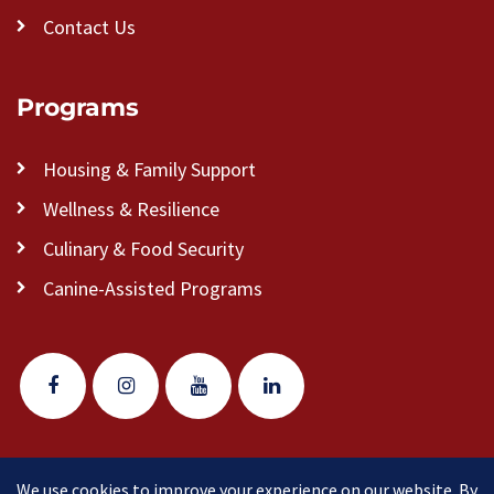
Contact Us
Programs
Housing & Family Support
Wellness & Resilience
Culinary & Food Security
Canine-Assisted Programs
We use cookies to improve your experience on our website. By