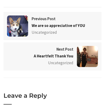
Previous Post
We are so appreciative of YOU
Uncategorized
Next Post
A Heartfelt Thank You
Uncategorized
Leave a Reply