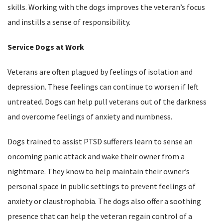
skills. Working with the dogs improves the veteran’s focus
and instills a sense of responsibility.
Service Dogs at Work
Veterans are often plagued by feelings of isolation and
depression. These feelings can continue to worsen if left
untreated. Dogs can help pull veterans out of the darkness
and overcome feelings of anxiety and numbness.
Dogs trained to assist PTSD sufferers learn to sense an
oncoming panic attack and wake their owner from a
nightmare. They know to help maintain their owner’s
personal space in public settings to prevent feelings of
anxiety or claustrophobia. The dogs also offer a soothing
presence that can help the veteran regain control of a