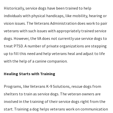
Historically, service dogs have been trained to help
individuals with physical handicaps, like mobility, hearing or
vision issues. The Veterans Administration does work to pair
veterans with such issues with appropriately trained service
dogs. However, the VA does not currently use service dogs to
treat PTSD. A number of private organizations are stepping
up to fill this need and help veterans heal and adjust to life
with the help of a canine companion.
Healing Starts with Training
Programs, like Veterans K-9 Solutions, rescue dogs from
shelters to train as service dogs. The veteran owners are
involved in the training of their service dogs right from the
start. Training a dog helps veterans work on communication