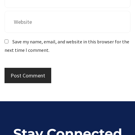
Save my name, email, and website in this browser for the
next time I comment.
Stay Connected