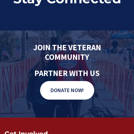
JOIN THE VETERAN
COMMUNITY
PARTNER WITH US
DONATE NOW!
Get Involved