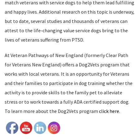
match veterans with service dogs to help them lead fulfilling
and happy lives. Additional research on this topic is underway,
but to date, several studies and thousands of veterans can
attest to the life-changing value service dogs bring to the
lives of veterans suffering from PTSD.
At Veteran Pathways of New England (formerly Clear Path
for Veterans New England) offers a Dog2Vets program that
works with local veterans. It is an
opportunity for Veterans
and their families to participate in dog training whether the
activity is to provide skills to the family pet to alleviate
stress or to work towards a fully ADA certified support dog.
To learn more about the Dog2Vets program
click here
.