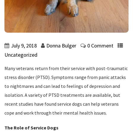
July 9, 2018
Donna Bulger
0 Comment
Uncategorized
Many veterans return from their service with post-traumatic
stress disorder (PTSD). Symptoms range from panic attacks
to nightmares and can lead to feelings of depression and
isolation. A variety of PTSD treatments are available, but
recent studies have found service dogs can help veterans
cope and work through their mental health issues.
The Role of Service Dogs