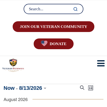
JOIN OUR VETERAN COMMUNITY
DONATE
Events
 - 
E
E
Now
8/13/2026
Search
List
v
v
Select
e
August 2026
e
date.
n
n