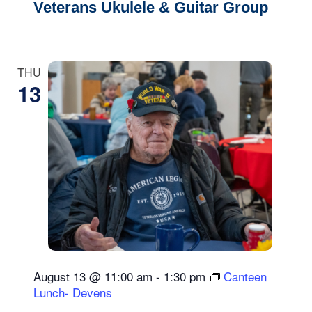
Veterans Ukulele & Guitar Group
THU
13
August 13 @ 11:00 am
-
1:30 pm
Canteen
Lunch- Devens