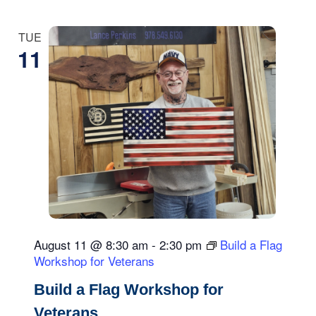
TUE
11
August 11 @ 8:30 am
-
2:30 pm
Build a Flag
Workshop for Veterans
Build a Flag Workshop for
Veterans