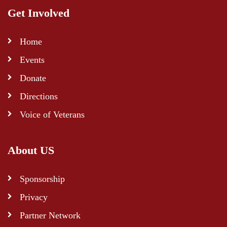
Get Involved
Home
Events
Donate
Directions
Voice of Veterans
About US
Sponsorship
Privacy
Partner Network