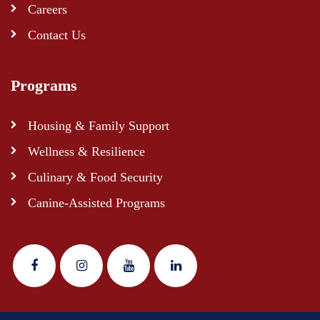
Careers
Contact Us
Programs
Housing & Family Support
Wellness & Resilience
Culinary & Food Security
Canine-Assisted Programs