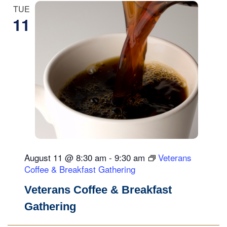
N
TUE
a
11
v
i
g
a
t
i
o
n
August 11 @ 8:30 am
-
9:30 am
Veterans
Coffee & Breakfast Gathering
Veterans Coffee & Breakfast
Gathering