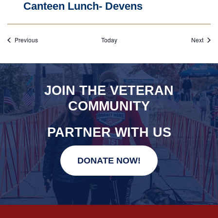
Canteen Lunch- Devens
Events
Event
Previous
Today
Next
JOIN THE VETERAN
COMMUNITY
PARTNER WITH US
DONATE NOW!