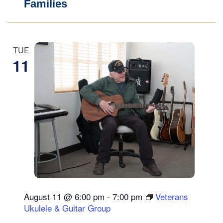
Families
TUE
11
August 11 @ 6:00 pm
-
7:00 pm
Veterans
Ukulele & Guitar Group