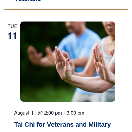
TUE
11
August 11 @ 2:00 pm
-
3:00 pm
Tai Chi for Veterans and Military