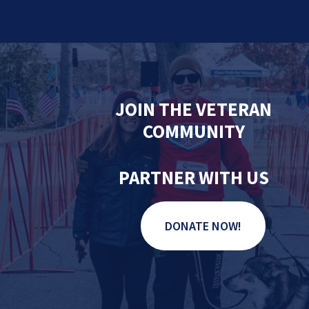
JOIN THE VETERAN
COMMUNITY
PARTNER WITH US
DONATE NOW!