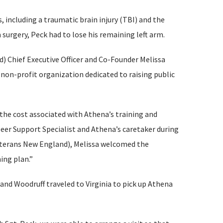
s, including a traumatic brain injury (TBI) and the
 surgery, Peck had to lose his remaining left arm.
) Chief Executive Officer and Co-Founder Melissa
a non-profit organization dedicated to raising public
the cost associated with Athena’s training and
eer Support Specialist and Athena’s caretaker during
Veterans New England), Melissa welcomed the
ing plan.”
and Woodruff traveled to Virginia to pick up Athena