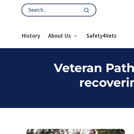
History
About Us
Safety4Vets
Veteran Path
recoveri