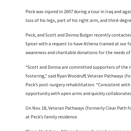
Peck was injured in 2007 during a tour in Iraq and agai
loss of his legs, part of his right arm, and third-de
Peck, and Scott and Donna Bulger recently contacted
Spicer with a request to have Athena trained at our fa
awareness and charitable donations for the needs of 
“Scott and Donna are committed supporters of the mi
fostering,” said Ryan Woodruff, Veteran Pathways (f
Peck’s post-surgery rehabilitation. “Consistent wit
opportunity with open arms and quickly collaborated w
On Nov. 18, Veteran Pathways (formerly Clear Path fo
at Peck’s family residence.