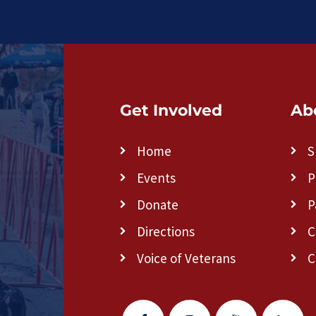
Get Involved
Ab
Home
S
Events
P
Donate
P
Directions
C
Voice of Veterans
C