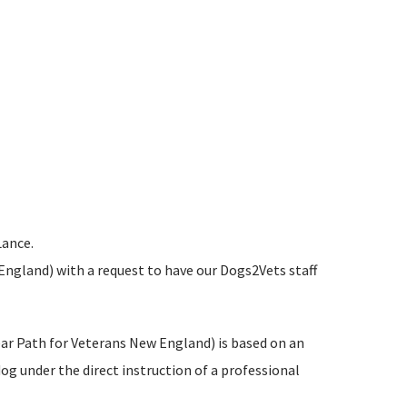
Lance.
England) with a request to have our Dogs2Vets staff
ear Path for Veterans New England) is based on an
g under the direct instruction of a professional