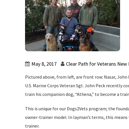
May 8, 2017
Clear Path for Veterans New
Pictured above, from left, are front row: Nasar, John
U.S. Marine Corps Veteran Sgt. John Peck recently c
train his companion dog, “Athena,” to become a train
This is unique for our Dogs2Vets program; the found
owner-trainer model. In layman’s terms, this means t
trainer.