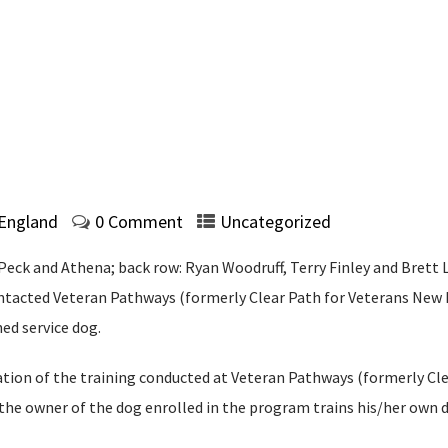
 England
0 Comment
Uncategorized
 Peck and Athena; back row: Ryan Woodruff, Terry Finley and Brett 
ontacted Veteran Pathways (formerly Clear Path for Veterans New 
ed service dog.
ation of the training conducted at Veteran Pathways (formerly Cl
he owner of the dog enrolled in the program trains his/her own do