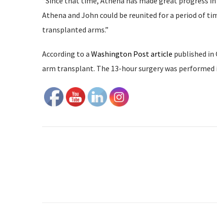
“Since that time, Athena has made great progress in h
Athena and John could be reunited for a period of tim
transplanted arms.”
According to a
Washington Post article
published in 
arm transplant. The 13-hour surgery was performed 