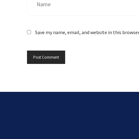
Save my name, email, and website in this browse