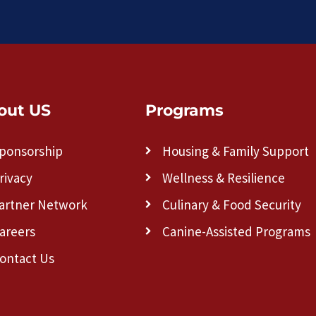
out US
Programs
ponsorship
Housing & Family Support
rivacy
Wellness & Resilience
artner Network
Culinary & Food Security
areers
Canine-Assisted Programs
ontact Us