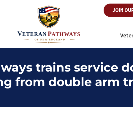
JOIN OU
Vete
ways trains service d
ng from double arm t