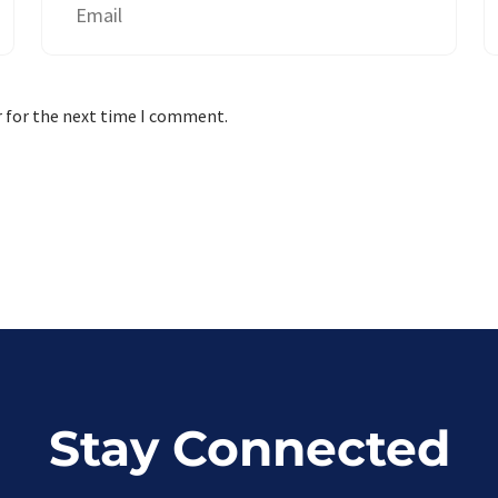
r for the next time I comment.
Stay Connected