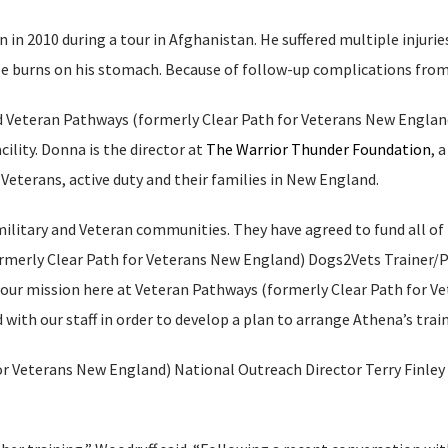
n in 2010 during a tour in Afghanistan. He suffered multiple injurie
gree burns on his stomach. Because of follow-up complications from
 Veteran Pathways (formerly Clear Path for Veterans New England
cility. Donna is the director at
The Warrior Thunder Foundation
, 
Veterans, active duty and their families in New England.
litary and Veteran communities. They have agreed to fund all of 
ormerly Clear Path for Veterans New England) Dogs2Vets Trainer/P
h our mission here at Veteran Pathways (formerly Clear Path for 
ith our staff in order to develop a plan to arrange Athena’s train
r Veterans New England) National Outreach Director Terry Finley 