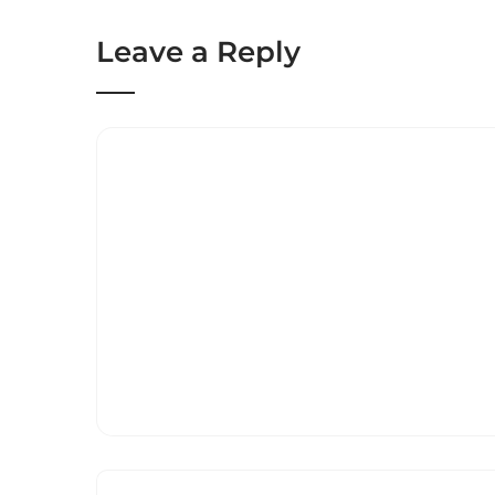
Leave a Reply