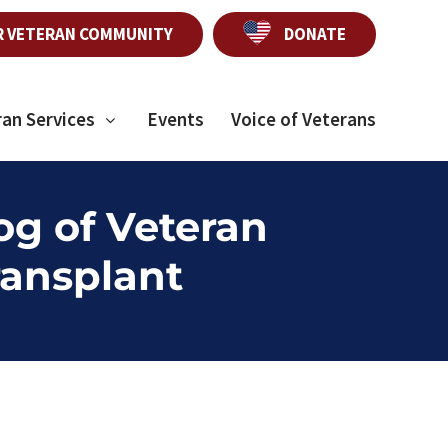
R VETERAN COMMUNITY
DONATE
ran Services
Events
Voice of Veterans
og of Veteran
ransplant