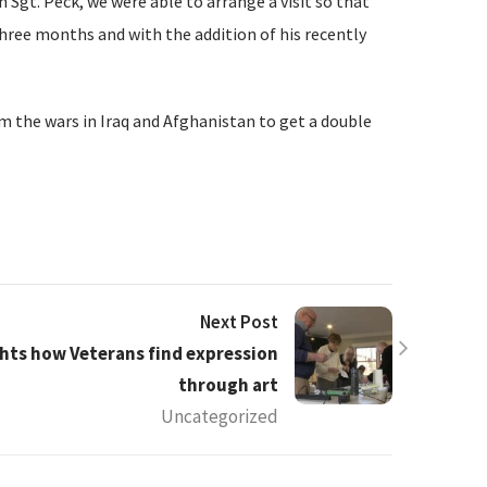
 Sgt. Peck, we were able to arrange a visit so that
three months and with the addition of his recently
 the wars in Iraq and Afghanistan to get a double
Next Post
hts how Veterans find expression
through art
Uncategorized