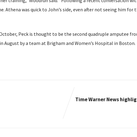
er training,” Woodruff said. “Following a recent conversation with
e. Athena was quick to John’s side, even after not seeing him for 
October, Peck is thought to be the second quadruple amputee from
in August by a team at Brigham and Women’s Hospital in Boston.
Time Warner News highlig