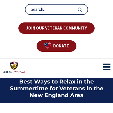
JOIN OUR VETERAN COMMUNITY
DONATE
Best Ways to Relax in the
Summertime for Veterans in the
New England Area