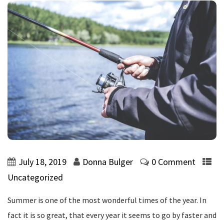
July 18, 2019
Donna Bulger
0 Comment
Uncategorized
Summer is one of the most wonderful times of the year. In
fact it is so great, that every year it seems to go by faster and