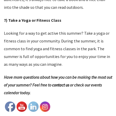
into the shade so that you can read outdoors.
7) Take a Yoga or Fitness Class
Looking for a way to get active this summer? Take a yoga or
fitness class in your community. During the summer, it is
common to find yoga and fitness classes in the park. The
summer is full of opportunities for you to enjoy your time in
as many ways as you can imagine.
Have more questions about how you can be making the most out
of your summer? Feel free to
contact us
or check our events
calendar today.