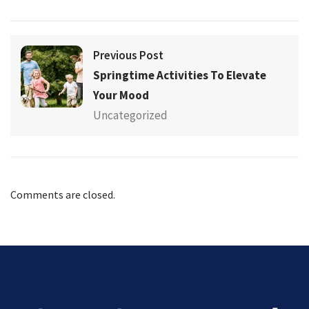
Previous Post
Springtime Activities To Elevate
Your Mood
Uncategorized
Comments are closed.