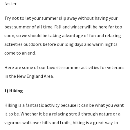
faster.
Try not to let your summer slip away without having your
best summer of all time. Fall and winter will be here far too
soon, so we should be taking advantage of fun and relaxing
activities outdoors before our long days and warm nights
come to an end.
Here are some of our favorite summer activities for veterans
in the New England Area.
1) Hiking
Hiking is a fantastic activity because it can be what you want
it to be. Whether it be a relaxing stroll through nature or a
vigorous walk over hills and trails, hiking is a great way to