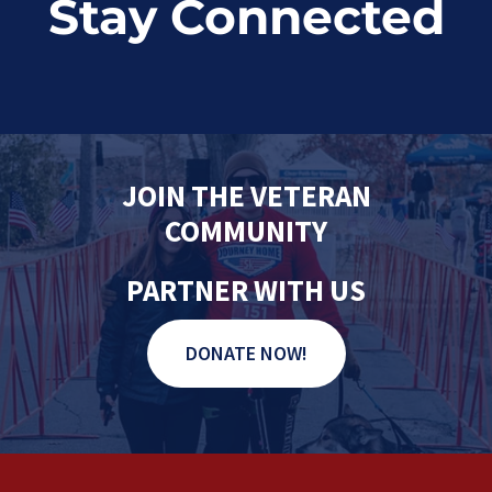
Stay Connected
JOIN THE VETERAN
COMMUNITY
PARTNER WITH US
DONATE NOW!