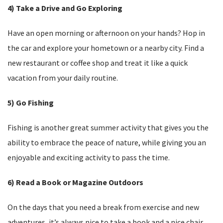
4) Take a Drive and Go Exploring
Have an open morning or afternoon on your hands? Hop in
the car and explore your hometown or a nearby city. Find a
new restaurant or coffee shop and treat it like a quick
vacation from your daily routine.
5) Go Fishing
Fishing is another great summer activity that gives you the
ability to embrace the peace of nature, while giving you an
enjoyable and exciting activity to pass the time.
6) Read a Book or Magazine Outdoors
On the days that you need a break from exercise and new
adventures, it’s always nice to take a book and a nice chair