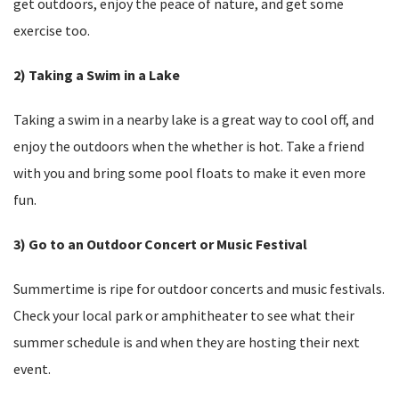
get outdoors, enjoy the peace of nature, and get some
exercise too.
2) Taking a Swim in a Lake
Taking a swim in a nearby lake is a great way to cool off, and
enjoy the outdoors when the whether is hot. Take a friend
with you and bring some pool floats to make it even more
fun.
3) Go to an Outdoor Concert or Music Festival
Summertime is ripe for outdoor concerts and music festivals.
Check your local park or amphitheater to see what their
summer schedule is and when they are hosting their next
event.