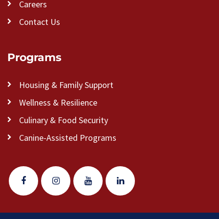
Careers
Contact Us
Programs
Housing & Family Support
Wellness & Resilience
Culinary & Food Security
Canine-Assisted Programs