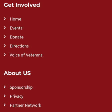
Get Involved
Home
Events
Donate
Directions
Voice of Veterans
About US
Sponsorship
Privacy
Partner Network