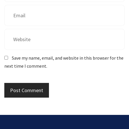
Save my name, email, and website in this browser for the
next time I comment.