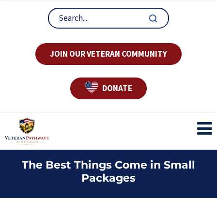
JOIN OUR VETERAN COMMUNITY
DONATE
The Best Things Come in Small
Packages