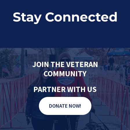
Stay Connected
JOIN THE VETERAN
COMMUNITY
PARTNER WITH US
DONATE NOW!