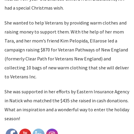
had a special Christmas wish.
She wanted to help Veterans by providing warm clothes and
raising money to support them. With the help of her mom
Tara, and her mom’s friend Kim Pelopida, Ellarose led a
campaign raising $870 for Veteran Pathways of New England
(formerly Clear Path for Veterans New England) and
collecting 10 bags of new warm clothing that she will deliver
to Veterans Inc.
She was supported in her efforts by Eastern Insurance Agency
in Natick who matched the $435 she raised in cash donations.
What an inspiration and a wonderful way to enter the holiday
season!