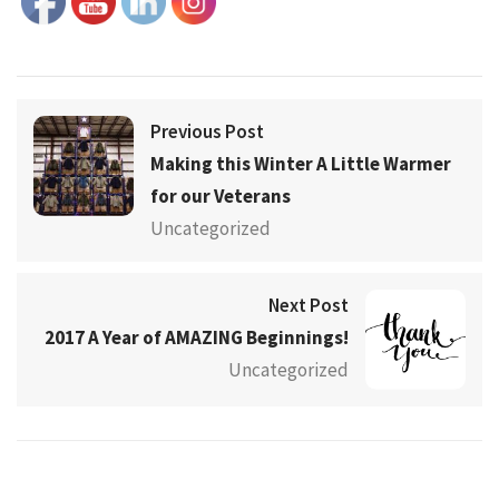
Previous Post
Making this Winter A Little Warmer
for our Veterans
Uncategorized
Next Post
2017 A Year of AMAZING Beginnings!
Uncategorized