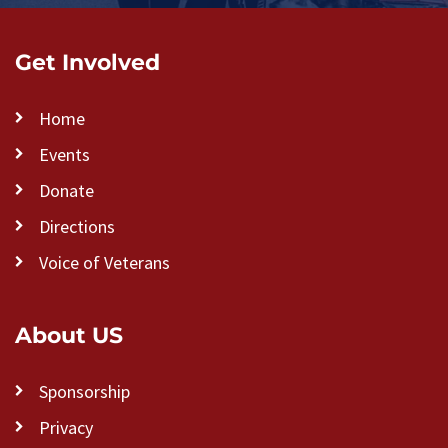
Get Involved
Home
Events
Donate
Directions
Voice of Veterans
About US
Sponsorship
Privacy