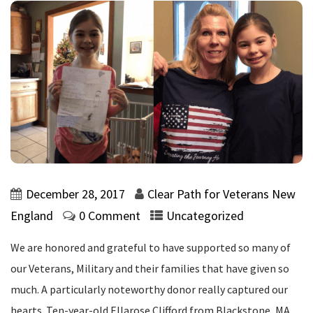
December 28, 2017
Clear Path for Veterans New
England
0 Comment
Uncategorized
We are honored and grateful to have supported so many of
our Veterans, Military and their families that have given so
much. A particularly noteworthy donor really captured our
hearts. Ten-year-old Ellarose Clifford from Blackstone, MA