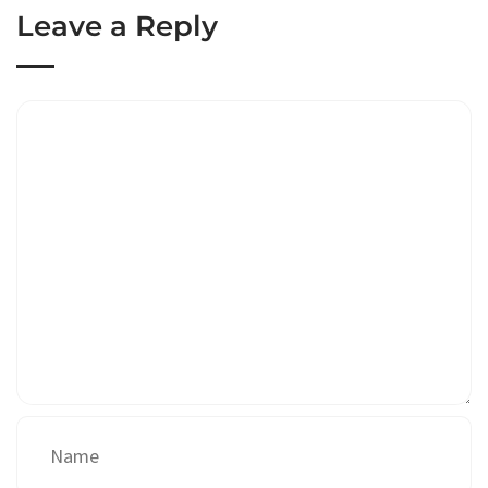
Leave a Reply