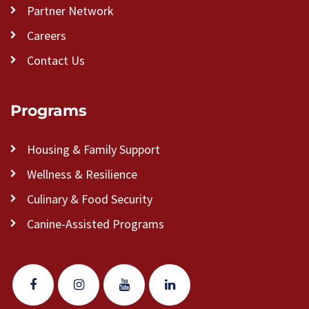
Partner Network
Careers
Contact Us
Programs
Housing & Family Support
Wellness & Resilience
Culinary & Food Security
Canine-Assisted Programs